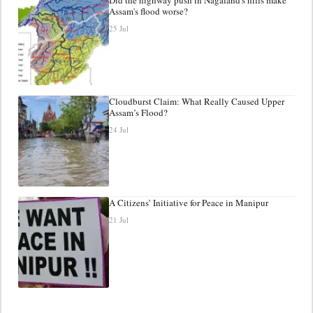
Assam's flood worse?
25 Jul
Cloudburst Claim: What Really Caused Upper
Assam’s Flood?
24 Jul
A Citizens’ Initiative for Peace in Manipur
21 Jul