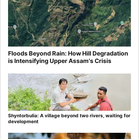
Floods Beyond Rain: How Hill Degradation
is Intensifying Upper Assam's Crisis
Shyntorbulia: A village beyond two rivers, waiting for
development