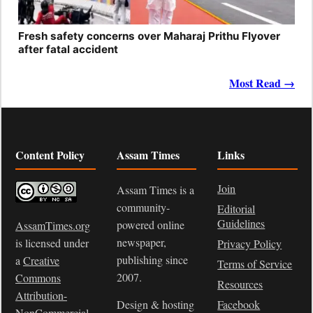
Fresh safety concerns over Maharaj Prithu Flyover
after fatal accident
Most Read →
Content Policy
Assam Times
Links
Join
Assam Times is a
community-
Editorial
Guidelines
powered online
AssamTimes.org
newspaper,
is licensed under
Privacy Policy
publishing since
a
Creative
Terms of Service
2007.
Commons
Resources
Attribution-
Design & hosting
Facebook
NonCommercial-