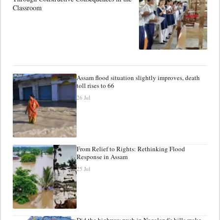
Classroom
Assam flood situation slightly improves, death
toll rises to 66
26 Jul
From Relief to Rights: Rethinking Flood
Response in Assam
25 Jul
Did the highway push in Nagaland's hills make