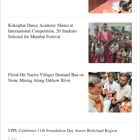
Kokrajhar Dance Academy Shines at
International Competition, 20 Students
Selected for Mumbai Festival
Flood-Hit Nazira Villages Demand Ban on
Stone Mining Along Dikhow River
UPPL Celebrates 11th Foundation Day Across Bodoland Region
6 Aug