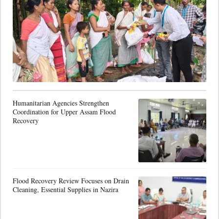
Humanitarian Agencies Strengthen
Coordination for Upper Assam Flood
Recovery
Flood Recovery Review Focuses on Drain
Cleaning, Essential Supplies in Nazira