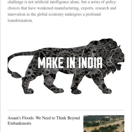
challenge is not artificial intelligence alone, but a series of policy
choices that have weakened manufacturing, exports, research and
innovation as the global economy undergoes a profound
transformation.
Assam's Floods: We Need to Think Beyond
Embankments