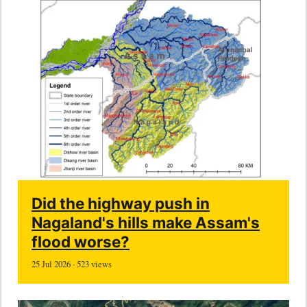
Did the highway push in
Nagaland's hills make Assam's
flood worse?
25 Jul 2026 · 523 views