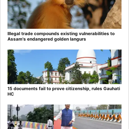
Illegal trade compounds existing vulnerabilities to
Assam's endangered golden langurs
15 documents fail to prove citizenship, rules Gauhati
HC