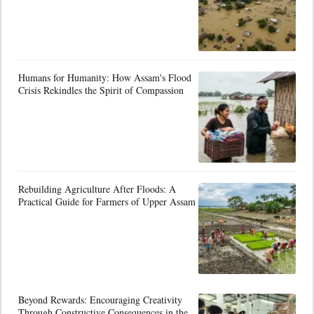
Humans for Humanity: How Assam's Flood
Crisis Rekindles the Spirit of Compassion
Rebuilding Agriculture After Floods: A
Practical Guide for Farmers of Upper Assam
Beyond Rewards: Encouraging Creativity
Through Constructive Consequences in the