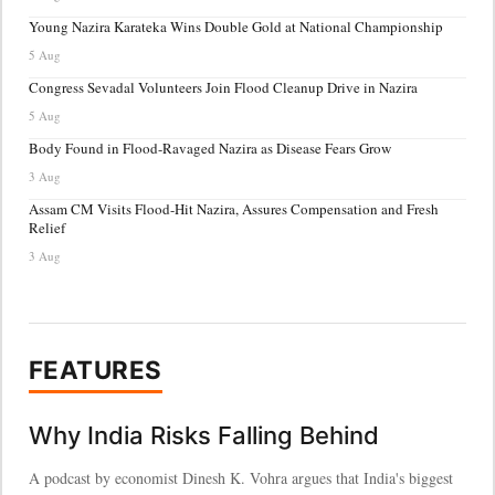
Young Nazira Karateka Wins Double Gold at National Championship
5 Aug
Congress Sevadal Volunteers Join Flood Cleanup Drive in Nazira
5 Aug
Body Found in Flood-Ravaged Nazira as Disease Fears Grow
3 Aug
Assam CM Visits Flood-Hit Nazira, Assures Compensation and Fresh
Relief
3 Aug
FEATURES
Why India Risks Falling Behind
A podcast by economist Dinesh K. Vohra argues that India's biggest