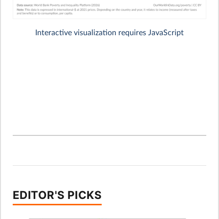
EDITOR'S PICKS