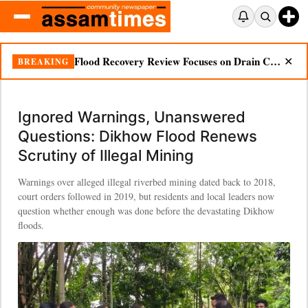
Ignored Warnings, Unanswered Questions: Dikhow Flood Renews Scrutiny of Illegal Mining
BREAKING
✕
Ignored Warnings, Unanswered
Questions: Dikhow Flood Renews
Scrutiny of Illegal Mining
Warnings over alleged illegal riverbed mining dated back to 2018,
court orders followed in 2019, but residents and local leaders now
question whether enough was done before the devastating Dikhow
floods.