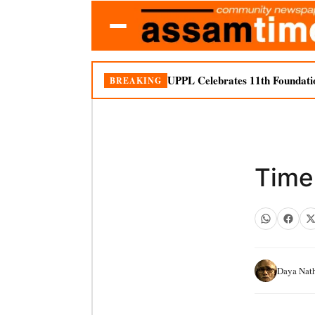
UPPL Celebrates 11th Foundati
BREAKING
Time 
Daya Nat