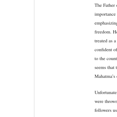
The Father 
importance 
emphasizing
freedom. He
treated as a
confident o
to the coun
seems that 
Mahatma’s d
Unfortunate
were thrown
followers u