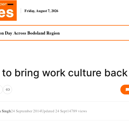
Friday, August 7, 2026
on Day Across Bodoland Region
to bring work culture back
h Singh
24 September 2014
Updated 24 Sept
14789 views