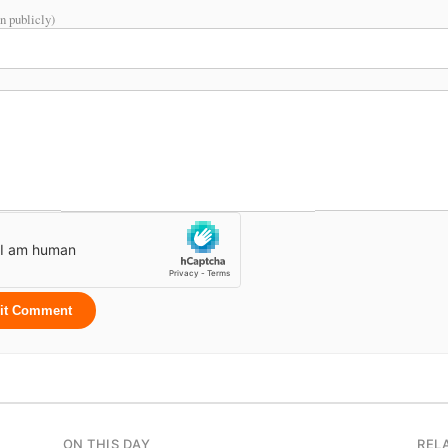
n publicly)
it Comment
ON THIS DAY
REL