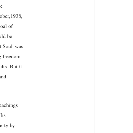
he
tober,1938,
oal of
uld be
at Soul' was
ng freedom
ts. But it
and
teachings
His
erty by