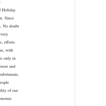
e
l Holiday.
im. Since
ls. No doubt
every
s, efforts
me, with
is only in
 more and
unfortunate,
eople
ity of our
conomic