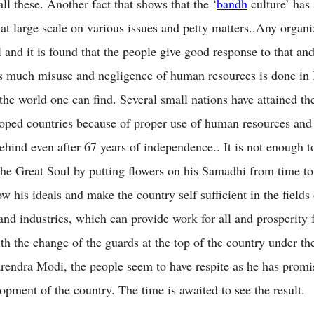
all these. Another fact that shows that the ‘
bandh
culture’ has 
 at large scale on various issues and petty matters..Any organi
 and it is found that the people give good response to that and
s much misuse and negligence of human resources is done in 
the world one can find. Several small nations have attained the
loped countries because of proper use of human resources and
behind even after 67 years of independence.. It is not enough t
he Great Soul by putting flowers on his Samadhi from time to 
ow his ideals and make the country self sufficient in the fields
and industries, which can provide work for all and prosperity 
th the change of the guards at the top of the country under th
rendra Modi, the people seem to have respite as he has promis
opment of the country. The time is awaited to see the result.