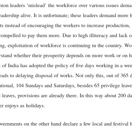
nion leaders ‘mislead’ the workforce over various issues dema
leadership alive. It is unfortunate; these leaders demand more 
ts instead of encouraging the workers to increase production, 
 compelled to pay them more. Due to high illiteracy and lack o
ng, exploitation of workforce is continuing in the country. Wo
erstand whether their prosperity depends on more work or on h
of India has adopted the policy of five days working in a we
eads to delaying disposal of works. Not only this, out of 365 d
tional, 104 Sundays and Saturdays, besides 65 privilege leave
 leaves, provisions are already there. In this way about 200 da
er enjoys as holidays.
overnments on the other hand declare a few local and festival h