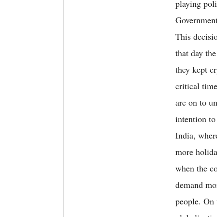
playing poli
Government 
This decisi
that day the
they kept c
critical tim
are on to u
intention to
India, wher
more holiday
when the co
demand more
people. On 