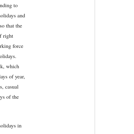
nding to
holidays and
so that the
f right
rking force
olidays.
ek, which
ays of year,
s, casual
ys of the
olidays in