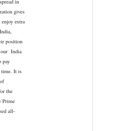
spread in
zation gives
 enjoy extra
India,
ir position
 our India
o pay
time. It is
 of
for the
e Prime
ed all-