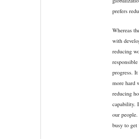
globalizati
prefers red
Whereas ther
with develop
reducing wo
responsible 
progress. I
more hard w
reducing ho
capability. 
our people.
busy to get 