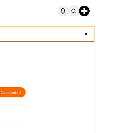
✕
Comments 0