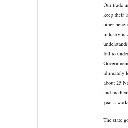
Our trade u
keep their 
other benefi
industry is
understandi
fail to und
Government 
ultimately l
about 25 Na
and medical
year a work
The state g