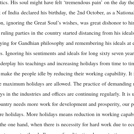
tics. His soul might have felt ‘tremendous pain’ on the day th
of India declared his birthday, the 2nd October, as a Nationa
on, ignoring the Great Soul’s wishes, was great dishonor to h
 ruling parties in the country started distancing from his idea
rying for Gandhian philosophy and remembering his ideals at 
es. Ignoring his sentiments and ideals for long sixty seven year
nderplay his teachings and increasing holidays from time to ti
 make the people idle by reducing their working capability. It 
e maximum holidays are allowed. The practice of demanding
s in the industries and offices are continuing regularly. It is 
untry needs more work for development and prosperity, our p
 holidays. More holidays means reduction in working capabil
the one hand, when there is necessity for hard work due to e