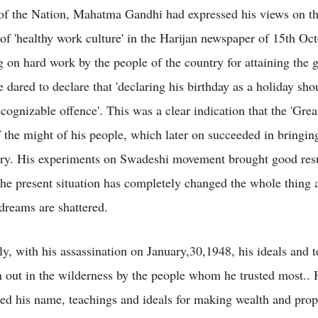
of the Nation, Mahatma Gandhi had expressed his views on t
of 'healthy work culture' in the Harijan newspaper of 15th Oc
 on hard work by the people of the country for attaining the g
 dared to declare that 'declaring his birthday as a holiday sho
 cognizable offence'. This was a clear indication that the 'Gre
f the might of his people, which later on succeeded in bringi
try. His experiments on Swadeshi movement brought good resul
the present situation has completely changed the whole thing 
reams are shattered.
ly, with his assassination on January,30,1948, his ideals and 
 out in the wilderness by the people whom he trusted most.. 
sed his name, teachings and ideals for making wealth and prop