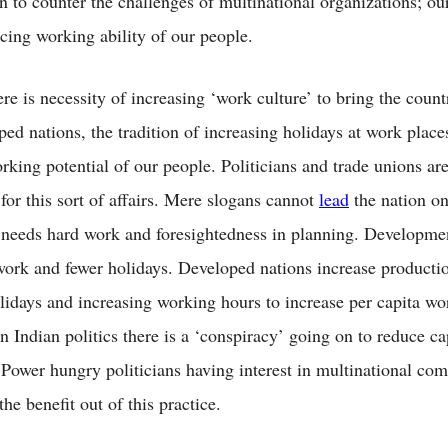
on to counter the challenges of multinational organizations; ou
ucing working ability of our people.
e is necessity of increasing ‘work culture’ to bring the count
ed nations, the tradition of increasing holidays at work place
rking potential of our people. Politicians and trade unions ar
for this sort of affairs. Mere slogans cannot
lead
the nation on
t needs hard work and foresightedness in planning. Developme
ork and fewer holidays. Developed nations increase producti
lidays and increasing working hours to increase per capita wo
In Indian politics there is a ‘conspiracy’ going on to reduce ca
 Power hungry politicians having interest in multinational com
the benefit out of this practice.