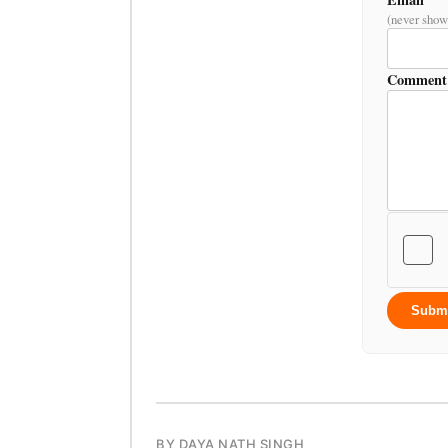
(never show
Comment
Subm
BY DAYA NATH SINGH