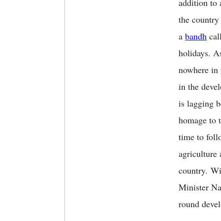
addition to 
the country
a
bandh
call
holidays. A
nowhere in 
in the deve
is lagging 
homage to t
time to foll
agriculture 
country. Wi
Minister Na
round devel