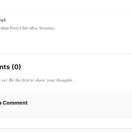
ngh
ahati Press Club office Secretary
ts (0)
et. Be the first to share your thoughts.
 a Comment