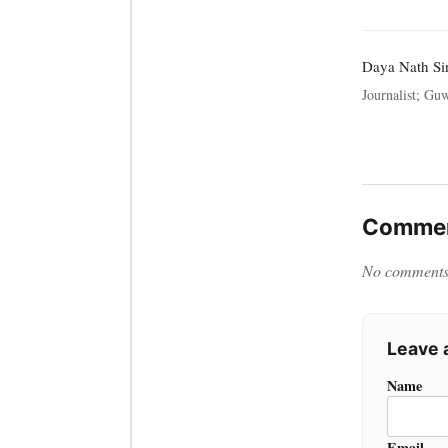
Daya Nath Si
Journalist; Guw
Commen
No comments y
Leave
Name
Email