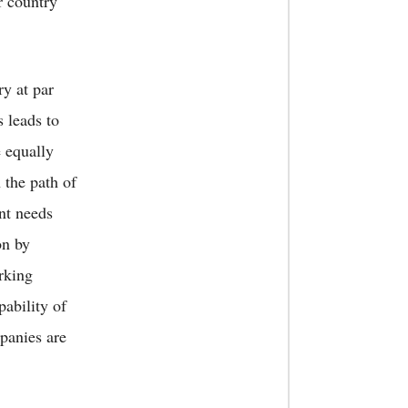
r country
ry at par
s leads to
e equally
 the path of
nt needs
on by
rking
pability of
panies are