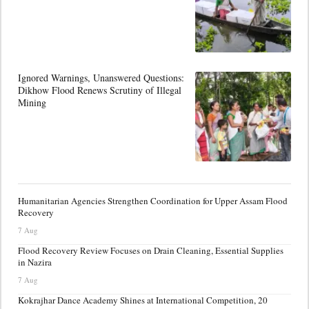
Ignored Warnings, Unanswered Questions:
Dikhow Flood Renews Scrutiny of Illegal
Mining
Humanitarian Agencies Strengthen Coordination for Upper Assam Flood
Recovery
7 Aug
Flood Recovery Review Focuses on Drain Cleaning, Essential Supplies
in Nazira
7 Aug
Kokrajhar Dance Academy Shines at International Competition, 20