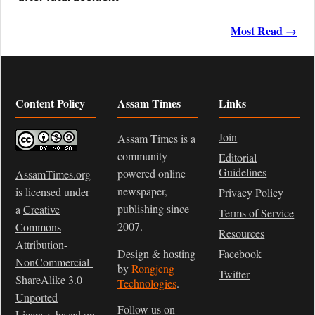
Most Read →
Content Policy
Assam Times
Links
Join
Assam Times is a
community-
Editorial
Guidelines
powered online
AssamTimes.org
newspaper,
is licensed under
Privacy Policy
publishing since
a
Creative
Terms of Service
2007.
Commons
Resources
Attribution-
Design & hosting
Facebook
NonCommercial-
by
Rongjeng
Twitter
ShareAlike 3.0
Technologies
.
Unported
Follow us on
License
, based on