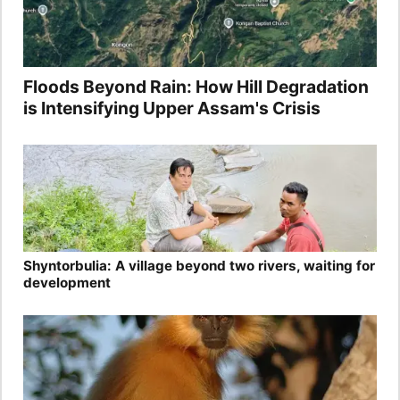
Floods Beyond Rain: How Hill Degradation
is Intensifying Upper Assam's Crisis
Shyntorbulia: A village beyond two rivers, waiting for
development