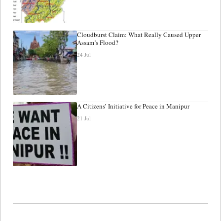
Cloudburst Claim: What Really Caused Upper
Assam’s Flood?
24 Jul
A Citizens’ Initiative for Peace in Manipur
21 Jul