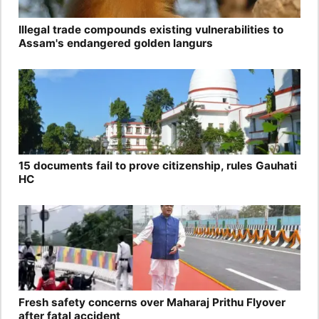
Illegal trade compounds existing vulnerabilities to
Assam's endangered golden langurs
15 documents fail to prove citizenship, rules Gauhati
HC
Fresh safety concerns over Maharaj Prithu Flyover
after fatal accident