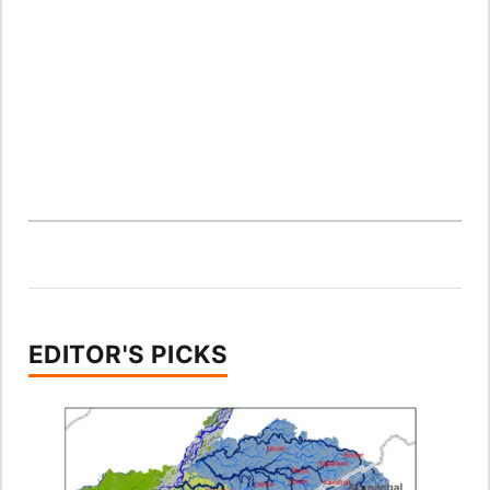
EDITOR'S PICKS