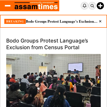
Bodo Groups Protest Language’s Exclusion from Census Portal
BREAKING
✕
Bodo Groups Protest Language’s
Exclusion from Census Portal