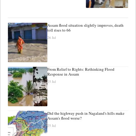
Assam flood situation slightly improves, death
toll rises to 66
26 Jul
From Relief to Rights: Rethinking Flood
Response in Assam
25 Jul
Did the highway push in Nagaland's hills make
Assam's flood worse?
25 Jul