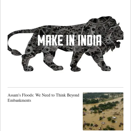
Assam's Floods: We Need to Think Beyond
Embankments