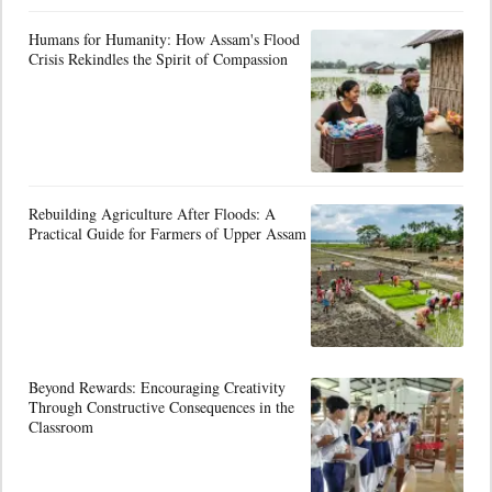
Humans for Humanity: How Assam's Flood
Crisis Rekindles the Spirit of Compassion
Rebuilding Agriculture After Floods: A
Practical Guide for Farmers of Upper Assam
Beyond Rewards: Encouraging Creativity
Through Constructive Consequences in the
Classroom