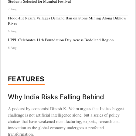
Students Selected for Mumbai Festival
7 Aug
Flood-Hit Nazira Villages Demand Ban on Stone Mining Along Dikhow
River
6 Aug
UPPL Celebrates 11th Foundation Day Across Bodoland Region
6 Aug
FEATURES
Why India Risks Falling Behind
A podcast by economist Dinesh K. Vohra argues that India's biggest
challenge is not artificial intelligence alone, but a series of policy
choices that have weakened manufacturing, exports, research and
innovation as the global economy undergoes a profound
transformation.