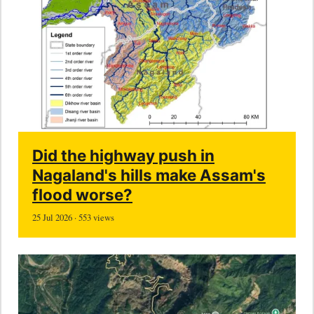
Did the highway push in
Nagaland's hills make Assam's
flood worse?
25 Jul 2026 · 553 views