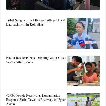
Tribal Sangha Files FIR Over Alleged Land
Encroachment in Kokrajhar
Nazira Residents Face Drinking Water Crisis
Weeks After Floods
45,000 People Reached as Humanitarian
Response Shifts Towards Recovery in Upper
Assam