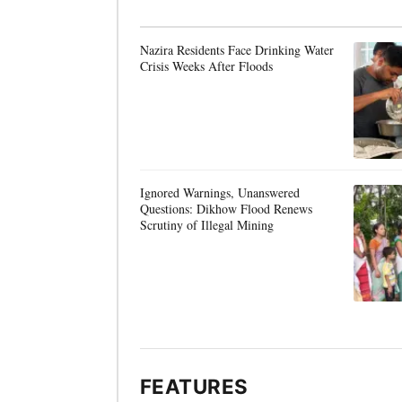
Nazira Residents Face Drinking Water
Crisis Weeks After Floods
Ignored Warnings, Unanswered
Questions: Dikhow Flood Renews
Scrutiny of Illegal Mining
FEATURES