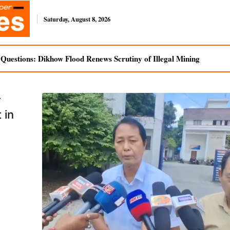
Saturday, August 8, 2026
uestions: Dikhow Flood Renews Scrutiny of Illegal Mining
r
 in