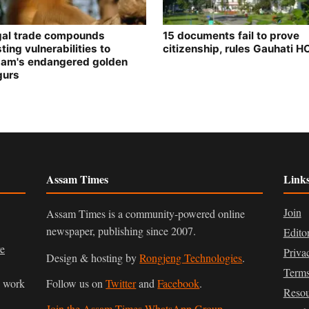
egal trade compounds
15 documents fail to prove
ting vulnerabilities to
citizenship, rules Gauhati H
am's endangered golden
gurs
Assam Times
Link
Join
Assam Times is a community-powered online
newspaper, publishing since 2007.
Edito
ve
Priva
Design & hosting by
Rongjeng Technologies
.
Terms
n work
Follow us on
Twitter
and
Facebook
.
Resou
Join the Assam Times WhatsApp Group