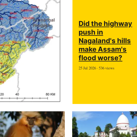
Did the highway
push in
Nagaland's hills
make Assam's
flood worse?
25 Jul 2026 · 536 views