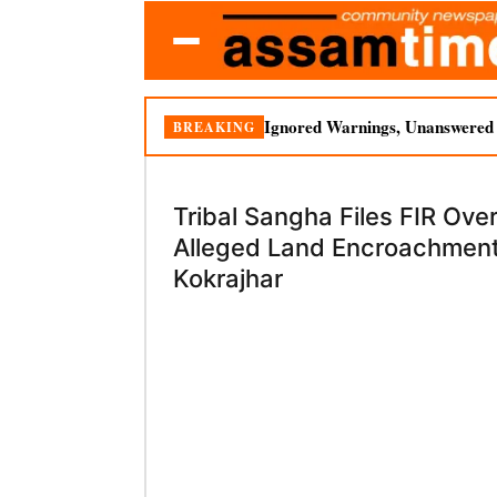
Ignored Warnings, Unanswered Q
BREAKING
Tribal Sangha Files FIR Ove
Alleged Land Encroachment
Kokrajhar