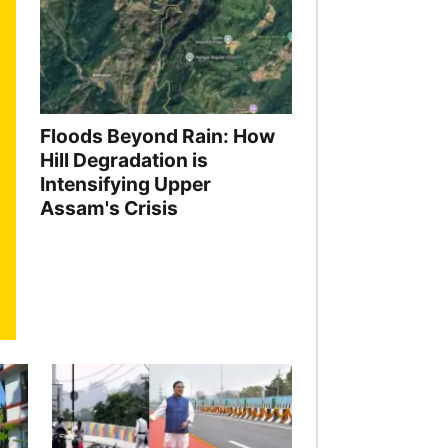
Floods Beyond Rain: How
Hill Degradation is
Intensifying Upper
Assam's Crisis