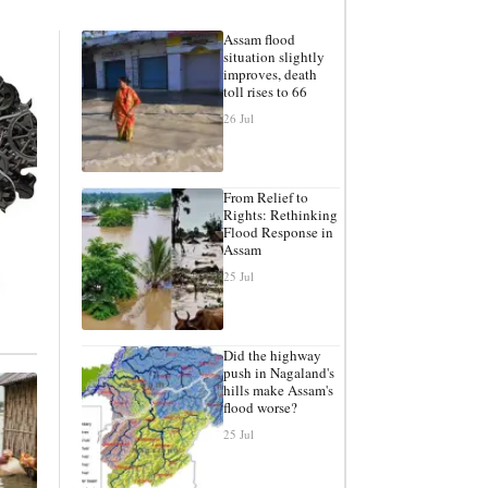
Assam flood
situation slightly
improves, death
toll rises to 66
26 Jul
From Relief to
Rights: Rethinking
Flood Response in
Assam
25 Jul
Did the highway
push in Nagaland's
hills make Assam's
flood worse?
25 Jul