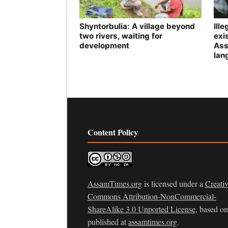
Shyntorbulia: A village beyond
Ill
two rivers, waiting for
exis
development
Ass
lan
Content Policy
AssamTimes.org
is licensed under a
Creati
Commons Attribution-NonCommercial-
ShareAlike 3.0 Unported License
, based o
published at
assamtimes.org
.