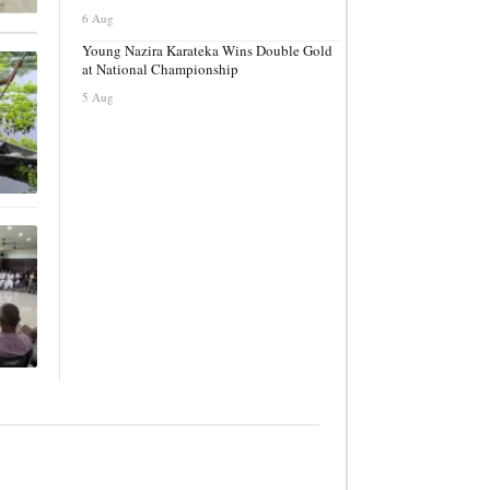
6 Aug
Young Nazira Karateka Wins Double Gold
at National Championship
5 Aug