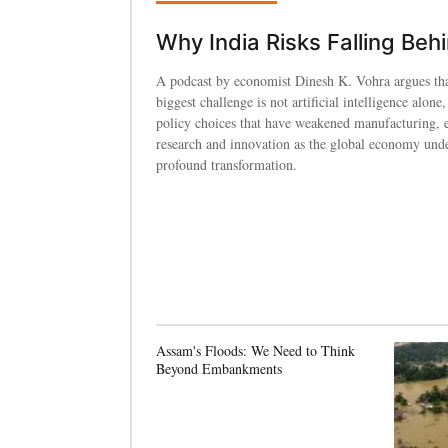
Why India Risks Falling Beh
A podcast by economist Dinesh K. Vohra argues tha
biggest challenge is not artificial intelligence alone,
policy choices that have weakened manufacturing, 
research and innovation as the global economy und
profound transformation.
Assam's Floods: We Need to Think
Beyond Embankments