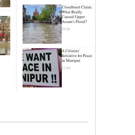
Cloudburst Claim:
What Really
Caused Upper
Assam’s Flood?
24 Jul
A Citizens’
Initiative for Peace
in Manipur
21 Jul