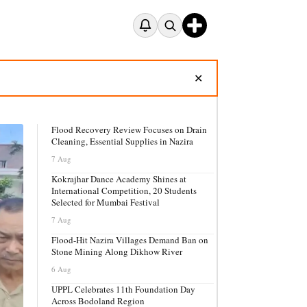
✕
Flood Recovery Review Focuses on Drain
Cleaning, Essential Supplies in Nazira
7 Aug
Kokrajhar Dance Academy Shines at
International Competition, 20 Students
Selected for Mumbai Festival
7 Aug
Flood-Hit Nazira Villages Demand Ban on
Stone Mining Along Dikhow River
6 Aug
UPPL Celebrates 11th Foundation Day
Across Bodoland Region