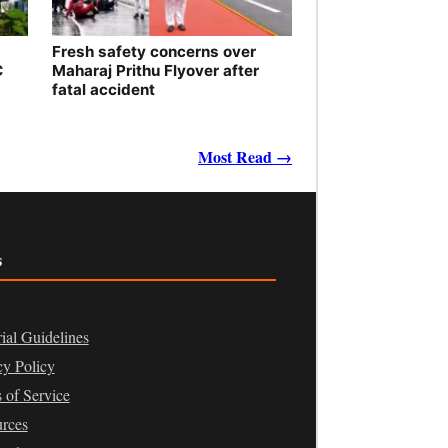
Fresh safety concerns over
C
Maharaj Prithu Flyover after
fatal accident
Most Read →
s
rial Guidelines
cy Policy
 of Service
rces