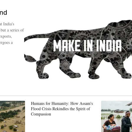
ind
t India's
 but a series of
exports,
ergoes a
Humans for Humanity: How Assam's
Flood Crisis Rekindles the Spirit of
Compassion