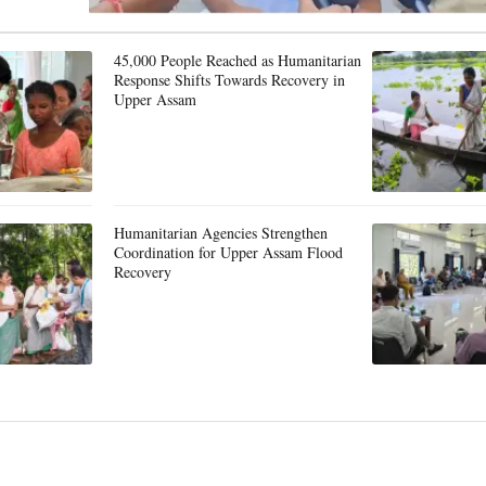
45,000 People Reached as Humanitarian
Response Shifts Towards Recovery in
Upper Assam
Humanitarian Agencies Strengthen
Coordination for Upper Assam Flood
Recovery