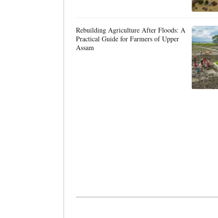
Rebuilding Agriculture After Floods: A
Practical Guide for Farmers of Upper
Assam