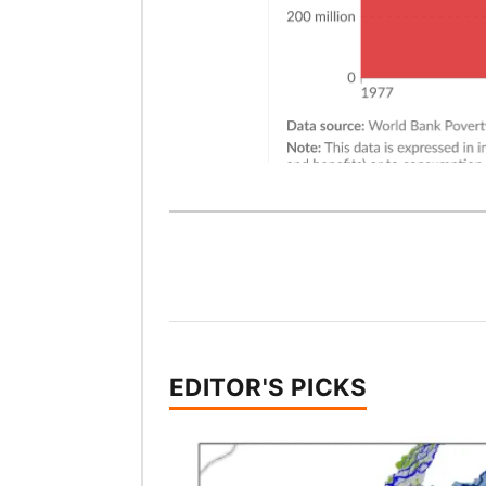
EDITOR'S PICKS