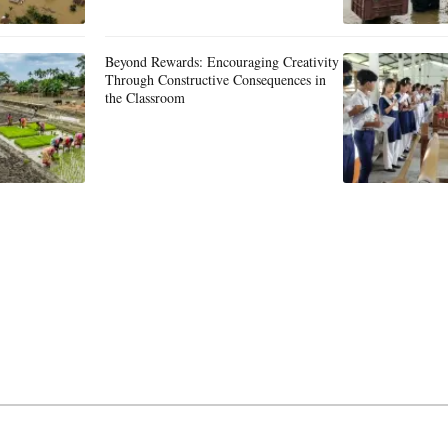
Beyond Rewards: Encouraging Creativity
Through Constructive Consequences in
the Classroom