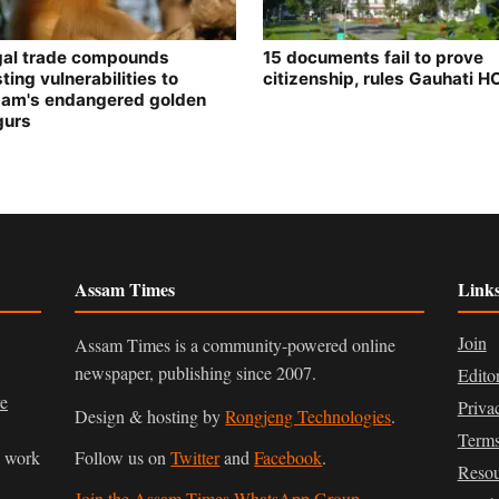
egal trade compounds
15 documents fail to prove
ting vulnerabilities to
citizenship, rules Gauhati H
am's endangered golden
gurs
Assam Times
Link
Join
Assam Times is a community-powered online
newspaper, publishing since 2007.
Edito
ve
Priva
Design & hosting by
Rongjeng Technologies
.
Terms
n work
Follow us on
Twitter
and
Facebook
.
Resou
Join the Assam Times WhatsApp Group