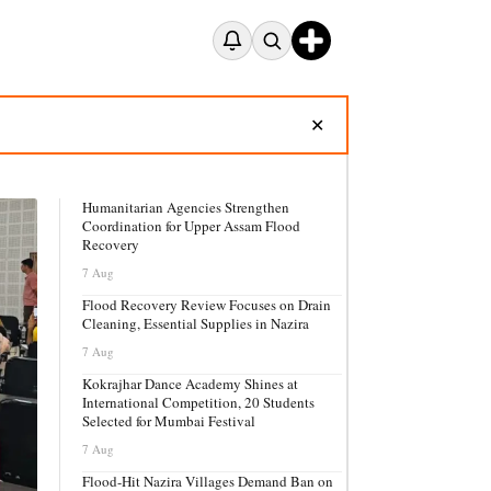
✕
Humanitarian Agencies Strengthen
Coordination for Upper Assam Flood
Recovery
7 Aug
Flood Recovery Review Focuses on Drain
Cleaning, Essential Supplies in Nazira
7 Aug
Kokrajhar Dance Academy Shines at
International Competition, 20 Students
Selected for Mumbai Festival
7 Aug
Flood-Hit Nazira Villages Demand Ban on