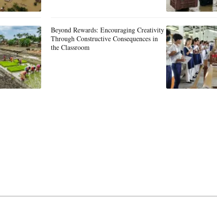
Beyond Rewards: Encouraging Creativity
Through Constructive Consequences in
the Classroom