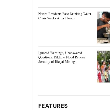
Nazira Residents Face Drinking Water
Crisis Weeks After Floods
Ignored Warnings, Unanswered
Questions: Dikhow Flood Renews
Scrutiny of Illegal Mining
FEATURES