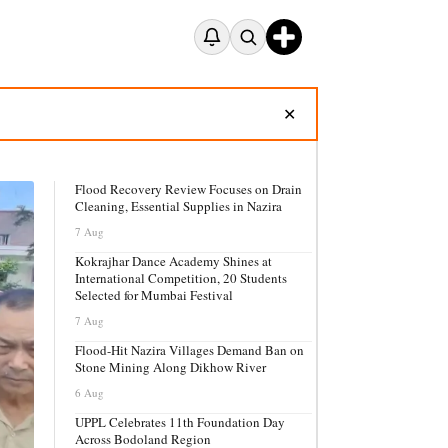
✕
Flood Recovery Review Focuses on Drain
Cleaning, Essential Supplies in Nazira
7 Aug
Kokrajhar Dance Academy Shines at
International Competition, 20 Students
Selected for Mumbai Festival
7 Aug
Flood-Hit Nazira Villages Demand Ban on
Stone Mining Along Dikhow River
6 Aug
UPPL Celebrates 11th Foundation Day
Across Bodoland Region