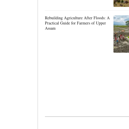
Rebuilding Agriculture After Floods: A
Practical Guide for Farmers of Upper
Assam