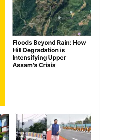
Floods Beyond Rain: How
Hill Degradation is
Intensifying Upper
Assam's Crisis