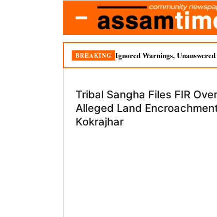
Ignored Warnings, Unanswered Q
BREAKING
Tribal Sangha Files FIR Ove
Alleged Land Encroachment
Kokrajhar