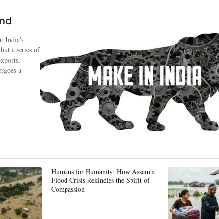
ind
t India's
 but a series of
exports,
ergoes a
Humans for Humanity: How Assam's
Flood Crisis Rekindles the Spirit of
Compassion