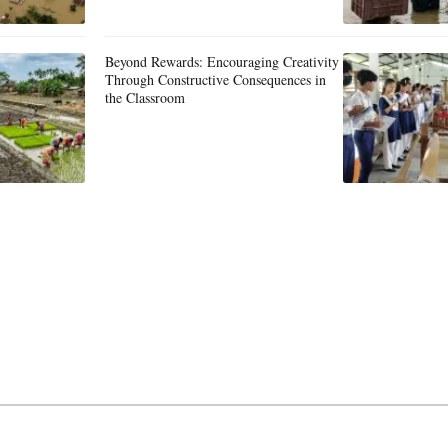
Beyond Rewards: Encouraging Creativity
Through Constructive Consequences in
the Classroom