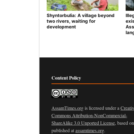
Shyntorbulia: A village beyond
Ill
two rivers, waiting for
exis
development
Ass
lan
Content Policy
AssamTimes.org
is licensed under a
Creati
Commons Attribution-NonCommercial-
ShareAlike 3.0 Unported License
, based o
published at
assamtimes.org
.