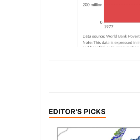
EDITOR'S PICKS