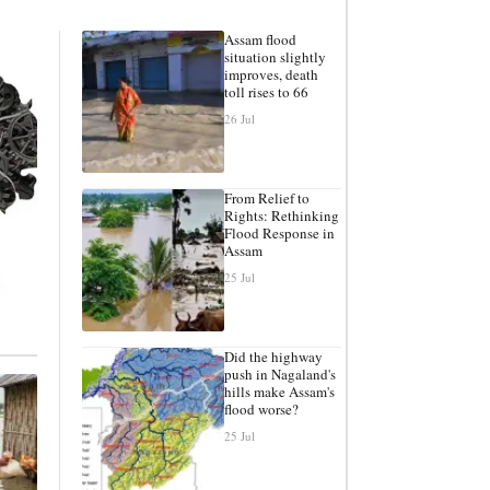
Assam flood
situation slightly
improves, death
toll rises to 66
26 Jul
From Relief to
Rights: Rethinking
Flood Response in
Assam
25 Jul
Did the highway
push in Nagaland's
hills make Assam's
flood worse?
25 Jul