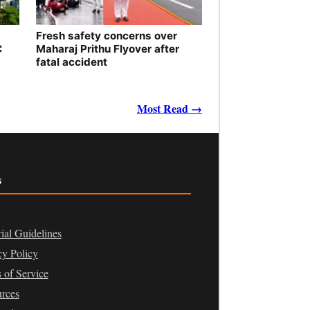
Fresh safety concerns over
C
Maharaj Prithu Flyover after
fatal accident
Most Read →
s
rial Guidelines
cy Policy
 of Service
rces