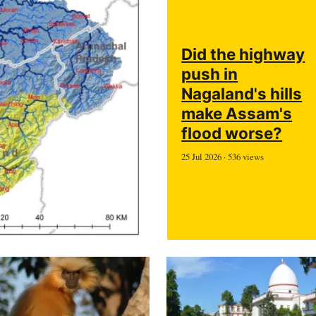
Did the highway
push in
Nagaland's hills
make Assam's
flood worse?
25 Jul 2026 · 536 views