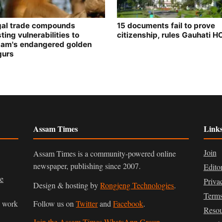
egal trade compounds
15 documents fail to prove
ting vulnerabilities to
citizenship, rules Gauhati H
am's endangered golden
gurs
Assam Times
Link
Join
Assam Times is a community-powered online
newspaper, publishing since 2007.
Edito
ve
Priva
Design & hosting by
Rongjeng Technologies
.
Terms
n work
Follow us on
Twitter
and
Facebook
.
Resou
Join the Assam Times WhatsApp Group