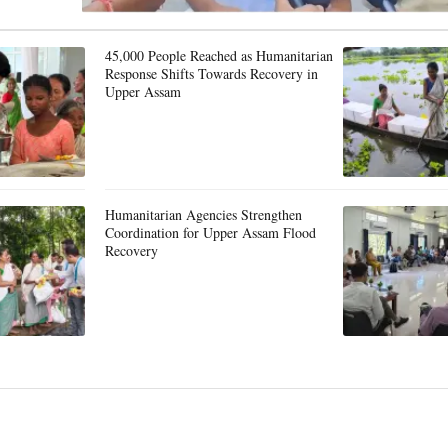
45,000 People Reached as Humanitarian
Response Shifts Towards Recovery in
Upper Assam
Humanitarian Agencies Strengthen
Coordination for Upper Assam Flood
Recovery