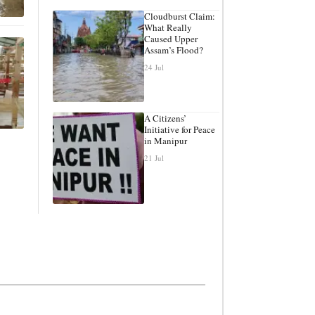
Cloudburst Claim:
What Really
Caused Upper
Assam’s Flood?
24 Jul
A Citizens’
Initiative for Peace
in Manipur
21 Jul