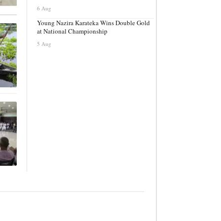
6 Aug
Young Nazira Karateka Wins Double Gold
at National Championship
5 Aug