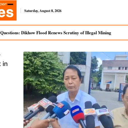
Saturday, August 8, 2026
uestions: Dikhow Flood Renews Scrutiny of Illegal Mining
r
 in