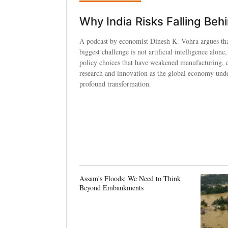
Why India Risks Falling Beh
A podcast by economist Dinesh K. Vohra argues tha
biggest challenge is not artificial intelligence alone,
policy choices that have weakened manufacturing, 
research and innovation as the global economy und
profound transformation.
Assam's Floods: We Need to Think
Beyond Embankments