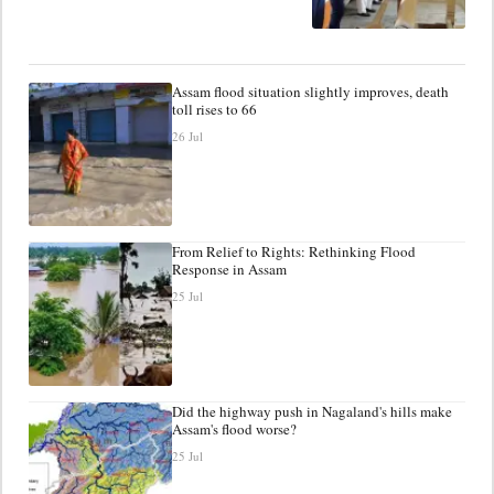
Assam flood situation slightly improves, death
toll rises to 66
26 Jul
From Relief to Rights: Rethinking Flood
Response in Assam
25 Jul
Did the highway push in Nagaland's hills make
Assam's flood worse?
25 Jul