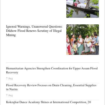
Ignored Warnings, Unanswered Questions:
Dikhow Flood Renews Scrutiny of Illegal
Mining
Humanitarian Agencies Strengthen Coordination for Upper Assam Flood
Recovery
7 Aug
Flood Recovery Review Focuses on Drain Cleaning, Essential Supplies
in Nazira
7 Aug
Kokrajhar Dance Academy Shines at International Competition, 20