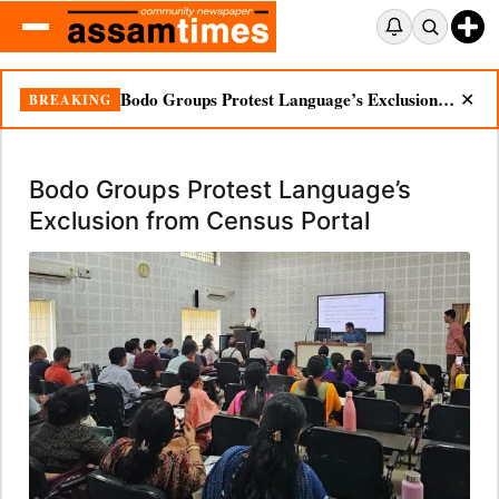
Bodo Groups Protest Language’s Exclusion from Census Portal
BREAKING
✕
Bodo Groups Protest Language’s
Exclusion from Census Portal