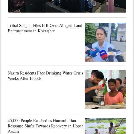
Tribal Sangha Files FIR Over Alleged Land
Encroachment in Kokrajhar
Nazira Residents Face Drinking Water Crisis
Weeks After Floods
45,000 People Reached as Humanitarian
Response Shifts Towards Recovery in Upper
Assam