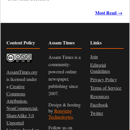
Most Read →
Content Policy
Assam Times
Links
Join
Assam Times is a
community-
Editorial
Guidelines
powered online
AssamTimes.org
newspaper,
is licensed under
Privacy Policy
publishing since
a
Creative
Terms of Service
2007.
Commons
Resources
Attribution-
Design & hosting
Facebook
NonCommercial-
by
Rongjeng
Twitter
ShareAlike 3.0
Technologies
.
Unported
Follow us on
License
, based on