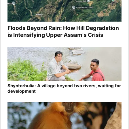
Floods Beyond Rain: How Hill Degradation
is Intensifying Upper Assam's Crisis
Shyntorbulia: A village beyond two rivers, waiting for
development