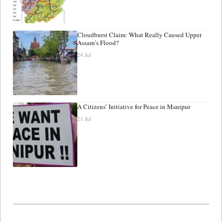
Cloudburst Claim: What Really Caused Upper
Assam’s Flood?
24 Jul
A Citizens’ Initiative for Peace in Manipur
21 Jul