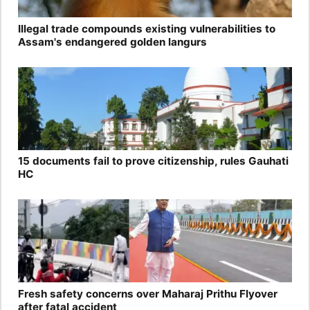
Illegal trade compounds existing vulnerabilities to
Assam's endangered golden langurs
15 documents fail to prove citizenship, rules Gauhati
HC
Fresh safety concerns over Maharaj Prithu Flyover
after fatal accident