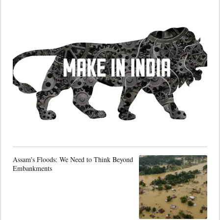
Assam's Floods: We Need to Think Beyond
Embankments