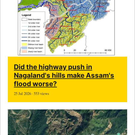
Did the highway push in
Nagaland's hills make Assam's
flood worse?
25 Jul 2026 · 553 views