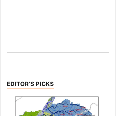
EDITOR'S PICKS