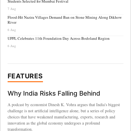
Students Selected for Mumbai Festival
7 Aug
Flood-Hit Nazira Villages Demand Ban on Stone Mining Along Dikhow
River
6 Aug
UPPL Celebrates 11th Foundation Day Across Bodoland Region
6 Aug
FEATURES
Why India Risks Falling Behind
A podcast by economist Dinesh K. Vohra argues that India's biggest
challenge is not artificial intelligence alone, but a series of policy
choices that have weakened manufacturing, exports, research and
innovation as the global economy undergoes a profound
transformation.