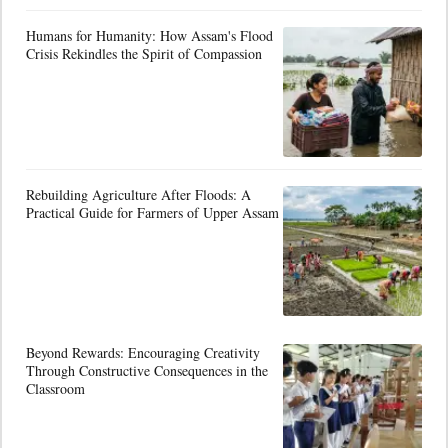
Humans for Humanity: How Assam's Flood
Crisis Rekindles the Spirit of Compassion
Rebuilding Agriculture After Floods: A
Practical Guide for Farmers of Upper Assam
Beyond Rewards: Encouraging Creativity
Through Constructive Consequences in the
Classroom