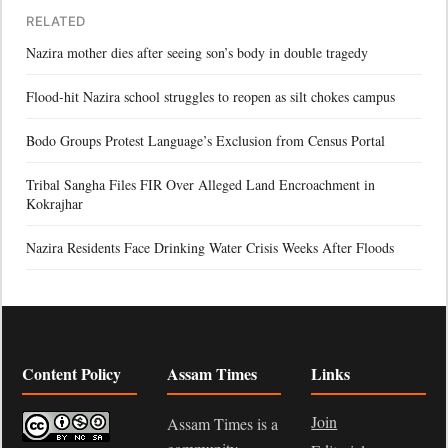
RELATED
Nazira mother dies after seeing son’s body in double tragedy
Flood-hit Nazira school struggles to reopen as silt chokes campus
Bodo Groups Protest Language’s Exclusion from Census Portal
Tribal Sangha Files FIR Over Alleged Land Encroachment in
Kokrajhar
Nazira Residents Face Drinking Water Crisis Weeks After Floods
Content Policy
Assam Times
Links
Join
Assam Times is a