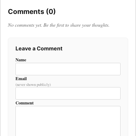
Comments (0)
No comments yet. Be the first to share your thoughts.
Leave a Comment
Name
Email
(never shown publicly)
Comment