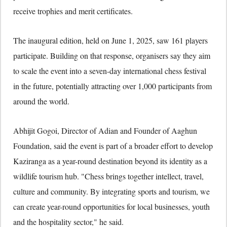
receive trophies and merit certificates.
The inaugural edition, held on June 1, 2025, saw 161 players
participate. Building on that response, organisers say they aim
to scale the event into a seven-day international chess festival
in the future, potentially attracting over 1,000 participants from
around the world.
Abhijit Gogoi, Director of Adian and Founder of Aaghun
Foundation, said the event is part of a broader effort to develop
Kaziranga as a year-round destination beyond its identity as a
wildlife tourism hub. "Chess brings together intellect, travel,
culture and community. By integrating sports and tourism, we
can create year-round opportunities for local businesses, youth
and the hospitality sector," he said.