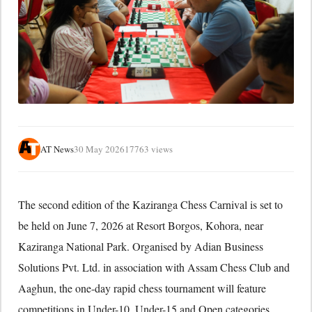
AT News
30 May 2026
17763 views
The second edition of the Kaziranga Chess Carnival is set to
be held on June 7, 2026 at Resort Borgos, Kohora, near
Kaziranga National Park. Organised by Adian Business
Solutions Pvt. Ltd. in association with Assam Chess Club and
Aaghun, the one-day rapid chess tournament will feature
competitions in Under-10, Under-15 and Open categories.