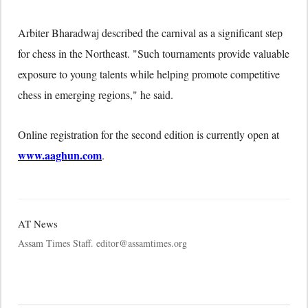
Arbiter Bharadwaj described the carnival as a significant step
for chess in the Northeast. "Such tournaments provide valuable
exposure to young talents while helping promote competitive
chess in emerging regions," he said.
Online registration for the second edition is currently open at
www.aaghun.com
.
AT News
Assam Times Staff. editor@assamtimes.org