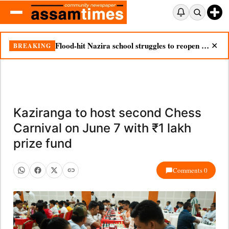
Flood-hit Nazira school struggles to reopen as silt chokes campus
BREAKING
✕
Kaziranga to host second Chess
Carnival on June 7 with ₹1 lakh
prize fund
Comments 0