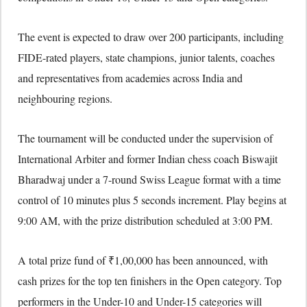
The event is expected to draw over 200 participants, including
FIDE-rated players, state champions, junior talents, coaches
and representatives from academies across India and
neighbouring regions.
The tournament will be conducted under the supervision of
International Arbiter and former Indian chess coach Biswajit
Bharadwaj under a 7-round Swiss League format with a time
control of 10 minutes plus 5 seconds increment. Play begins at
9:00 AM, with the prize distribution scheduled at 3:00 PM.
A total prize fund of ₹1,00,000 has been announced, with
cash prizes for the top ten finishers in the Open category. Top
performers in the Under-10 and Under-15 categories will