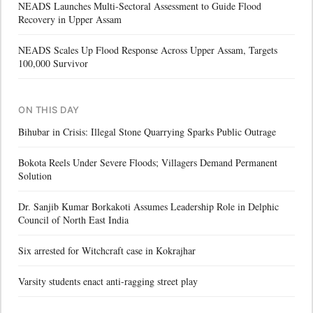
NEADS Launches Multi-Sectoral Assessment to Guide Flood
Recovery in Upper Assam
NEADS Scales Up Flood Response Across Upper Assam, Targets
100,000 Survivor
ON THIS DAY
Bihubar in Crisis: Illegal Stone Quarrying Sparks Public Outrage
Bokota Reels Under Severe Floods; Villagers Demand Permanent
Solution
Dr. Sanjib Kumar Borkakoti Assumes Leadership Role in Delphic
Council of North East India
Six arrested for Witchcraft case in Kokrajhar
Varsity students enact anti-ragging street play