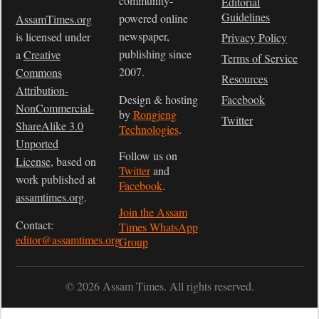
community-
Editorial
Guidelines
powered online
AssamTimes.org
newspaper,
is licensed under
Privacy Policy
publishing since
a
Creative
Terms of Service
2007.
Commons
Resources
Attribution-
Design & hosting
Facebook
NonCommercial-
by
Rongjeng
Twitter
ShareAlike 3.0
Technologies
.
Unported
Follow us on
License
, based on
Twitter
and
work published at
Facebook
.
assamtimes.org
.
Join the Assam
Contact:
Times WhatsApp
editor@assamtimes.org
Group
© 2026 Assam Times. All rights reserved.