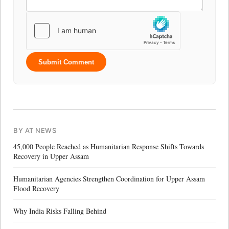
Submit Comment
BY AT NEWS
45,000 People Reached as Humanitarian Response Shifts Towards
Recovery in Upper Assam
Humanitarian Agencies Strengthen Coordination for Upper Assam
Flood Recovery
Why India Risks Falling Behind