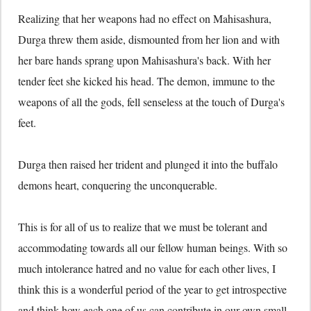
Realizing that her weapons had no effect on Mahisashura,
Durga threw them aside, dismounted from her lion and with
her bare hands sprang upon Mahisashura's back. With her
tender feet she kicked his head. The demon, immune to the
weapons of all the gods, fell senseless at the touch of Durga's
feet.
Durga then raised her trident and plunged it into the buffalo
demons heart, conquering the unconquerable.
This is for all of us to realize that we must be tolerant and
accommodating towards all our fellow human beings. With so
much intolerance hatred and no value for each other lives, I
think this is a wonderful period of the year to get introspective
and think how each one of us can contribute in our own small