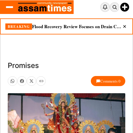
Flood Recovery Review Focuses on Drain Cleaning, Essential Supplies in Nazira
BREAKING
✕
Promises
Comments 0