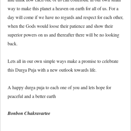
way to make this planet a heaven on earth for all of us. For a
day will come if we have no regards and respect for each other,
when the Gods would loose their patience and show their
superior powers on us and thereafter there will be no looking
back.
Lets all in our own simple ways make a promise to celebrate
this Durga Puja with a new outlook towards life.
A happy durga puja to each one of you and lets hope for
peaceful and a better earth
Bonbon Chakravartee