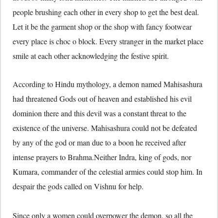
people brushing each other in every shop to get the best deal.
Let it be the garment shop or the shop with fancy footwear
every place is choc o block. Every stranger in the market place
smile at each other acknowledging the festive spirit.
According to Hindu mythology, a demon named Mahisashura
had threatened Gods out of heaven and established his evil
dominion there and this devil was a constant threat to the
existence of the universe. Mahisashura could not be defeated
by any of the god or man due to a boon he received after
intense prayers to Brahma.Neither Indra, king of gods, nor
Kumara, commander of the celestial armies could stop him. In
despair the gods called on Vishnu for help.
Since only a women could overpower the demon, so all the