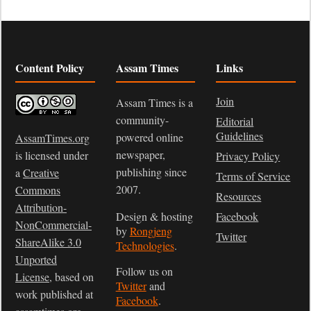
Content Policy
Assam Times
Links
Join
Assam Times is a
community-
Editorial
Guidelines
powered online
AssamTimes.org
newspaper,
is licensed under
Privacy Policy
publishing since
a
Creative
Terms of Service
2007.
Commons
Resources
Attribution-
Design & hosting
Facebook
NonCommercial-
by
Rongjeng
Twitter
ShareAlike 3.0
Technologies
.
Unported
Follow us on
License
, based on
Twitter
and
work published at
Facebook
.