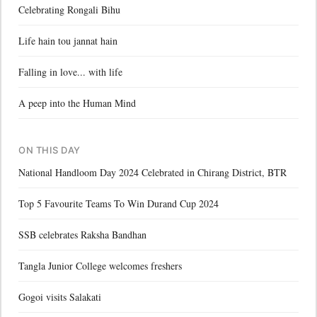
Celebrating Rongali Bihu
Life hain tou jannat hain
Falling in love... with life
A peep into the Human Mind
ON THIS DAY
National Handloom Day 2024 Celebrated in Chirang District, BTR
Top 5 Favourite Teams To Win Durand Cup 2024
SSB celebrates Raksha Bandhan
Tangla Junior College welcomes freshers
Gogoi visits Salakati