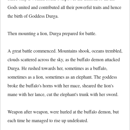
Gods united and contributed all their powerful traits and hence
the birth of Goddess Durga.
Then mounting a lion, Durga prepared for battle.
A great battle commenced. Mountains shook, oceans trembled,
clouds scattered across the sky, as the buffalo demon attacked
Durga. He rushed towards her, sometimes as a buffalo,
sometimes as a lion, sometimes as an elephant. The goddess
broke the buffalo's horns with her mace, sheared the lion's
mane with her lance, cut the elephant's trunk with her sword.
Weapon after weapon, were hurled at the buffalo demon, but
each time he managed to rise up undefeated.