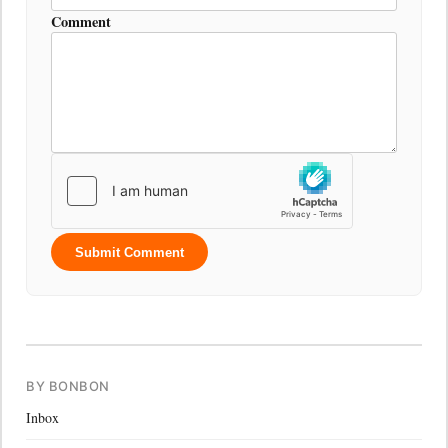
Comment
Submit Comment
BY BONBON
Inbox