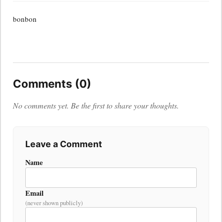
bonbon
Comments (0)
No comments yet. Be the first to share your thoughts.
Leave a Comment
Name
Email
(never shown publicly)