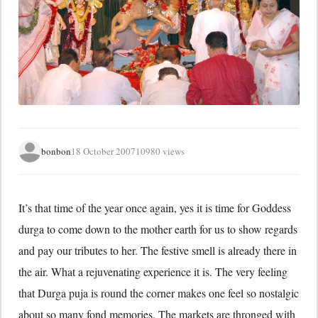
bonbon
18 October 2007
10980 views
It’s that time of the year once again, yes it is time for Goddess
durga to come down to the mother earth for us to show regards
and pay our tributes to her. The festive smell is already there in
the air. What a rejuvenating experience it is. The very feeling
that Durga puja is round the corner makes one feel so nostalgic
about so many fond memories. The markets are thronged with