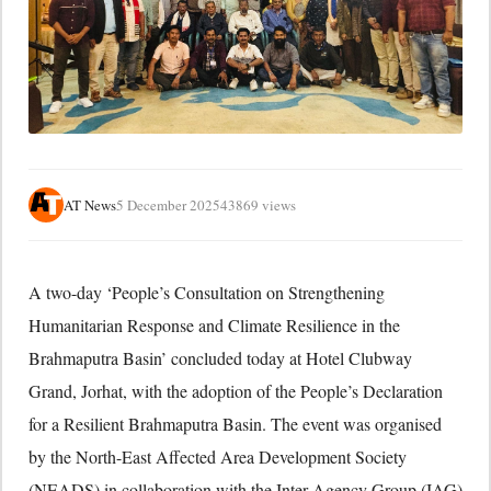
AT News
5 December 2025
43869 views
A two-day ‘People’s Consultation on Strengthening
Humanitarian Response and Climate Resilience in the
Brahmaputra Basin’ concluded today at Hotel Clubway
Grand, Jorhat, with the adoption of the People’s Declaration
for a Resilient Brahmaputra Basin. The event was organised
by the North-East Affected Area Development Society
(NEADS) in collaboration with the Inter Agency Group (IAG)