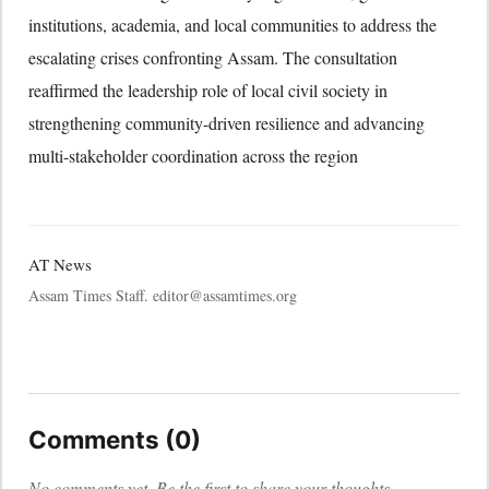
institutions, academia, and local communities to address the
escalating crises confronting Assam. The consultation
reaffirmed the leadership role of local civil society in
strengthening community-driven resilience and advancing
multi-stakeholder coordination across the region
AT News
Assam Times Staff. editor@assamtimes.org
Comments (0)
No comments yet. Be the first to share your thoughts.