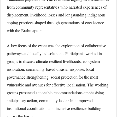
from community representatives who narrated experiences of
displacement, livelihood losses and longstanding indigenous
coping practices shaped through generations of coexistence
with the Brahmaputra.
A key focus of the event was the exploration of collaborative
pathways and locally led solutions. Participants worked in
groups to discuss climate-resilient livelihoods, ecosystem
restoration, community-based disaster response, local
governance strengthening, social protection for the most
vulnerable and avenues for effective localisation. The working
groups presented actionable recommendations emphasising
anticipatory action, community leadership, improved
institutional coordination and inclusive resilience-building
across the basin.