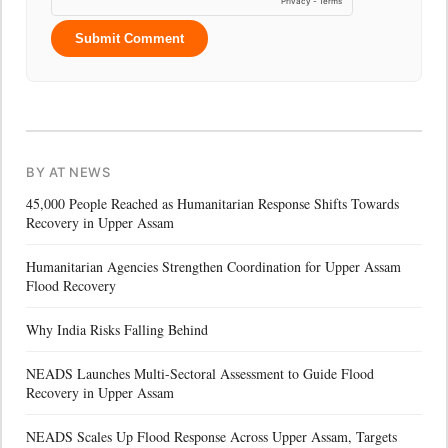
Submit Comment
BY AT NEWS
45,000 People Reached as Humanitarian Response Shifts Towards
Recovery in Upper Assam
Humanitarian Agencies Strengthen Coordination for Upper Assam
Flood Recovery
Why India Risks Falling Behind
NEADS Launches Multi-Sectoral Assessment to Guide Flood
Recovery in Upper Assam
NEADS Scales Up Flood Response Across Upper Assam, Targets