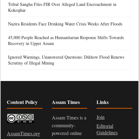
Tribal Sangha Files FIR Over Alleged Land Encroachment in
Kokrajhar
Nazira Residents Face Drinking Water Crisis Weeks After Floods
45,000 People Reached as Humanitarian Response Shifts Towards
Recovery in Upper Assam
Ignored Warnings, Unanswered Questions: Dikhow Flood Renews
Scrutiny of Illegal Mining
Content Policy
Assam Times
Links
Join
Assam Times is a
community-
Editorial
Guidelines
powered online
AssamTimes.org