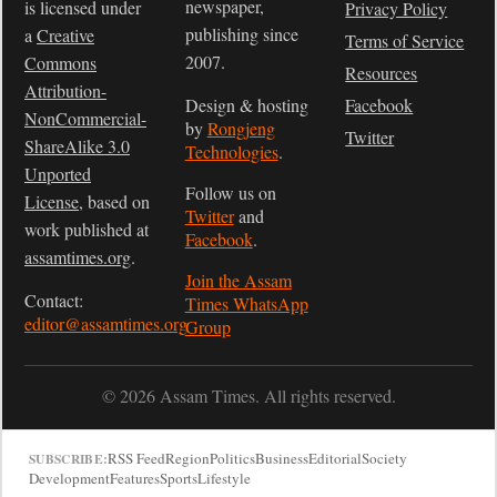
newspaper,
is licensed under
Privacy Policy
publishing since
a
Creative
Terms of Service
2007.
Commons
Resources
Attribution-
Design & hosting
Facebook
NonCommercial-
by
Rongjeng
Twitter
ShareAlike 3.0
Technologies
.
Unported
Follow us on
License
, based on
Twitter
and
work published at
Facebook
.
assamtimes.org
.
Join the Assam
Contact:
Times WhatsApp
editor@assamtimes.org
Group
© 2026 Assam Times. All rights reserved.
RSS Feed
Region
Politics
Business
Editorial
Society
SUBSCRIBE:
Development
Features
Sports
Lifestyle