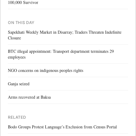
100,000 Survivor
ON THIS DAY
Sapekhati Weekly Market in Disarray; Traders Threaten Indefinite
Closure
BTC illegal appointment: Transport department terminates 29
employees
NGO concerns on indigenous peoples rights
Ganja seized
Arms recovered at Baksa
RELATED
Bodo Groups Protest Language’s Exclusion from Census Portal