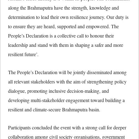
along the Brahmaputra have the strength, knowledge and
determination to lead their own resilience journey. Our duty is
to ensure they are heard, supported and empowered. The
People’s Declaration is a collective call to honour their
leadership and stand with them in shaping a safer and more
resilient future’.
The People’s Declaration will be jointly disseminated among
all relevant stakeholders with the aim of strengthening policy
dialogue, promoting inclusive decision-making, and
developing multi-stakeholder engagement toward building a
resilient and climate-secure Brahmaputra basin.
Participants concluded the event with a strong call for deeper
collaboration among civil society organisations, government