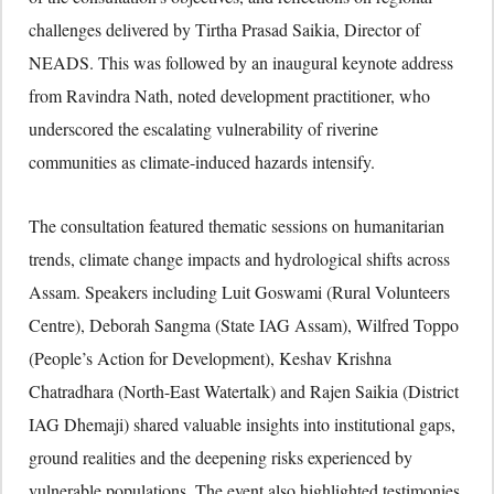
challenges delivered by Tirtha Prasad Saikia, Director of
NEADS. This was followed by an inaugural keynote address
from Ravindra Nath, noted development practitioner, who
underscored the escalating vulnerability of riverine
communities as climate-induced hazards intensify.
The consultation featured thematic sessions on humanitarian
trends, climate change impacts and hydrological shifts across
Assam. Speakers including Luit Goswami (Rural Volunteers
Centre), Deborah Sangma (State IAG Assam), Wilfred Toppo
(People’s Action for Development), Keshav Krishna
Chatradhara (North-East Watertalk) and Rajen Saikia (District
IAG Dhemaji) shared valuable insights into institutional gaps,
ground realities and the deepening risks experienced by
vulnerable populations. The event also highlighted testimonies