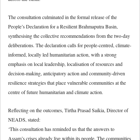
The consultation culminated in the formal release of the
People’s Declaration for a Resilient Brahmaputra Basin,
synthesising the collective recommendations from the two-day
deliberations. The declaration calls for people-centred, climate-
informed, locally led humanitarian action, with a strong
emphasis on local leadership, localisation of resources and
decision-making, anticipatory action and community-driven
resilience strategies that place vulnerable communities at the
centre of future humanitarian and climate action.
Reflecting on the outcomes, Tirtha Prasad Saikia, Director of
NEADS, stated:
‘This consultation has reminded us that the answers to
Assam’s crises already live within its people. The communities