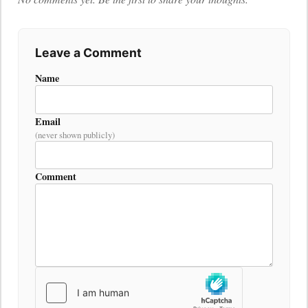
Leave a Comment
Name
Email
(never shown publicly)
Comment