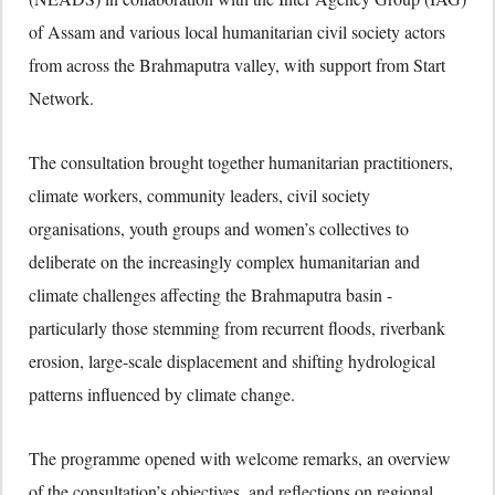
of Assam and various local humanitarian civil society actors
from across the Brahmaputra valley, with support from Start
Network.
The consultation brought together humanitarian practitioners,
climate workers, community leaders, civil society
organisations, youth groups and women’s collectives to
deliberate on the increasingly complex humanitarian and
climate challenges affecting the Brahmaputra basin -
particularly those stemming from recurrent floods, riverbank
erosion, large-scale displacement and shifting hydrological
patterns influenced by climate change.
The programme opened with welcome remarks, an overview
of the consultation’s objectives, and reflections on regional