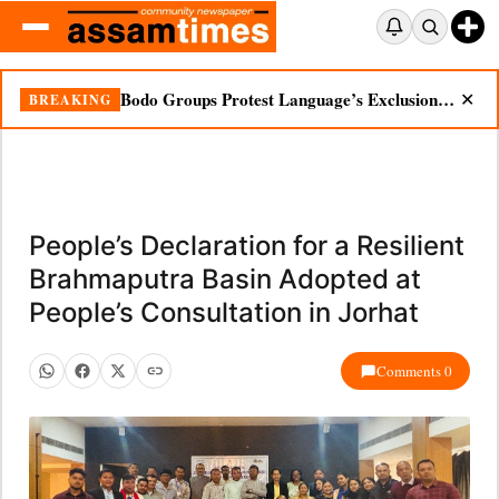
Bodo Groups Protest Language’s Exclusion from Census Portal
BREAKING
✕
People’s Declaration for a Resilient
Brahmaputra Basin Adopted at
People’s Consultation in Jorhat
Comments 0