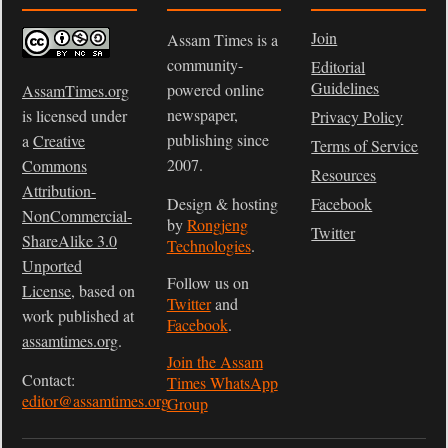
Join
Assam Times is a
community-
Editorial
Guidelines
powered online
AssamTimes.org
newspaper,
is licensed under
Privacy Policy
publishing since
a
Creative
Terms of Service
2007.
Commons
Resources
Attribution-
Design & hosting
Facebook
NonCommercial-
by
Rongjeng
Twitter
ShareAlike 3.0
Technologies
.
Unported
Follow us on
License
, based on
Twitter
and
work published at
Facebook
.
assamtimes.org
.
Join the Assam
Contact:
Times WhatsApp
editor@assamtimes.org
Group