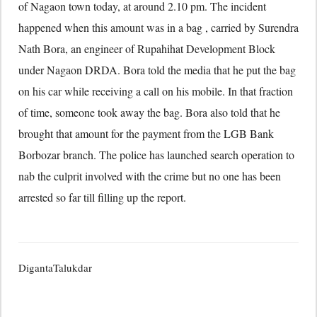
of Nagaon town today, at around 2.10 pm. The incident
happened when this amount was in a bag , carried by Surendra
Nath Bora, an engineer of Rupahihat Development Block
under Nagaon DRDA. Bora told the media that he put the bag
on his car while receiving a call on his mobile. In that fraction
of time, someone took away the bag. Bora also told that he
brought that amount for the payment from the LGB Bank
Borbozar branch. The police has launched search operation to
nab the culprit involved with the crime but no one has been
arrested so far till filling up the report.
DigantaTalukdar