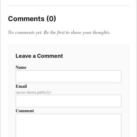
Comments (0)
No comments yet. Be the first to share your thoughts.
Leave a Comment
Name
Email
(never shown publicly)
Comment