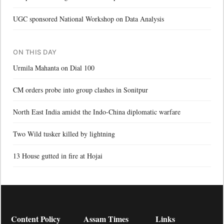
UGC sponsored National Workshop on Data Analysis
ON THIS DAY
Urmila Mahanta on Dial 100
CM orders probe into group clashes in Sonitpur
North East India amidst the Indo-China diplomatic warfare
Two Wild tusker killed by lightning
13 House gutted in fire at Hojai
Content Policy
Assam Times
Links