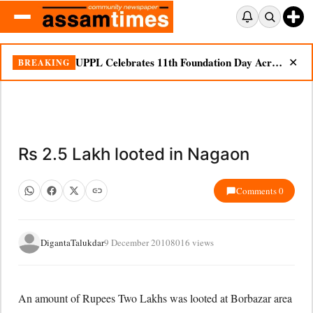
UPPL Celebrates 11th Foundation Day Across Bodoland Region
BREAKING
✕
Rs 2.5 Lakh looted in Nagaon
Comments 0
DigantaTalukdar
9 December 2010
8016 views
An amount of Rupees Two Lakhs was looted at Borbazar area