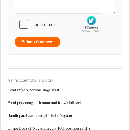
Submit Comment
BY DIGANTATALUKDAR
Dead infants become dogs feast
Food poisoning in Jamunamukh : 40 fall sick
Bandh paralysed normal life in Nagaon
Dimpi Bora of Nagaon securs 10th position in IFS