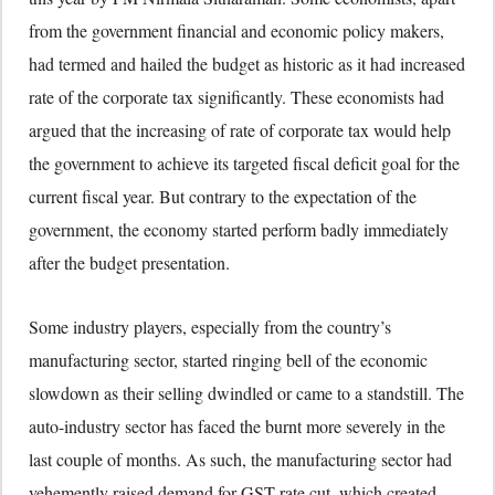
from the government financial and economic policy makers,
had termed and hailed the budget as historic as it had increased
rate of the corporate tax significantly. These economists had
argued that the increasing of rate of corporate tax would help
the government to achieve its targeted fiscal deficit goal for the
current fiscal year. But contrary to the expectation of the
government, the economy started perform badly immediately
after the budget presentation.
Some industry players, especially from the country’s
manufacturing sector, started ringing bell of the economic
slowdown as their selling dwindled or came to a standstill. The
auto-industry sector has faced the burnt more severely in the
last couple of months. As such, the manufacturing sector had
vehemently raised demand for GST rate cut, which created