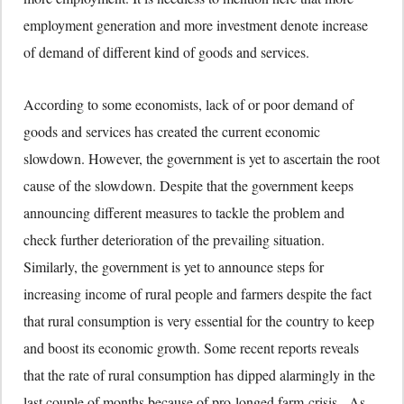
employment generation and more investment denote increase
of demand of different kind of goods and services.
According to some economists, lack of or poor demand of
goods and services has created the current economic
slowdown. However, the government is yet to ascertain the root
cause of the slowdown. Despite that the government keeps
announcing different measures to tackle the problem and
check further deterioration of the prevailing situation.
Similarly, the government is yet to announce steps for
increasing income of rural people and farmers despite the fact
that rural consumption is very essential for the country to keep
and boost its economic growth. Some recent reports reveals
that the rate of rural consumption has dipped alarmingly in the
last couple of months because of pro-longed farm-crisis. As