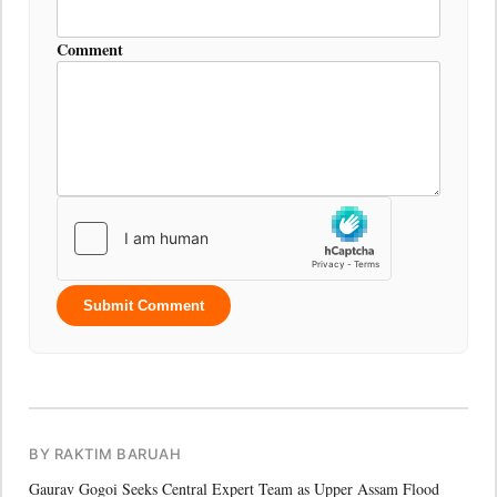
Comment
Submit Comment
BY RAKTIM BARUAH
Gaurav Gogoi Seeks Central Expert Team as Upper Assam Flood