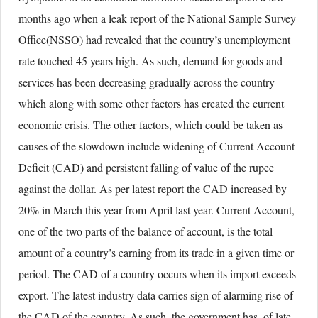
months ago when a leak report of the National Sample Survey
Office(NSSO) had revealed that the country’s unemployment
rate touched 45 years high. As such, demand for goods and
services has been decreasing gradually across the country
which along with some other factors has created the current
economic crisis. The other factors, which could be taken as
causes of the slowdown include widening of Current Account
Deficit (CAD) and persistent falling of value of the rupee
against the dollar. As per latest report the CAD increased by
20% in March this year from April last year. Current Account,
one of the two parts of the balance of account, is the total
amount of a country’s earning from its trade in a given time or
period. The CAD of a country occurs when its import exceeds
export. The latest industry data carries sign of alarming rise of
the CAD of the country. As such, the government has, of late,