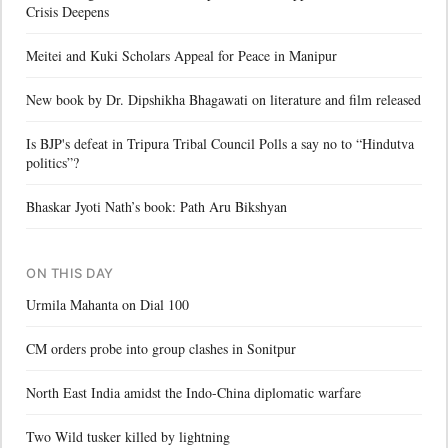
Crisis Deepens
Meitei and Kuki Scholars Appeal for Peace in Manipur
New book by Dr. Dipshikha Bhagawati on literature and film released
Is BJP's defeat in Tripura Tribal Council Polls a say no to “Hindutva
politics”?
Bhaskar Jyoti Nath’s book: Path Aru Bikshyan
ON THIS DAY
Urmila Mahanta on Dial 100
CM orders probe into group clashes in Sonitpur
North East India amidst the Indo-China diplomatic warfare
Two Wild tusker killed by lightning