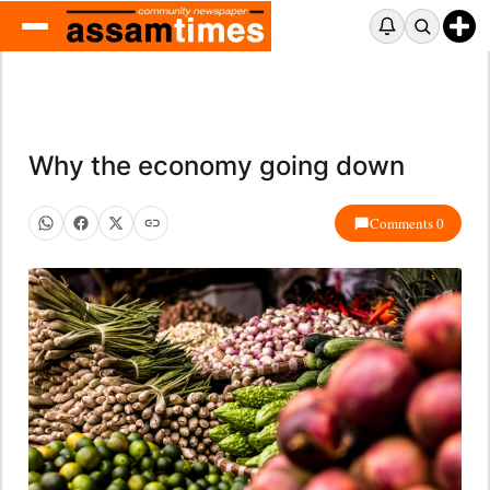
Why the economy going down
Comments 0