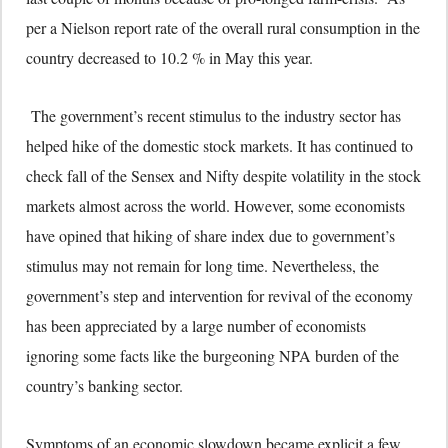
per a Nielson report rate of the overall rural consumption in the
country decreased to 10.2 % in May this year.
The government’s recent stimulus to the industry sector has
helped hike of the domestic stock markets. It has continued to
check fall of the Sensex and Nifty despite volatility in the stock
markets almost across the world. However, some economists
have opined that hiking of share index due to government’s
stimulus may not remain for long time. Nevertheless, the
government’s step and intervention for revival of the economy
has been appreciated by a large number of economists
ignoring some facts like the burgeoning NPA burden of the
country’s banking sector.
Symptoms of an economic slowdown became explicit a few