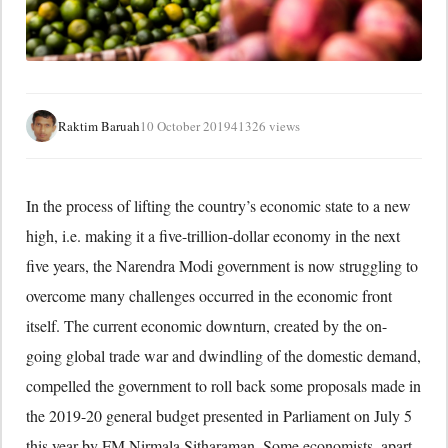
Raktim Baruah
10 October 2019
41326 views
In the process of lifting the country’s economic state to a new
high, i.e. making it a five-trillion-dollar economy in the next
five years, the Narendra Modi government is now struggling to
overcome many challenges occurred in the economic front
itself. The current economic downturn, created by the on-
going global trade war and dwindling of the domestic demand,
compelled the government to roll back some proposals made in
the 2019-20 general budget presented in Parliament on July 5
this year by FM Nirmala Sitharaman. Some economists, apart