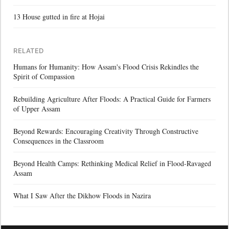
13 House gutted in fire at Hojai
RELATED
Humans for Humanity: How Assam's Flood Crisis Rekindles the
Spirit of Compassion
Rebuilding Agriculture After Floods: A Practical Guide for Farmers
of Upper Assam
Beyond Rewards: Encouraging Creativity Through Constructive
Consequences in the Classroom
Beyond Health Camps: Rethinking Medical Relief in Flood-Ravaged
Assam
What I Saw After the Dikhow Floods in Nazira