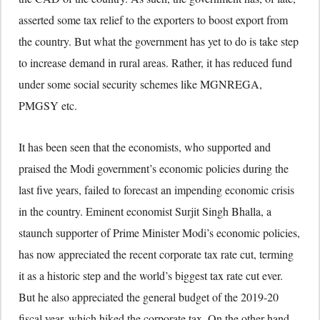
asserted some tax relief to the exporters to boost export from
the country. But what the government has yet to do is take step
to increase demand in rural areas. Rather, it has reduced fund
under some social security schemes like MGNREGA,
PMGSY etc.
It has been seen that the economists, who supported and
praised the Modi government’s economic policies during the
last five years, failed to forecast an impending economic crisis
in the country. Eminent economist Surjit Singh Bhalla, a
staunch supporter of Prime Minister Modi’s economic policies,
has now appreciated the recent corporate tax rate cut, terming
it as a historic step and the world’s biggest tax rate cut ever.
But he also appreciated the general budget of the 2019-20
fiscal year, which hiked the corporate tax. On the other hand,