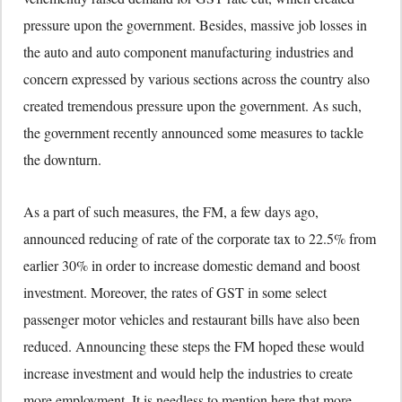
pressure upon the government. Besides, massive job losses in
the auto and auto component manufacturing industries and
concern expressed by various sections across the country also
created tremendous pressure upon the government. As such,
the government recently announced some measures to tackle
the downturn.
As a part of such measures, the FM, a few days ago,
announced reducing of rate of the corporate tax to 22.5% from
earlier 30% in order to increase domestic demand and boost
investment. Moreover, the rates of GST in some select
passenger motor vehicles and restaurant bills have also been
reduced. Announcing these steps the FM hoped these would
increase investment and would help the industries to create
more employment. It is needless to mention here that more