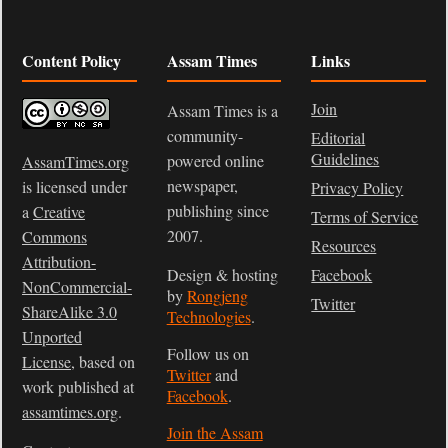
Content Policy
Assam Times
Links
Join
Assam Times is a
community-
Editorial
Guidelines
powered online
AssamTimes.org
newspaper,
is licensed under
Privacy Policy
publishing since
a
Creative
Terms of Service
2007.
Commons
Resources
Attribution-
Design & hosting
Facebook
NonCommercial-
by
Rongjeng
Twitter
ShareAlike 3.0
Technologies
.
Unported
Follow us on
License
, based on
Twitter
and
work published at
Facebook
.
assamtimes.org
.
Join the Assam