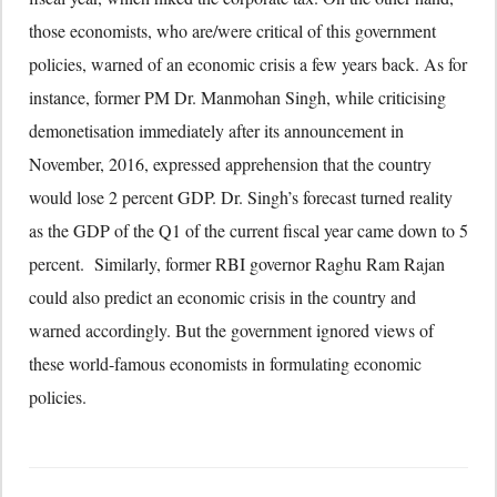
those economists, who are/were critical of this government
policies, warned of an economic crisis a few years back. As for
instance, former PM Dr. Manmohan Singh, while criticising
demonetisation immediately after its announcement in
November, 2016, expressed apprehension that the country
would lose 2 percent GDP. Dr. Singh’s forecast turned reality
as the GDP of the Q1 of the current fiscal year came down to 5
percent. Similarly, former RBI governor Raghu Ram Rajan
could also predict an economic crisis in the country and
warned accordingly. But the government ignored views of
these world-famous economists in formulating economic
policies.