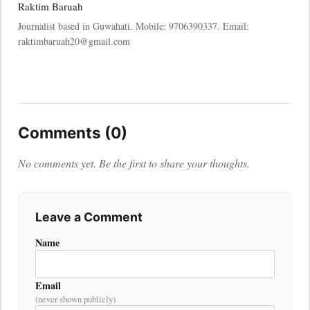
Raktim Baruah
Journalist based in Guwahati. Mobile: 9706390337. Email:
raktimbaruah20@gmail.com
Comments (0)
No comments yet. Be the first to share your thoughts.
Leave a Comment
Name
Email
(never shown publicly)