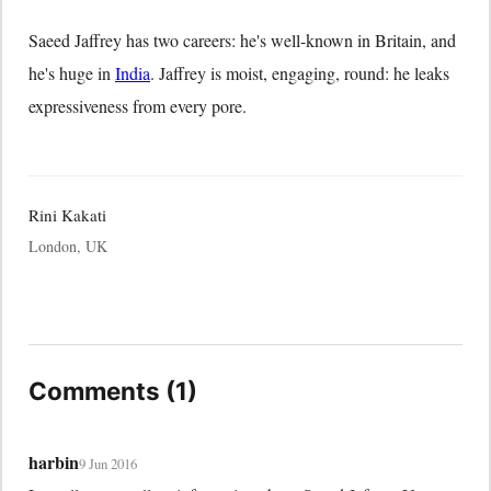
Saeed Jaffrey has two careers: he's well-known in Britain, and
he's huge in
India
. Jaffrey is moist, engaging, round: he leaks
expressiveness from every pore.
Rini Kakati
London, UK
Comments (1)
harbin
9 Jun 2016