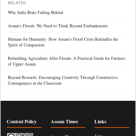
RELATED
Why India Risks Falling Behind
Assam's Floods: We Need to Think Beyond Embankments
Humans for Humanity: How Assam's Flood Crisis Rekindles the
Spirit of Compassion
Rebuilding Agriculture After Floods: A Practical Guide for Farmers
of Upper Assam
Beyond Rewards: Encouraging Creativity Through Constructive
Consequences in the Classroom
Content Policy
Assam Times
Links
Join