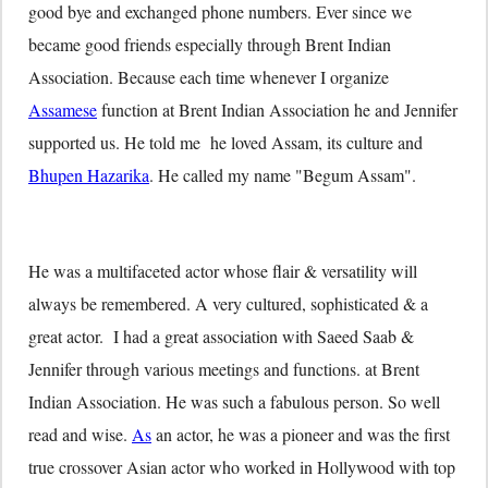
good bye and exchanged phone numbers. Ever since we
became good friends especially through Brent Indian
Association. Because each time whenever I organize
Assamese
function at Brent Indian Association he and Jennifer
supported us. He told me he loved Assam, its culture and
Bhupen Hazarika
. He called my name "Begum Assam".
He was a multifaceted actor whose flair & versatility will
always be remembered. A very cultured, sophisticated & a
great actor. I had a great association with Saeed Saab &
Jennifer through various meetings and functions. at Brent
Indian Association. He was such a fabulous person. So well
read and wise.
As
an actor, he was a pioneer and was the first
true crossover Asian actor who worked in Hollywood with top