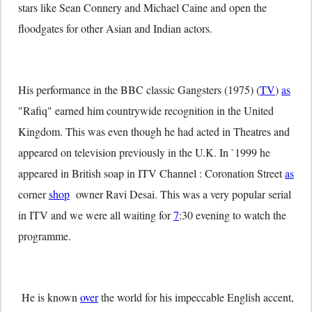
stars like Sean Connery and Michael Caine and open the
floodgates for other Asian and Indian actors.
His performance in the BBC classic Gangsters (1975) (
TV
)
as
"Rafiq" earned him countrywide recognition in the United
Kingdom. This was even though he had acted in Theatres and
appeared on television previously in the U.K. In `1999 he
appeared in British soap in ITV Channel : Coronation Street
as
corner
shop
owner Ravi Desai. This was a very popular serial
in ITV and we were all waiting for
7
:30 evening to watch the
programme.
He is known
over
the world for his impeccable English accent,