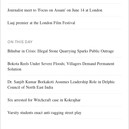
Journalist meet to 'Focus on Assam' on June 14 at London
Laaj premier at the London Film Festival
ON THIS DAY
Bihubar in Crisis: Illegal Stone Quarrying Sparks Public Outrage
Bokota Reels Under Severe Floods; Villagers Demand Permanent
Solution
Dr. Sanjib Kumar Borkakoti Assumes Leadership Role in Delphic
Council of North East India
Six arrested for Witchcraft case in Kokrajhar
Varsity students enact anti-ragging street play