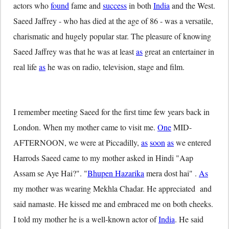
actors who
found
fame and
success
in both
India
and the West.
Saeed Jaffrey - who has died at the age of 86 - was a versatile,
charismatic and hugely popular star. The pleasure of knowing
Saeed Jaffrey was that he was at least
as
great an entertainer in
real life
as
he was on radio, television, stage and film.
I remember meeting Saeed for the first time few years back in
London. When my mother came to visit me.
One
MID-
AFTERNOON, we were at Piccadilly,
as
soon
as
we entered
Harrods Saeed came to my mother asked in Hindi "Aap
Assam se Aye Hai?". "
Bhupen Hazarika
mera dost hai" .
As
my mother was wearing Mekhla Chadar. He appreciated and
said namaste. He kissed me and embraced me on both cheeks.
I told my mother he is a well-known actor of
India
. He said