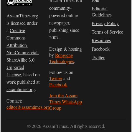
Assam Times is a
community-
Editorial
Guidelines
powered online
AssamTimes.org
newspaper,
is licensed under
Privacy Policy
publishing since
a
Creative
Terms of Service
2007.
Commons
Resources
Attribution-
Design & hosting
Facebook
NonCommercial-
by
Rongjeng
Twitter
ShareAlike 3.0
Technologies
.
Unported
Follow us on
License
, based on
Twitter
and
work published at
Facebook
.
assamtimes.org
.
Join the Assam
Contact:
Times WhatsApp
editor@assamtimes.org
Group
© 2026 Assam Times. All rights reserved.