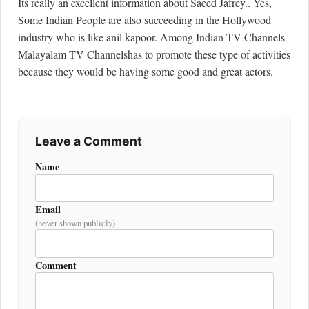
Its really an excellent information about Saeed Jafrey.. Yes, 
Some Indian People are also succeeding in the Hollywood 
industry who is like anil kapoor. Among Indian TV Channels 
Malayalam TV Channelshas to promote these type of activities 
because they would be having some good and great actors.
Leave a Comment
Name
Email
(never shown publicly)
Comment