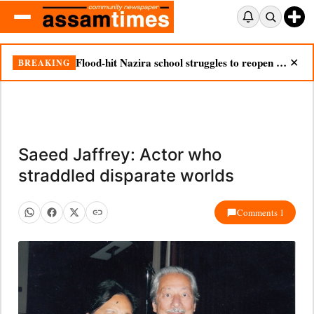
Flood-hit Nazira school struggles to reopen as silt chokes campus
BREAKING
✕
Saeed Jaffrey: Actor who
straddled disparate worlds
Comments 1