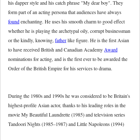
his dapper style and his catch phrase "My dear boy". They
form part of an acting persona that audiences have always
found
enchanting. He uses his smooth charm to good effect
whether he is playing the archetypal oily, corrupt businessman
or the kindly, knowing,
father
like figure. He is the first Asian
to have received British and Canadian Academy
Award
nominations for acting, and is the first ever to be awarded the
Order of the British Empire for his services to drama.
During the 1980s and 1990s he was considered to be Britain's
highest-profile Asian actor, thanks to his leading roles in the
movie My Beautiful Laundrette (1985) and television series
Tandoori Nights (1985–1987) and Little Napoleons (1994)