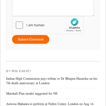
Submit Comment
BY RINI KAKATI
Indian High Commission pays tribute to Dr Bhupen Hazarika on his
7th death anniversary at London
Marshall Plan model suggested for NE
Anwesa Mahanta to perform at Nehru Center, London on Aug 14