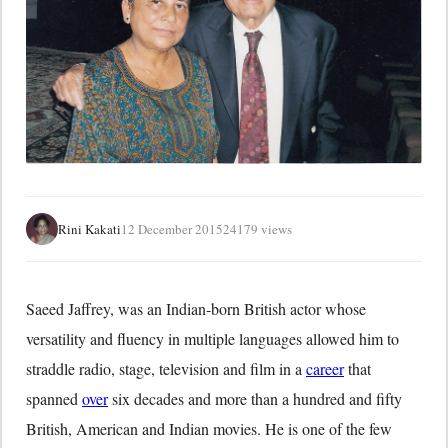
Rini Kakati
12 December 2015
24179 views
Saeed Jaffrey, was an Indian-born British actor whose
versatility and fluency in multiple languages allowed him to
straddle radio, stage, television and film in a
career
that
spanned
over
six decades and more than a hundred and fifty
British, American and Indian movies. He is one of the few