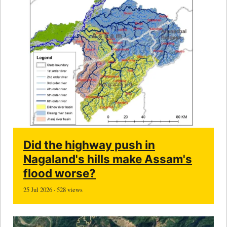
Did the highway push in
Nagaland's hills make Assam's
flood worse?
25 Jul 2026 · 528 views