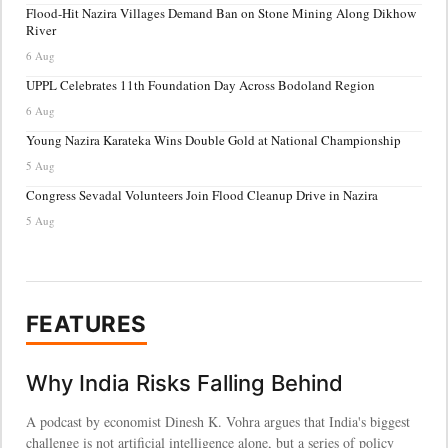
Flood-Hit Nazira Villages Demand Ban on Stone Mining Along Dikhow
River
6 Aug
UPPL Celebrates 11th Foundation Day Across Bodoland Region
6 Aug
Young Nazira Karateka Wins Double Gold at National Championship
5 Aug
Congress Sevadal Volunteers Join Flood Cleanup Drive in Nazira
5 Aug
FEATURES
Why India Risks Falling Behind
A podcast by economist Dinesh K. Vohra argues that India's biggest
challenge is not artificial intelligence alone, but a series of policy