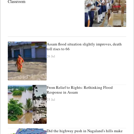
Classroom
Assam flood situation slightly improves, death
toll rises to 66
26 Jul
From Relief to Rights: Rethinking Flood
Response in Assam
25 Jul
Did the highway push in Nagaland's hills make