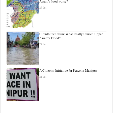
Assam's flood worse?
25 Jul
Cloudburst Claim: What Really Caused Upper
Assam’s Flood?
24 Jul
A Citizens’ Initiative for Peace in Manipur
21 Jul