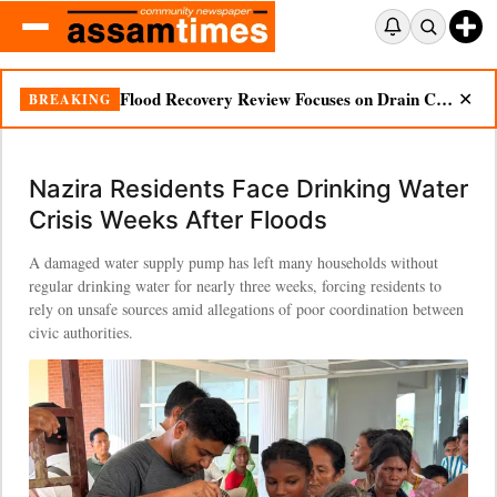
Ignored Warnings, Unanswered Questions: Dikhow Flood Renews Scrutiny of Illegal Mining
BREAKING
✕
Nazira Residents Face Drinking Water
Crisis Weeks After Floods
A damaged water supply pump has left many households without
regular drinking water for nearly three weeks, forcing residents to
rely on unsafe sources amid allegations of poor coordination between
civic authorities.