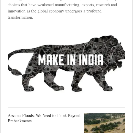
choices that have weakened manufacturing, exports, research and
innovation as the global economy undergoes a profound
transformation.
Assam's Floods: We Need to Think Beyond
Embankments