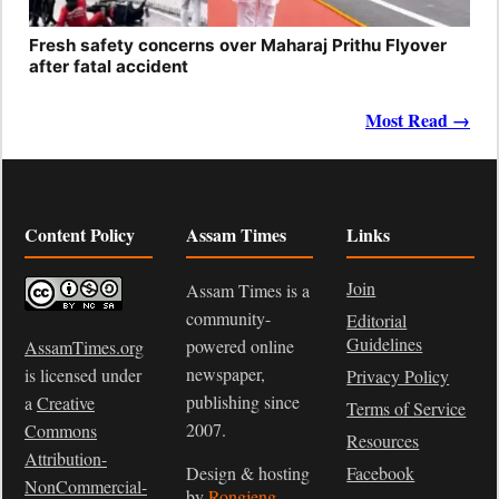
Fresh safety concerns over Maharaj Prithu Flyover
after fatal accident
Most Read →
Content Policy
Assam Times
Links
Join
Assam Times is a
community-
Editorial
Guidelines
powered online
AssamTimes.org
newspaper,
is licensed under
Privacy Policy
publishing since
a
Creative
Terms of Service
2007.
Commons
Resources
Attribution-
Design & hosting
Facebook
NonCommercial-
by
Rongjeng