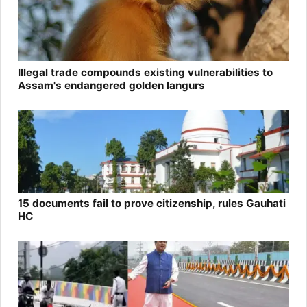
Illegal trade compounds existing vulnerabilities to
Assam's endangered golden langurs
15 documents fail to prove citizenship, rules Gauhati
HC