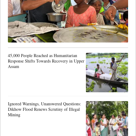
45,000 People Reached as Humanitarian
Response Shifts Towards Recovery in Upper
Assam
Ignored Warnings, Unanswered Questions:
Dikhow Flood Renews Scrutiny of Illegal
Mining