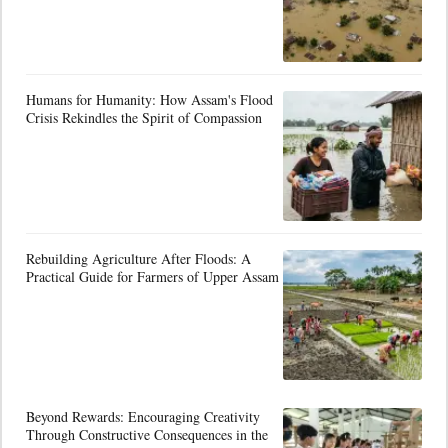
Humans for Humanity: How Assam's Flood
Crisis Rekindles the Spirit of Compassion
Rebuilding Agriculture After Floods: A
Practical Guide for Farmers of Upper Assam
Beyond Rewards: Encouraging Creativity
Through Constructive Consequences in the