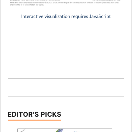
EDITOR'S PICKS