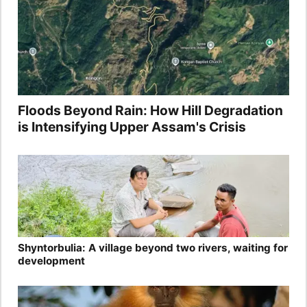
Floods Beyond Rain: How Hill Degradation
is Intensifying Upper Assam's Crisis
Shyntorbulia: A village beyond two rivers, waiting for
development