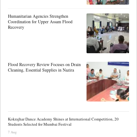
Humanitarian Agencies Strengthen
Coordination for Upper Assam Flood
Recovery
Flood Recovery Review Focuses on Drain
Cleaning, Essential Supplies in Nazira
Kokrajhar Dance Academy Shines at International Competition, 20
Students Selected for Mumbai Festival
7 Aug