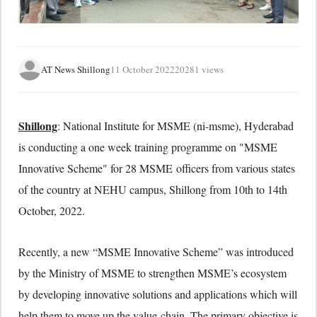
AT News Shillong
11 October 2022
20281 views
Shillong
: National Institute for MSME (ni-msme), Hyderabad
is conducting a one week training programme on "MSME
Innovative Scheme" for 28 MSME officers from various states
of the country at NEHU campus, Shillong from 10th to 14th
October, 2022.
Recently, a new “MSME Innovative Scheme” was introduced
by the Ministry of MSME to strengthen MSME’s ecosystem
by developing innovative solutions and applications which will
help them to move up the value chain. The primary objective is