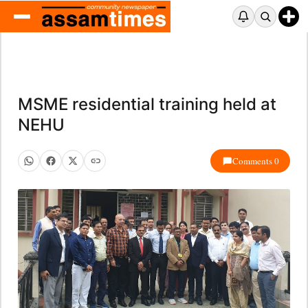
MSME residential training held at
NEHU
Comments 0