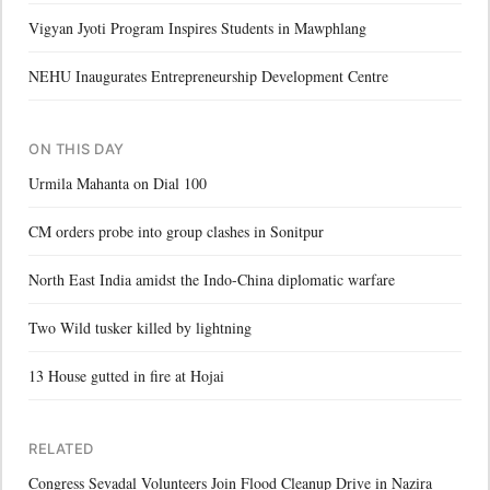
Vigyan Jyoti Program Inspires Students in Mawphlang
NEHU Inaugurates Entrepreneurship Development Centre
ON THIS DAY
Urmila Mahanta on Dial 100
CM orders probe into group clashes in Sonitpur
North East India amidst the Indo-China diplomatic warfare
Two Wild tusker killed by lightning
13 House gutted in fire at Hojai
RELATED
Congress Sevadal Volunteers Join Flood Cleanup Drive in Nazira