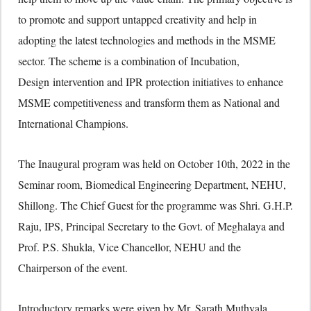
to promote and support untapped creativity and help in
adopting the latest technologies and methods in the MSME
sector. The scheme is a combination of Incubation,
Design intervention and IPR protection initiatives to enhance
MSME competitiveness and transform them as National and
International Champions.
The Inaugural program was held on October 10th, 2022 in the
Seminar room, Biomedical Engineering Department, NEHU,
Shillong. The Chief Guest for the programme was Shri. G.H.P.
Raju, IPS, Principal Secretary to the Govt. of Meghalaya and
Prof. P.S. Shukla, Vice Chancellor, NEHU and the
Chairperson of the event.
Introductory remarks were given by Mr. Sarath Muthyala,