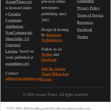
Guidelines
powered online
AssamTimes.org
newspaper,
is licensed under
Privacy Policy
publishing since
a
Creative
Terms of Service
2007.
Commons
Resources
Attribution-
Design & hosting
Facebook
NonCommercial-
by
Rongjeng
Twitter
ShareAlike 3.0
Technologies
.
Unported
Follow us on
License
, based on
Twitter
and
work published at
Facebook
.
assamtimes.org
.
Join the Assam
Contact:
Times WhatsApp
editor@assamtimes.org
Group
© 2026 Assam Times. All rights reserved.
RSS Feed
Region
Politics
Business
Editorial
Society
SUBSCRIBE: