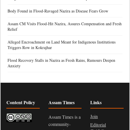
Body Found in Flood-Ravaged Nazira as Disease Fears Grow
Assam CM Visits Flood-Hit Nazira, Assures Compensation and Fresh
Relief
Alleged Encroachment on Land Meant for Indigenous Institutions
Triggers Row in Kokrajhar
Flood Recovery Stalls in Nazira as Fresh Rains, Rumours Deepen
Anxiety
Content Policy
Assam Times
Links
Join
Assam Times is a
community-
Editorial