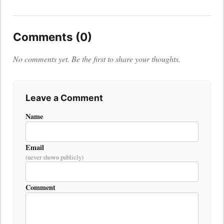
Comments (0)
No comments yet. Be the first to share your thoughts.
Leave a Comment
Name
Email
(never shown publicly)
Comment