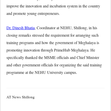
improve the innovation and incubation system in the country
and promote young entrepreneurs.
Dr. Dinesh Bhatia
, Coordinator at NEHU, Shillong, in his
closing remarks stressed the requirement for arranging such
training programs and how the government of Meghalaya is
promoting innovation through PrimeHub Meghalaya. He
specifically thanked the MSME officials and Chief Minister
and other government officials for organizing the said training
programme at the NEHU University campus.
AT News Shillong