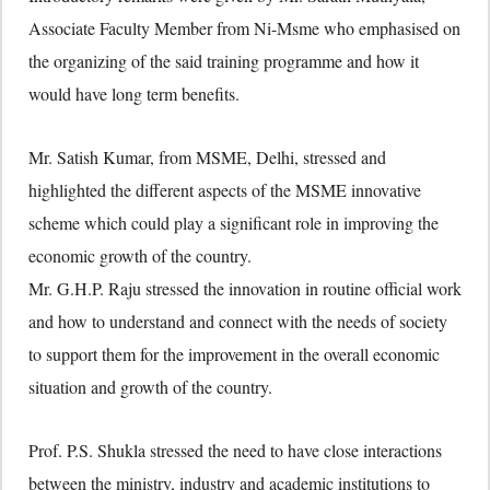
Associate Faculty Member from Ni-Msme who emphasised on
the organizing of the said training programme and how it
would have long term benefits.
Mr. Satish Kumar, from MSME, Delhi, stressed and
highlighted the different aspects of the MSME innovative
scheme which could play a significant role in improving the
economic growth of the country.
Mr. G.H.P. Raju stressed the innovation in routine official work
and how to understand and connect with the needs of society
to support them for the improvement in the overall economic
situation and growth of the country.
Prof. P.S. Shukla stressed the need to have close interactions
between the ministry, industry and academic institutions to