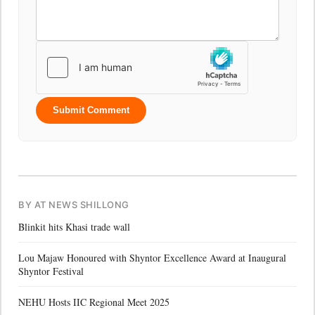
Submit Comment
BY AT NEWS SHILLONG
Blinkit hits Khasi trade wall
Lou Majaw Honoured with Shyntor Excellence Award at Inaugural
Shyntor Festival
NEHU Hosts IIC Regional Meet 2025