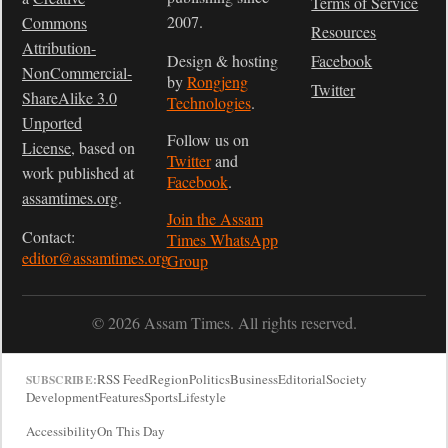
Terms of Service
2007.
Commons
Resources
Attribution-
Design & hosting
Facebook
NonCommercial-
by
Rongjeng
Twitter
ShareAlike 3.0
Technologies
.
Unported
Follow us on
License
, based on
Twitter
and
work published at
Facebook
.
assamtimes.org
.
Join the Assam
Contact:
Times WhatsApp
editor@assamtimes.org
Group
© 2026 Assam Times. All rights reserved.
RSS Feed
Region
Politics
Business
Editorial
Society
SUBSCRIBE:
Development
Features
Sports
Lifestyle
Accessibility
On This Day