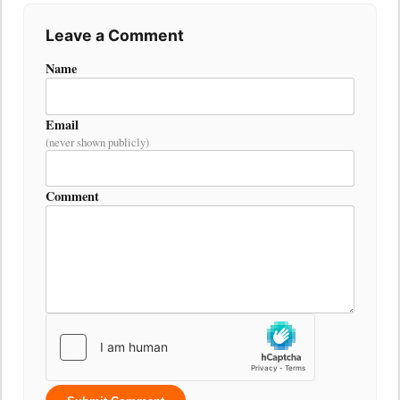
Leave a Comment
Name
Email
(never shown publicly)
Comment