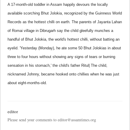
A 17-month-old toddler in
Assam
happily devours the locally
available scorching Bhut Jolokia, recognized by the Guinness World
Records as the hottest chilli on earth.
The parents of Jayanta Lahan
of Romai village in Dibrugarh
say the child gleefully munches a
handful of Bhut Jolokia, the world's hottest chilli, without batting an
eyelid.
'Yesterday (Monday), he ate some 50 Bhut Jolokias in about
three to four hours without showing any signs of tears or burning
sensation in his stomach,' the child's father Ritul|
The child,
nicknamed Johnny, became hooked onto chillies when he was just
about eight-months-old.
editor
Please send your comments to editor@assamtimes.org