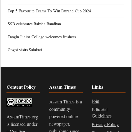
Top 5 Favourite Teams To Win Durand Cup 2024
SSB celebrates Raksha Bandhan
Tangla Junior College welcomes freshers
Gogoi visits Salakati
Content Policy
Assam Times
Links
Join
Assam Times is a
community-
Editorial
Guidelines
powered online
AssamTimes.org
newspaper,
is licensed under
Privacy Policy
publishing since
a
Creative