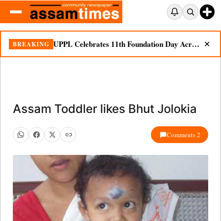
UPPL Celebrates 11th Foundation Day Across Bodoland Region
BREAKING
✕
Assam Toddler likes Bhut Jolokia
Comments 2