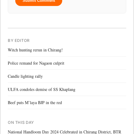
Submit Comment
BY EDITOR
Witch hunting rerun in Chirang!
Police remand for Nagaon culprit
Candle lighting rally
ULFA condoles demise of SS Khaplang
Beef puts M’laya BJP in the red
ON THIS DAY
National Handloom Day 2024 Celebrated in Chirang District, BTR