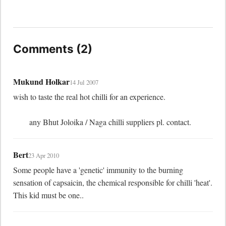
Comments (2)
Mukund Holkar
14 Jul 2007
wish to taste the real hot chilli for an experience.

	any Bhut Joloika / Naga chilli suppliers pl. contact.
Bert
23 Apr 2010
Some people have a 'genetic' immunity to the burning 
sensation of capsaicin, the chemical responsible for chilli 'heat'. 
This kid must be one..