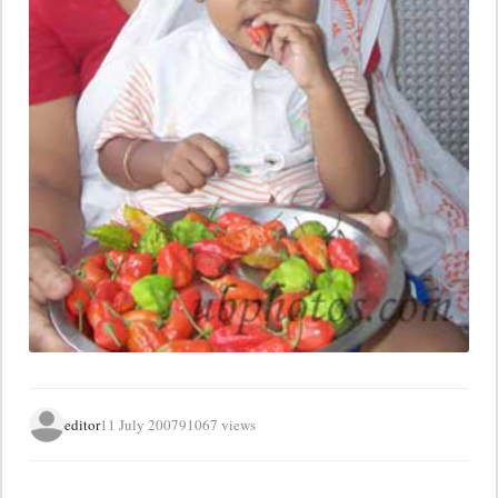
editor
11 July 2007
91067 views