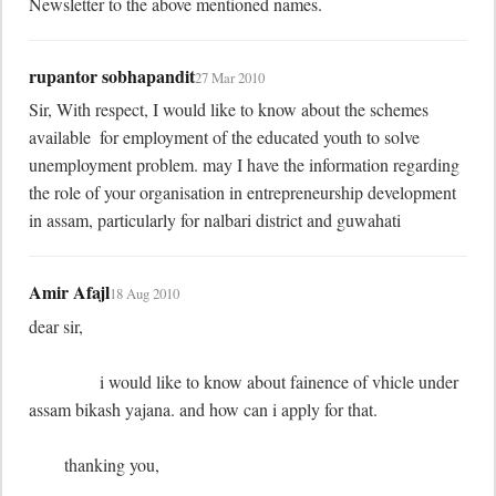
Newsletter to the above mentioned names.
rupantor sobhapandit
27 Mar 2010
Sir, With respect, I would like to know about the schemes 
available  for employment of the educated youth to solve 
unemployment problem. may I have the information regarding 
the role of your organisation in entrepreneurship development 
in assam, particularly for nalbari district and guwahati
Amir Afajl
18 Aug 2010
dear sir,

	        i would like to know about fainence of vhicle under 
assam bikash yajana. and how can i apply for that.

	thanking you,
