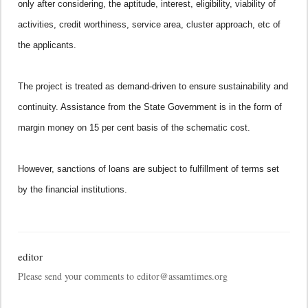
only after considering, the aptitude, interest, eligibility, viability of
activities, credit worthiness, service area, cluster approach, etc of
the applicants.
The project is treated as demand-driven to ensure sustainability and
continuity. Assistance from the State Government is in the form of
margin money on 15 per cent basis of the schematic cost.
However, sanctions of loans are subject to fulfillment of terms set
by the financial institutions.
editor
Please send your comments to editor@assamtimes.org