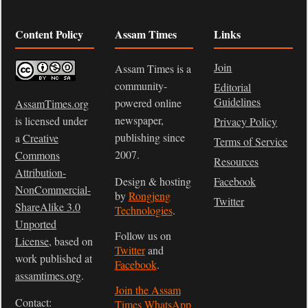
Content Policy
Assam Times
Links
Join
Assam Times is a
community-
Editorial
Guidelines
powered online
AssamTimes.org
newspaper,
is licensed under
Privacy Policy
publishing since
a
Creative
Terms of Service
2007.
Commons
Resources
Attribution-
Design & hosting
Facebook
NonCommercial-
by
Rongjeng
Twitter
ShareAlike 3.0
Technologies
.
Unported
Follow us on
License
, based on
Twitter
and
work published at
Facebook
.
assamtimes.org
.
Join the Assam
Contact:
Times WhatsApp