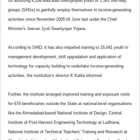
for assisting 4,206 educated unemployed youth of 1,341 self-help
groups (SHGs) to gainfully employ themselves in income-generating
activities since November 2005 till June last under the Chief
Minister’s Jeevan Jyoti Swaniyojan Yojana.
According to SIRD, it has also imparted training to 15,041 youth in
management development, skill upgradation and application of
technology for capacity building to undertake income-generating
activities, the institution’s director K Kalita informed.
Further, the institute arranged improved training and exposure visits
for 679 beneficiaries outside the State at national-level organisations
like the Ahmedabad-based National Institute of Design; Central
Institute of Post-Harvest Engineering Technology at Ludhiana,
National Institute of Technical Teachers’ Training and Research at