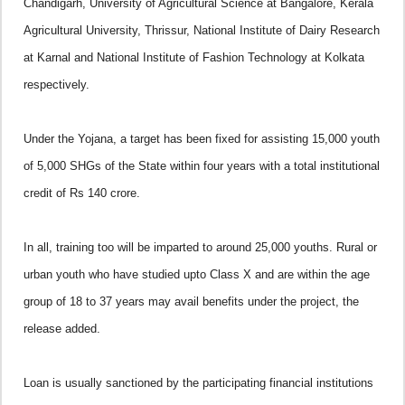
Chandigarh, University of Agricultural Science at Bangalore, Kerala
Agricultural University, Thrissur, National Institute of Dairy Research
at Karnal and National Institute of Fashion Technology at Kolkata
respectively.
Under the Yojana, a target has been fixed for assisting 15,000 youth
of 5,000 SHGs of the State within four years with a total institutional
credit of Rs 140 crore.
In all, training too will be imparted to around 25,000 youths. Rural or
urban youth who have studied upto Class X and are within the age
group of 18 to 37 years may avail benefits under the project, the
release added.
Loan is usually sanctioned by the participating financial institutions