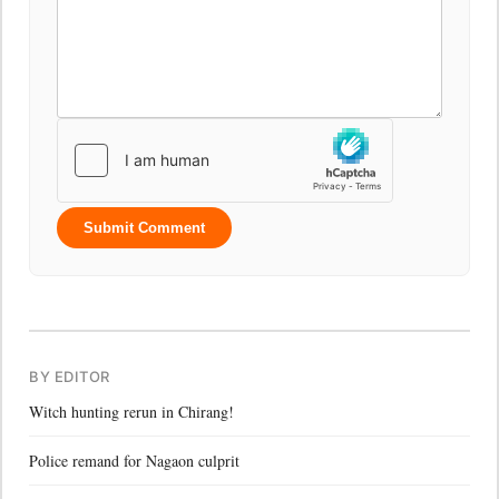
Submit Comment
BY EDITOR
Witch hunting rerun in Chirang!
Police remand for Nagaon culprit