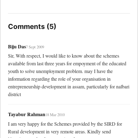
Comments (5)
Biju Das
7 Sept 2009
Sir, With respect, I would like to know about the schemes 
available from last three years for empoyment of the educated 
youth to solve unemployment problem. may I have the 
information regarding the role of your organisation in 
entrepreneurship development in assam, particularly for nalbari 
district
Tayabur Rahman
18 Mar 2010
I am very happy for the Schemes provided by the SIRD for 
Rural development in very remote areas. Kindly send 