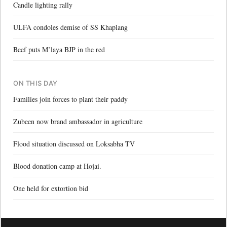
Candle lighting rally
ULFA condoles demise of SS Khaplang
Beef puts M’laya BJP in the red
ON THIS DAY
Families join forces to plant their paddy
Zubeen now brand ambassador in agriculture
Flood situation discussed on Loksabha TV
Blood donation camp at Hojai.
One held for extortion bid