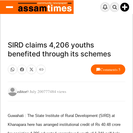
SIRD claims 4,206 youths
benefited through its schemes
Comments 5
editor
9 July 2007
77484 views
Guwahati : The State Institute of Rural Development (SIRD) at
Khanapara here has arranged institutional credit of Rs 40.48 crore