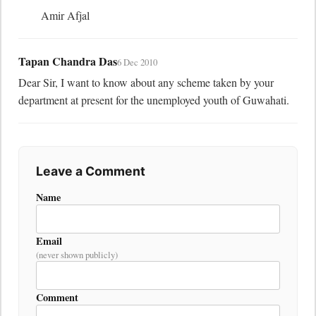
	Amir Afjal
Tapan Chandra Das
6 Dec 2010
Dear Sir, I want to know about any scheme taken by your 
department at present for the unemployed youth of Guwahati.
Leave a Comment
Name
Email
(never shown publicly)
Comment