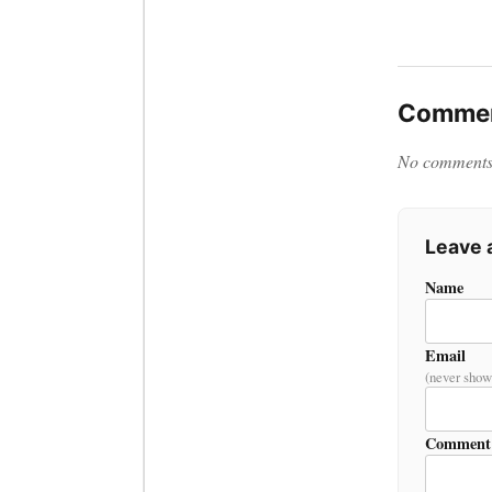
Commen
No comments y
Leave
Name
Email
(never show
Comment