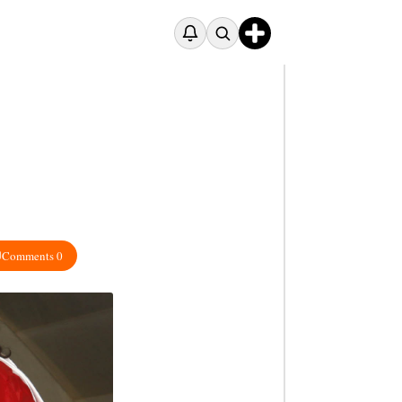
Comments 0