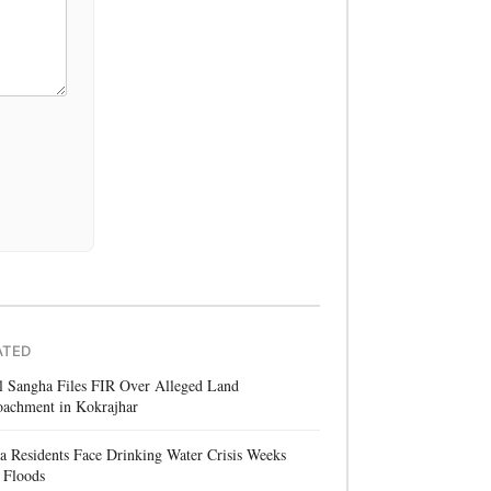
ATED
l Sangha Files FIR Over Alleged Land
oachment in Kokrajhar
a Residents Face Drinking Water Crisis Weeks
 Floods