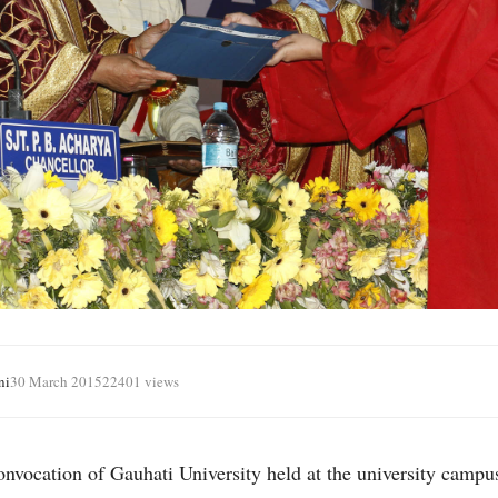
ni
30 March 2015
22401 views
nvocation of Gauhati University held at the university campu