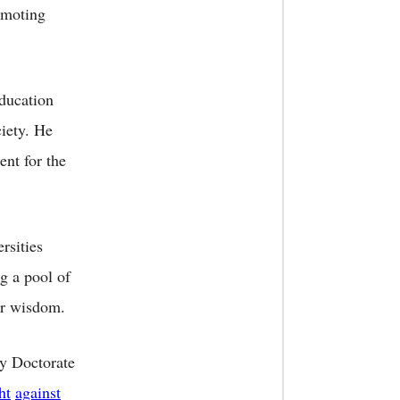
omoting
education
ciety. He
ent for the
rsities
g a pool of
eir wisdom.
ry Doctorate
ht
against