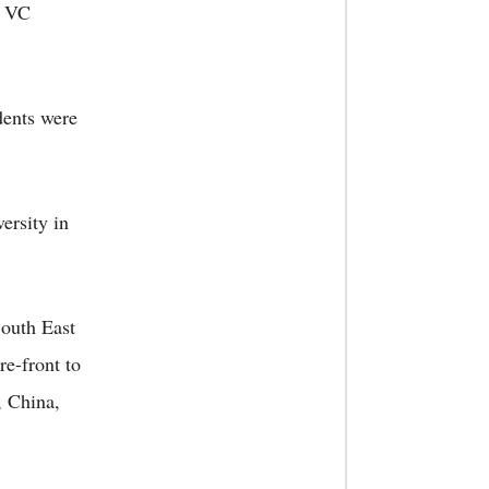
e VC
dents were
ersity in
South East
re-front to
, China,