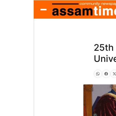
25th
Unive