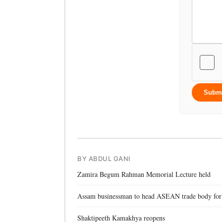
Subm
BY ABDUL GANI
Zamira Begum Rahman Memorial Lecture held
Assam businessman to head ASEAN trade body for
Shaktipeeth Kamakhya reopens