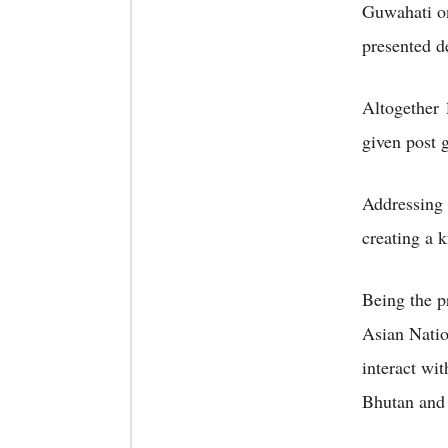
Guwahati o
presented d
Altogether 
given post 
Addressing 
creating a 
Being the p
Asian Nation
interact wi
Bhutan and