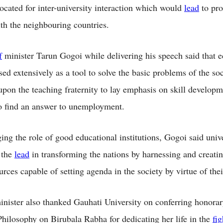
ocated for inter-university interaction which would
lead
to pr
th the neighbouring countries.
f
minister Tarun Gogoi while delivering his speech said that 
ed extensively as a tool to solve the basic problems of the so
upon the teaching fraternity to lay emphasis on skill developm
to find an answer to unemployment.
ng the role of good educational institutions, Gogoi said unive
 the
lead
in transforming the nations by harnessing and creatin
rces capable of setting agenda in the society by virtue of th
nister also thanked Gauhati University on conferring honora
hilosophy on Birubala Rabha for dedicating her life in the
fig