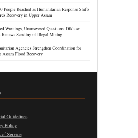
0 People Reached as Humanitarian Response Shifts
rds Recovery in Upper Assam
red Warnings, Unanswered Questions: Dikhow
 Renews Scrutiny of Illegal Mining
itarian Agencies Strengthen Coordination for
r Assam Flood Recovery
s
rial Guidelines
cy Policy
 of Service