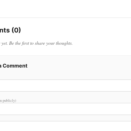
ts (0)
et. Be the first to share your thoughts.
 a Comment
n publicly)