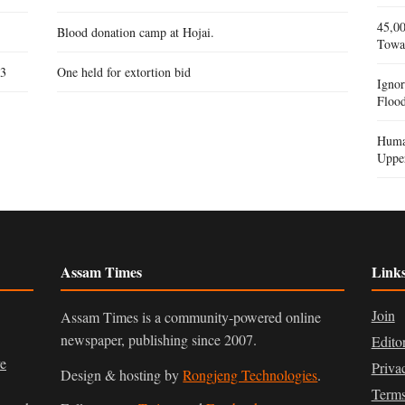
45,00
Blood donation camp at Hojai.
Towa
 3
One held for extortion bid
Igno
Flood
Human
Uppe
Assam Times
Link
Join
Assam Times is a community-powered online
newspaper, publishing since 2007.
Edito
ve
Priva
Design & hosting by
Rongjeng Technologies
.
Terms