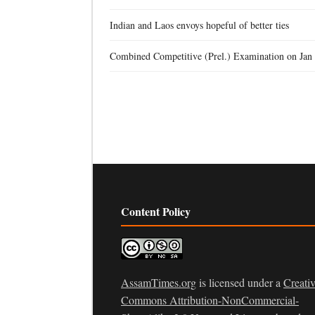
Indian and Laos envoys hopeful of better ties
Combined Competitive (Prel.) Examination on Jan
Content Policy
AssamTimes.org
is licensed under a
Creati
Commons Attribution-NonCommercial-