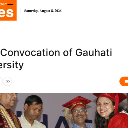
Saturday, August 8, 2026
 Convocation of Gauhati
rsity