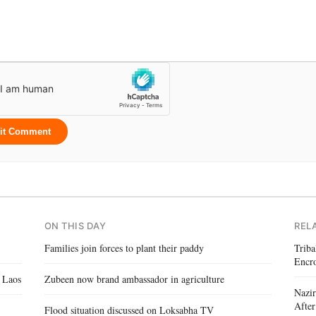
it Comment
ON THIS DAY
REL
Families join forces to plant their paddy
Triba
Encr
 Laos
Zubeen now brand ambassador in agriculture
Nazir
After
Flood situation discussed on Loksabha TV