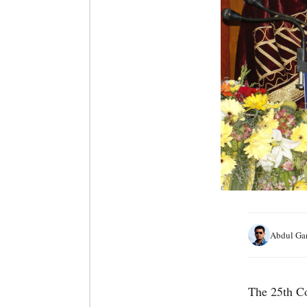
Abdul Ga
The 25th Co