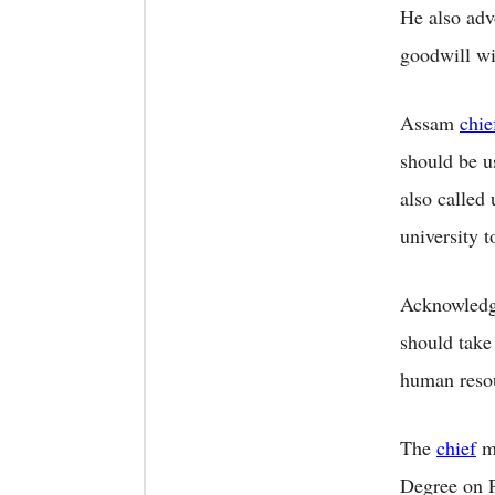
He also adv
goodwill wi
Assam
chie
should be us
also called 
university 
Acknowledgi
should take
human resou
The
chief
mi
Degree on P