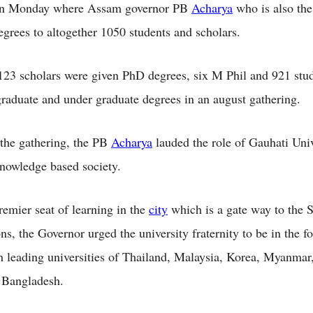
n Monday where Assam governor PB
Acharya
who is also th
egrees to altogether 1050 students and scholars.
123 scholars were given PhD degrees, six M Phil and 921 stu
graduate and under graduate degrees in an august gathering.
the gathering, the PB
Acharya
lauded the role of Gauhati Univ
knowledge based society.
remier seat of learning in the
city
which is a gate way to the 
s, the Governor urged the university fraternity to be in the fo
th leading universities of Thailand, Malaysia, Korea, Myanmar
 Bangladesh.