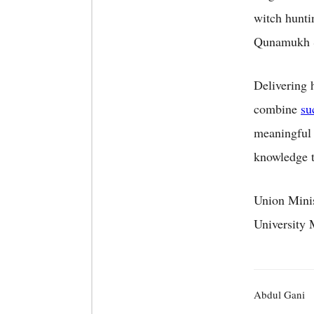
witch hunti
Qunamukh S
Delivering 
combine
su
meaningful d
knowledge t
Union Minis
University 
Abdul Gani