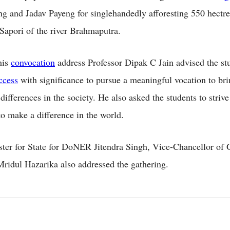
ng and Jadav Payeng for singlehandedly afforesting 550 hectre
apori of the river Brahmaputra.
his
convocation
address Professor Dipak C Jain advised the st
ccess
with significance to pursue a meaningful vocation to br
ifferences in the society. He also asked the students to strive
o make a difference in the world.
ter for State for DoNER Jitendra Singh, Vice-Chancellor of 
Mridul Hazarika also addressed the gathering.