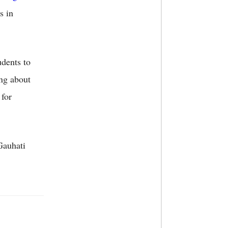
s in
udents to
ing about
 for
Gauhati