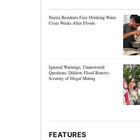
Nazira Residents Face Drinking Water
Crisis Weeks After Floods
Ignored Warnings, Unanswered
Questions: Dikhow Flood Renews
Scrutiny of Illegal Mining
FEATURES