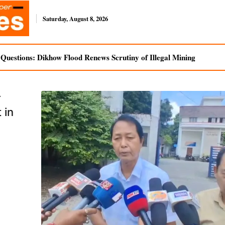
Saturday, August 8, 2026
uestions: Dikhow Flood Renews Scrutiny of Illegal Mining
r
 in