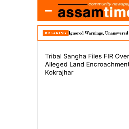
Ignored Warnings, Unanswered Q
BREAKING
Tribal Sangha Files FIR Ove
Alleged Land Encroachment
Kokrajhar