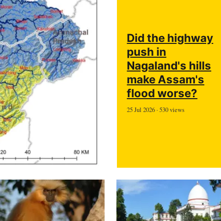
Did the highway
push in
Nagaland's hills
make Assam's
flood worse?
25 Jul 2026 · 530 views