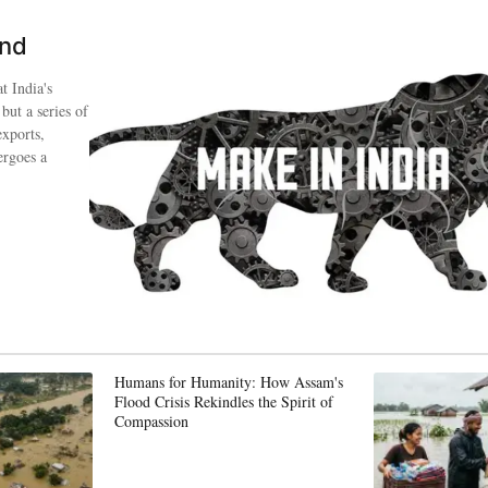
ind
t India's
 but a series of
exports,
ergoes a
Humans for Humanity: How Assam's
Flood Crisis Rekindles the Spirit of
Compassion