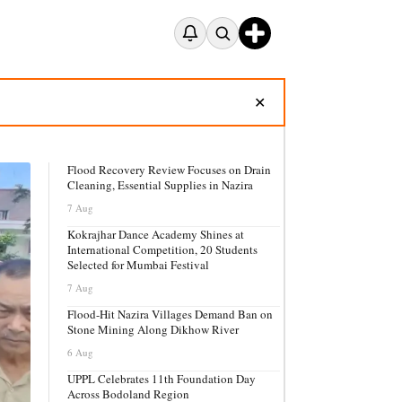
✕
Flood Recovery Review Focuses on Drain
Cleaning, Essential Supplies in Nazira
7 Aug
Kokrajhar Dance Academy Shines at
International Competition, 20 Students
Selected for Mumbai Festival
7 Aug
Flood-Hit Nazira Villages Demand Ban on
Stone Mining Along Dikhow River
6 Aug
UPPL Celebrates 11th Foundation Day
Across Bodoland Region