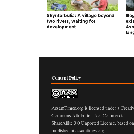
Shyntorbulia: A village beyond
Ill
two rivers, waiting for
exis
development
Ass
lan
Content Policy
AssamTimes.org
is licensed under a
Creati
Commons Attribution-NonCommercial-
ShareAlike 3.0 Unported License
, based o
published at
assamtimes.org
.