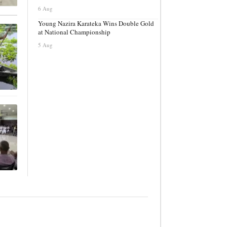
6 Aug
Young Nazira Karateka Wins Double Gold
at National Championship
5 Aug