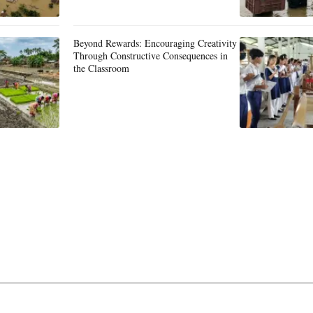
Beyond Rewards: Encouraging Creativity
Through Constructive Consequences in
the Classroom