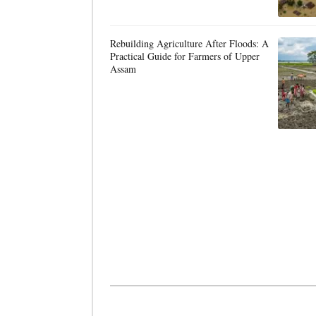
Rebuilding Agriculture After Floods: A
Practical Guide for Farmers of Upper
Assam