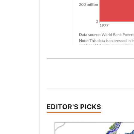
EDITOR'S PICKS