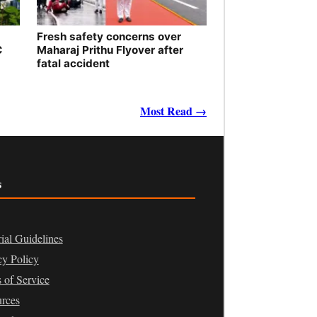
Fresh safety concerns over
C
Maharaj Prithu Flyover after
fatal accident
Most Read →
s
rial Guidelines
cy Policy
 of Service
rces