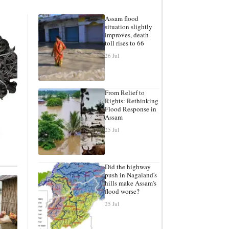
Assam flood
situation slightly
improves, death
toll rises to 66
26 Jul
From Relief to
Rights: Rethinking
Flood Response in
Assam
25 Jul
Did the highway
push in Nagaland's
hills make Assam's
flood worse?
25 Jul