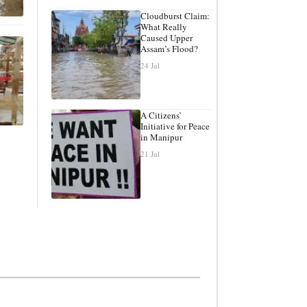
Cloudburst Claim:
What Really
Caused Upper
Assam’s Flood?
24 Jul
A Citizens’
Initiative for Peace
in Manipur
21 Jul