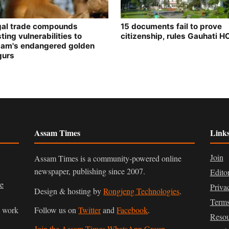
egal trade compounds
15 documents fail to prove
ting vulnerabilities to
citizenship, rules Gauhati H
am's endangered golden
gurs
Assam Times
Link
Join
Assam Times is a community-powered online
newspaper, publishing since 2007.
Edito
ve
Priva
Design & hosting by
Rongjeng Technologies
.
Terms
n work
Follow us on
Twitter
and
Facebook
.
Resou
Join the Assam Times WhatsApp Group