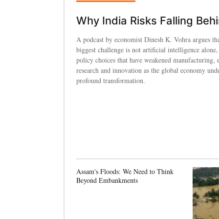
Why India Risks Falling Beh
A podcast by economist Dinesh K. Vohra argues tha
biggest challenge is not artificial intelligence alone,
policy choices that have weakened manufacturing, 
research and innovation as the global economy und
profound transformation.
Assam's Floods: We Need to Think
Beyond Embankments