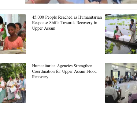
45,000 People Reached as Humanitarian
Response Shifts Towards Recovery in
Upper Assam
Humanitarian Agencies Strengthen
Coordination for Upper Assam Flood
Recovery