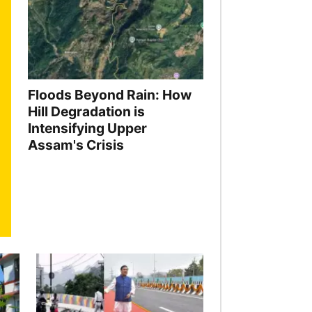
Floods Beyond Rain: How
Hill Degradation is
Intensifying Upper
Assam's Crisis