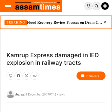
Flood Recovery Review Focuses on Drain Cleaning, Essential Supplies in Nazira
BREAKING
✕
Kamrup Express damaged in IED
explosion in railway tracts
Comments 0
pbaruah
4 December 2007
9742 views