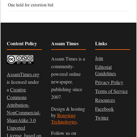
One held for extortion bid
Content Policy
Assam Times
Links
Join
Assam Times is a
community-
Editorial
Guidelines
powered online
AssamTimes.org
newspaper,
is licensed under
Privacy Policy
publishing since
a
Creative
Terms of Service
2007.
Commons
Resources
Attribution-
Design & hosting
Facebook
NonCommercial-
by
Rongjeng
Twitter
ShareAlike 3.0
Technologies
.
Unported
Follow us on
License
, based on