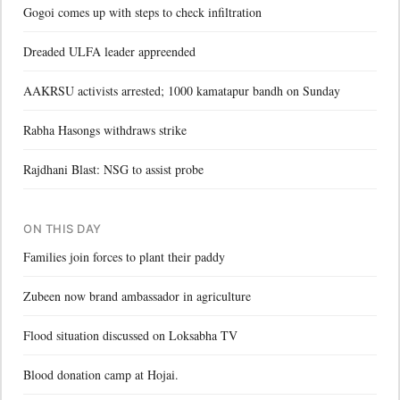
Gogoi comes up with steps to check infiltration
Dreaded ULFA leader appreended
AAKRSU activists arrested; 1000 kamatapur bandh on Sunday
Rabha Hasongs withdraws strike
Rajdhani Blast: NSG to assist probe
ON THIS DAY
Families join forces to plant their paddy
Zubeen now brand ambassador in agriculture
Flood situation discussed on Loksabha TV
Blood donation camp at Hojai.