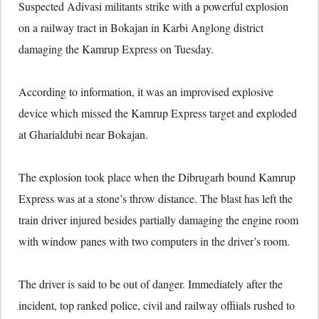
Suspected Adivasi militants strike with a powerful explosion
on a railway tract in Bokajan in Karbi Anglong district
damaging the Kamrup Express on Tuesday.
According to information, it was an improvised explosive
device which missed the Kamrup Express target and exploded
at Gharialdubi near Bokajan.
The explosion took place when the Dibrugarh bound Kamrup
Express was at a stone’s throw distance. The blast has left the
train driver injured besides partially damaging the engine room
with window panes with two computers in the driver’s room.
The driver is said to be out of danger. Immediately after the
incident, top ranked police, civil and railway offiials rushed to