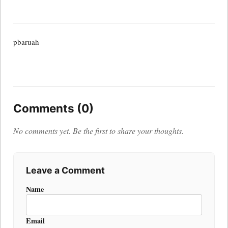
pbaruah
Comments (0)
No comments yet. Be the first to share your thoughts.
Leave a Comment
Name
Email