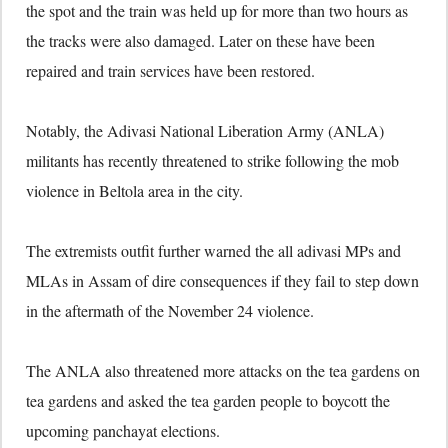
the spot and the train was held up for more than two hours as
the tracks were also damaged. Later on these have been
repaired and train services have been restored.
Notably, the Adivasi National Liberation Army (ANLA)
militants has recently threatened to strike following the mob
violence in Beltola area in the city.
The extremists outfit further warned the all adivasi MPs and
MLAs in Assam of dire consequences if they fail to step down
in the aftermath of the November 24 violence.
The ANLA also threatened more attacks on the tea gardens on
tea gardens and asked the tea garden people to boycott the
upcoming panchayat elections.