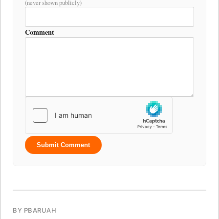
(never shown publicly)
Comment
Submit Comment
BY PBARUAH