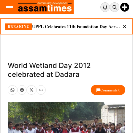
UPPL Celebrates 11th Foundation Day Across Bodoland Region
BREAKING
✕
World Wetland Day 2012
celebrated at Dadara
Comments 0