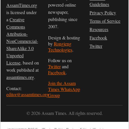
Guidelines
powered online
AssamTimes.org
newspaper,
is licensed under
Privacy Policy
publishing since
a
Creative
Terms of Service
2007.
Commons
Resources
Attribution-
Design & hosting
Facebook
NonCommercial-
by
Rongjeng
Twitter
ShareAlike 3.0
Technologies
.
Unported
Follow us on
License
, based on
Twitter
and
work published at
Facebook
.
assamtimes.org
.
Join the Assam
Contact:
Times WhatsApp
editor@assamtimes.org
Group
© 2026 Assam Times. All rights reserved.