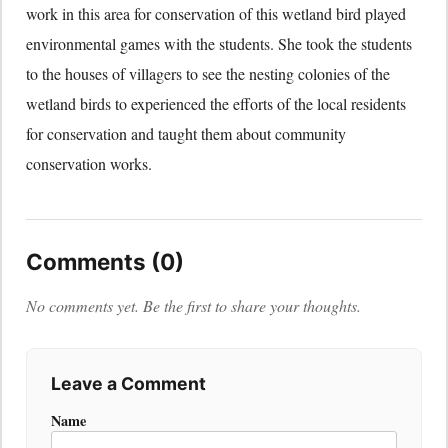
work in this area for conservation of this wetland bird played
environmental games with the students. She took the students
to the houses of villagers to see the nesting colonies of the
wetland birds to experienced the efforts of the local residents
for conservation and taught them about community
conservation works.
Comments (0)
No comments yet. Be the first to share your thoughts.
Leave a Comment
Name