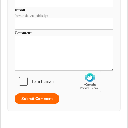
Email
(never shown publicly)
Comment
Submit Comment