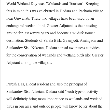
World Wetland Day was "Wetlands and Tourism". Keeping
this in mind this was celebrated in Dadara and Pacharia village
near Guwahati. These two villages have been used by an
endangered wetland bird, Greater Adjutant as their nesting
ground for last several years and become a wildlife tourist
destination. Students of Sarala Birla Gyanjyoti, Amingaon and
Sankardev Sisu Niketan, Dadara spread awareness activities
for the conservation of wetlands and wetland birds like Greater
Adjutant among the villagers.
Paresh Das, a local resident and also the principal of
Sankardev Sisu Niketan, Dadara said "such type of activity
will definitely bring more importance to wetlands and wetland
birds in our area and outside people will know better about the