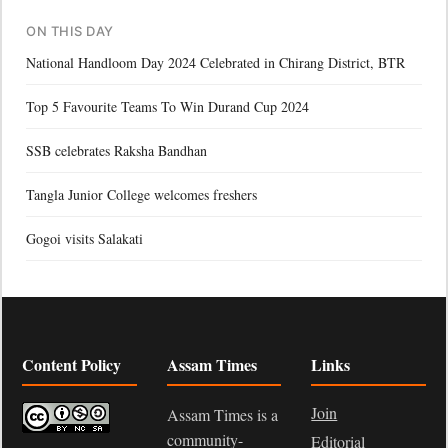
ON THIS DAY
National Handloom Day 2024 Celebrated in Chirang District, BTR
Top 5 Favourite Teams To Win Durand Cup 2024
SSB celebrates Raksha Bandhan
Tangla Junior College welcomes freshers
Gogoi visits Salakati
Content Policy
Assam Times
Links
Join
Assam Times is a
community-
Editorial