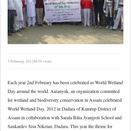
3 February 2012
8630 views
Each year 2nd February has been celebrated as World Wetland
Day around the world. Aaranyak, an organization committed
for wetland and biodiversity conservation in Assam celebrated
World Wetland Day, 2012 in Dadara of Kamrup District of
Assam in collaboration with Sarala Bilra Jyanjyoti School and
Sankardev Sisu Niketan, Dadara. This year the theme for