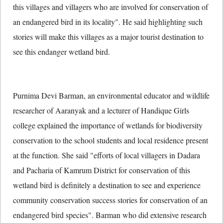
this villages and villagers who are involved for conservation of
an endangered bird in its locality". He said highlighting such
stories will make this villages as a major tourist destination to
see this endanger wetland bird.
Purnima Devi Barman, an environmental educator and wildlife
researcher of Aaranyak and a lecturer of Handique Girls
college explained the importance of wetlands for biodiversity
conservation to the school students and local residence present
at the function. She said "efforts of local villagers in Dadara
and Pacharia of Kamrum District for conservation of this
wetland bird is definitely a destination to see and experience
community conservation success stories for conservation of an
endangered bird species". Barman who did extensive research