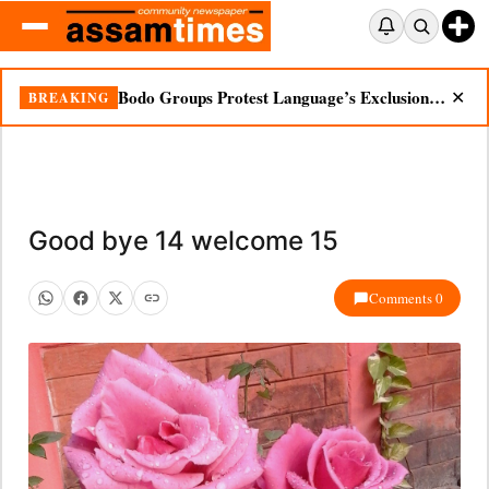
Bodo Groups Protest Language’s Exclusion from Census Portal
BREAKING
✕
Good bye 14 welcome 15
Comments 0