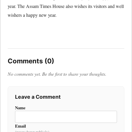
year. The Assam Times House also wishes its visitors and well
wishers a happy new year.
Comments (0)
No comments yet. Be the first to share your thoughts.
Leave a Comment
Name
Email
(never shown publicly)