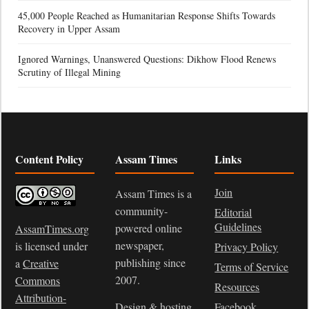
45,000 People Reached as Humanitarian Response Shifts Towards
Recovery in Upper Assam
Ignored Warnings, Unanswered Questions: Dikhow Flood Renews
Scrutiny of Illegal Mining
Content Policy
Assam Times
Links
Join
Assam Times is a
community-
Editorial
Guidelines
powered online
AssamTimes.org
newspaper,
is licensed under
Privacy Policy
publishing since
a
Creative
Terms of Service
2007.
Commons
Resources
Attribution-
Design & hosting
Facebook