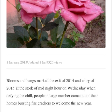
1 January 2015
Updated 1 Jan
9320 views
Blooms and bangs marked the exit of 2014 and entry of
2015 at the stork of mid night hour on Wednesday when
defying the chill, people in large number came out of their
homes bursting fire crackers to welcome the new year.