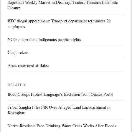
Sapekhati Weekly Market in Disarray; Traders Threaten Indefinite
Closure
BTC illegal appointment: Transport department terminates 29
employees
NGO concerns on indigenous peoples rights
Ganja seized
Arms recovered at Baksa
RELATED
Bodo Groups Protest Language’s Exclusion from Census Portal
Tribal Sangha Files FIR Over Alleged Land Encroachment in
Kokrajhar
Nazira Residents Face Drinking Water Crisis Weeks After Floods