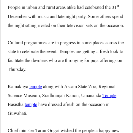
st
People in urban and rural areas alike had celebrated the 31
December with music and late night party. Some others spend
the night sitting riveted on their television sets on the occasion.
Cultural programmes are in progress in some places across the
state to celebrate the event. Temples are getting a fresh look to
facilitate the devotees who are thronging for puja offerings on
Thursday.
Kamakhya
temple
along with Assam State Zoo, Regional
Science Museum, Sradhranjali Kanon, Umananda
Temple
,
Basistha
temple
have dressed afresh on the occasion in
Guwahati.
Chief minister Tarun Gogoi wished the people a happy new