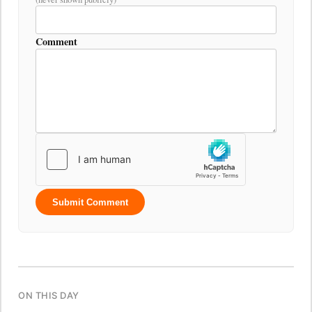
Comment
Submit Comment
ON THIS DAY