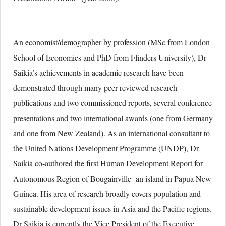
An economist/demographer by profession (MSc from London
School of Economics and PhD from Flinders University), Dr
Saikia’s achievements in academic research have been
demonstrated through many peer reviewed research
publications and two commissioned reports, several conference
presentations and two international awards (one from Germany
and one from New Zealand). As an international consultant to
the United Nations Development Programme (UNDP), Dr
Saikia co-authored the first Human Development Report for
Autonomous Region of Bougainville- an island in Papua New
Guinea. His area of research broadly covers population and
sustainable development issues in Asia and the Pacific regions.
Dr Saikia is currently the Vice President of the Executive