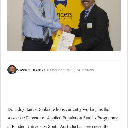
Mowsam Hazarika
10 December 2011
12416 views
Dr. Udoy Sankar Saikia, who is currently working as the
Associate Director of Applied Population Studies Programme
at Flinders University, South Australia has been recently