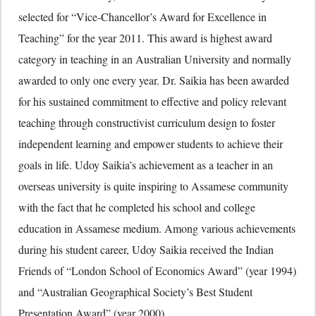
selected for “Vice-Chancellor’s Award for Excellence in
Teaching” for the year 2011. This award is highest award
category in teaching in an Australian University and normally
awarded to only one every year. Dr. Saikia has been awarded
for his sustained commitment to effective and policy relevant
teaching through constructivist curriculum design to foster
independent learning and empower students to achieve their
goals in life. Udoy Saikia’s achievement as a teacher in an
overseas university is quite inspiring to Assamese community
with the fact that he completed his school and college
education in Assamese medium. Among various achievements
during his student career, Udoy Saikia received the Indian
Friends of “London School of Economics Award” (year 1994)
and “Australian Geographical Society’s Best Student
Presentation Award” (year 2000).