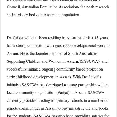
Council, Australian Population Association- the peak research
and advisory body on Australian population.
Dr. Saikia who has been residing in Australia for last 13 years,
has a strong connection with grassroots developmental work in
Assam. He is the founder member of South Australians
Supporting Children and Women in Assam, (SASCWA), and
successfully initiated ongoing community based project on
early childhood development in Assam. With Dr. Saikia’s
initiative SASCWA has developed a strong partnership with a
local community organisation (Parijat) in Assam. SASCWA
currently provides funding for primary schools in a number of
remote communities in Assam to buy infrastructure and books
for the students. SASCWA has also been providing salaries for