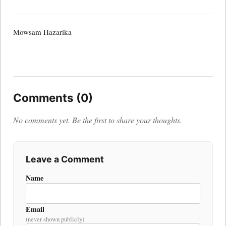
Mowsam Hazarika
Comments (0)
No comments yet. Be the first to share your thoughts.
Leave a Comment
Name
Email
(never shown publicly)