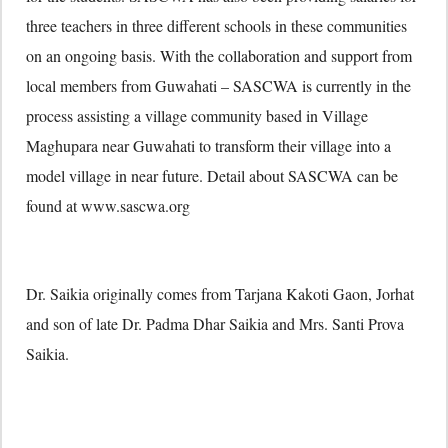
three teachers in three different schools in these communities
on an ongoing basis. With the collaboration and support from
local members from Guwahati – SASCWA is currently in the
process assisting a village community based in Village
Maghupara near Guwahati to transform their village into a
model village in near future. Detail about SASCWA can be
found at www.sascwa.org
Dr. Saikia originally comes from Tarjana Kakoti Gaon, Jorhat
and son of late Dr. Padma Dhar Saikia and Mrs. Santi Prova
Saikia.