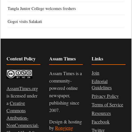
Tangla Junior College welcomes freshers
Gogoi visits Salakati
Content Policy
Assam Times
Links
Join
Assam Times is a
community-
Editorial
Guidelines
powered online
AssamTimes.org
newspaper,
is licensed under
Privacy Policy
publishing since
a
Creative
Terms of Service
2007.
Commons
Resources
Attribution-
Design & hosting
Facebook
NonCommercial-
by
Rongjeng
Twitter