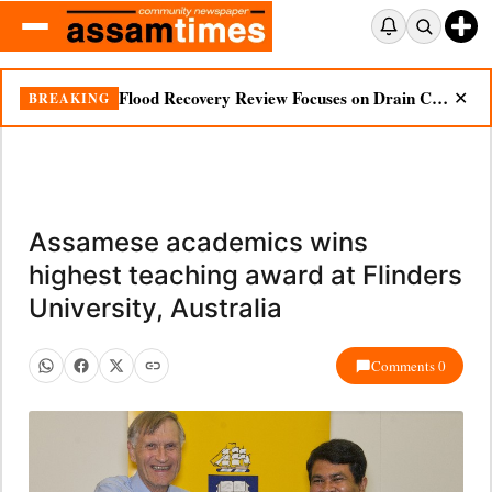
Flood Recovery Review Focuses on Drain Cleaning, Essential Supplies in Nazira
BREAKING
✕
Assamese academics wins
highest teaching award at Flinders
University, Australia
Comments 0