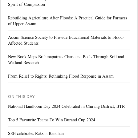
Spirit of Compassion
Rebuilding Agriculture After Floods: A Practical Guide for Farmers
of Upper Assam
Assam Science Society to Provide Educational Materials to Flood-
Affected Students
New Book Maps Brahmaputra's Chars and Beels Through Soil and
Wetland Research
From Relief to Rights: Rethinking Flood Response in Assam
ON THIS DAY
National Handloom Day 2024 Celebrated in Chirang District, BTR
Top 5 Favourite Teams To Win Durand Cup 2024
SSB celebrates Raksha Bandhan