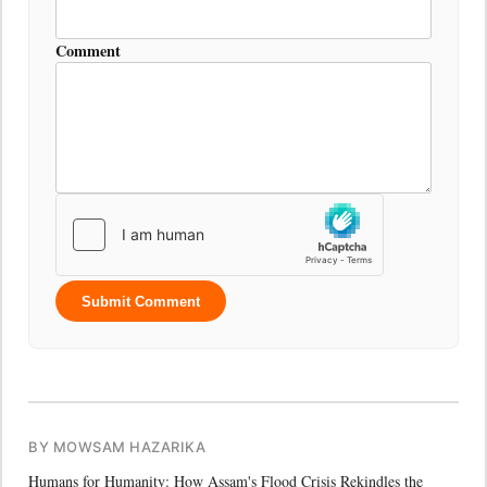
Comment
Submit Comment
BY MOWSAM HAZARIKA
Humans for Humanity: How Assam's Flood Crisis Rekindles the