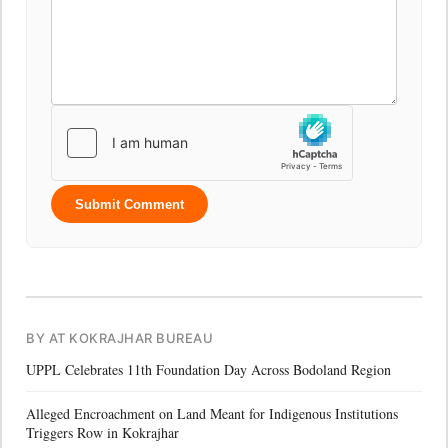
Submit Comment
BY AT KOKRAJHAR BUREAU
UPPL Celebrates 11th Foundation Day Across Bodoland Region
Alleged Encroachment on Land Meant for Indigenous Institutions
Triggers Row in Kokrajhar