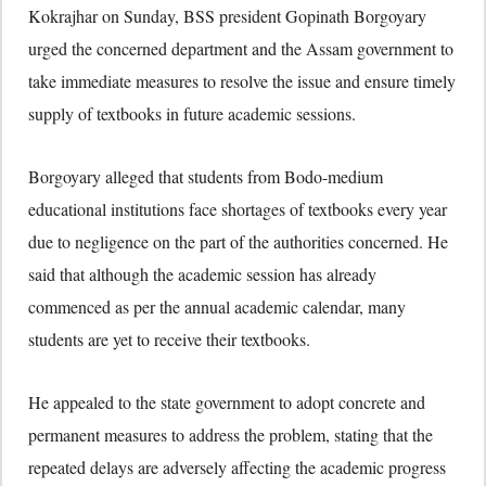
Kokrajhar on Sunday, BSS president
Gopinath Borgoyary
urged the concerned department and the Assam government to
take immediate measures to resolve the issue and ensure timely
supply of textbooks in future academic sessions.
Borgoyary alleged that students from Bodo-medium
educational institutions face shortages of textbooks every year
due to negligence on the part of the authorities concerned. He
said that although the academic session has already
commenced as per the annual academic calendar, many
students are yet to receive their textbooks.
He appealed to the state government to adopt concrete and
permanent measures to address the problem, stating that the
repeated delays are adversely affecting the academic progress