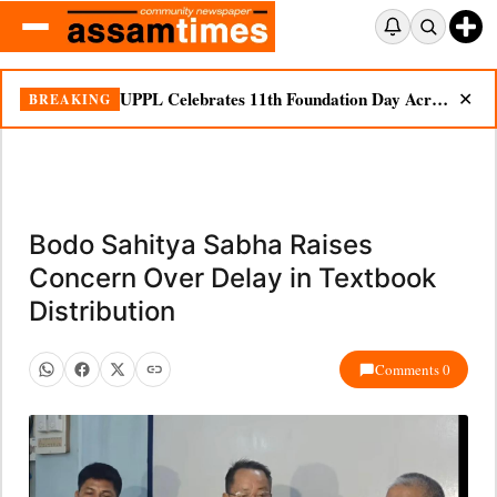
UPPL Celebrates 11th Foundation Day Across Bodoland Region
BREAKING
✕
Bodo Sahitya Sabha Raises
Concern Over Delay in Textbook
Distribution
Comments 0