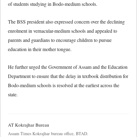
of students studying in Bodo-medium schools.
The BSS president also expressed concern over the declining
enrolment in vernacular-medium schools and appealed to
parents and guardians to encourage children to pursue
education in their mother tongue.
He further urged the Government of Assam and the Education
Department to ensure that the delay in textbook distribution for
Bodo-medium schools is resolved at the earliest across the
state.
AT Kokrajhar Bureau
Assam Times Kokrajhar bureau office, BTAD.