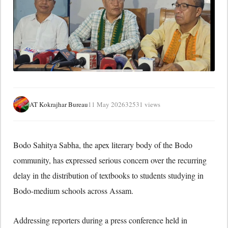
AT Kokrajhar Bureau
11 May 2026
32531 views
Bodo Sahitya Sabha
, the apex literary body of the Bodo
community, has expressed serious concern over the recurring
delay in the distribution of textbooks to students studying in
Bodo-medium schools across Assam.
Addressing reporters during a press conference held in