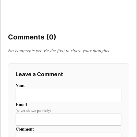
Comments (0)
No comments yet. Be the first to share your thoughts.
Leave a Comment
Name
Email
(never shown publicly)
Comment