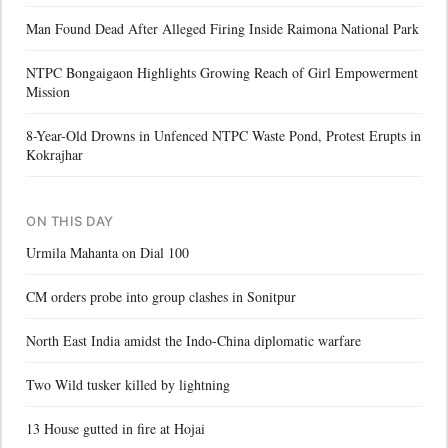
Man Found Dead After Alleged Firing Inside Raimona National Park
NTPC Bongaigaon Highlights Growing Reach of Girl Empowerment
Mission
8-Year-Old Drowns in Unfenced NTPC Waste Pond, Protest Erupts in
Kokrajhar
ON THIS DAY
Urmila Mahanta on Dial 100
CM orders probe into group clashes in Sonitpur
North East India amidst the Indo-China diplomatic warfare
Two Wild tusker killed by lightning
13 House gutted in fire at Hojai