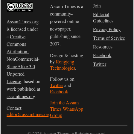
Join
Assam Times is a
community-
Editorial
Guidelines
powered online
AssamTimes.org
newspaper,
is licensed under
Privacy Policy
publishing since
a
Creative
Terms of Service
2007.
Commons
Resources
Attribution-
Design & hosting
Facebook
NonCommercial-
by
Rongjeng
Twitter
ShareAlike 3.0
Technologies
.
Unported
Follow us on
License
, based on
Twitter
and
work published at
Facebook
.
assamtimes.org
.
Join the Assam
Contact:
Times WhatsApp
editor@assamtimes.org
Group
© 2026 Assam Times. All rights reserved.