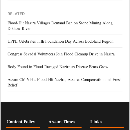
RELATED
Flood-Hit Nazira Villages Demand Ban on Stone Mining Along
Dikhow River
UPPL Celebrates 11th Foundation Day Across Bodoland Region
Congress Sevadal Volunteers Join Flood Cleanup Drive in Nazira
Body Found in Flood-Ravaged Nazira as Disease Fears Grow
Assam CM Visits Flood-Hit Nazira, Assures Compensation and Fresh
Relief
Content Policy
Assam Times
Links