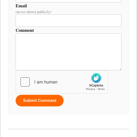
Email
(never shown publicly)
Comment
Submit Comment