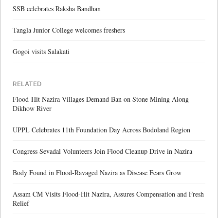
SSB celebrates Raksha Bandhan
Tangla Junior College welcomes freshers
Gogoi visits Salakati
RELATED
Flood-Hit Nazira Villages Demand Ban on Stone Mining Along
Dikhow River
UPPL Celebrates 11th Foundation Day Across Bodoland Region
Congress Sevadal Volunteers Join Flood Cleanup Drive in Nazira
Body Found in Flood-Ravaged Nazira as Disease Fears Grow
Assam CM Visits Flood-Hit Nazira, Assures Compensation and Fresh
Relief