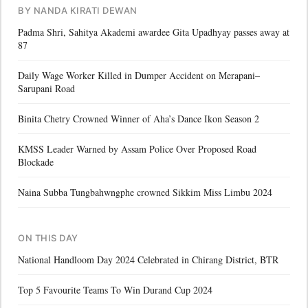
BY NANDA KIRATI DEWAN
Padma Shri, Sahitya Akademi awardee Gita Upadhyay passes away at
87
Daily Wage Worker Killed in Dumper Accident on Merapani–
Sarupani Road
Binita Chetry Crowned Winner of Aha’s Dance Ikon Season 2
KMSS Leader Warned by Assam Police Over Proposed Road
Blockade
Naina Subba Tungbahwngphe crowned Sikkim Miss Limbu 2024
ON THIS DAY
National Handloom Day 2024 Celebrated in Chirang District, BTR
Top 5 Favourite Teams To Win Durand Cup 2024