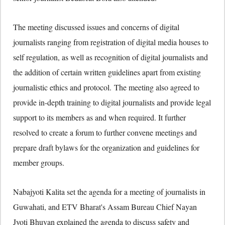
The meeting discussed issues and concerns of digital
journalists ranging from registration of digital media houses to
self regulation, as well as recognition of digital journalists and
the addition of certain written guidelines apart from existing
journalistic ethics and protocol. The meeting also agreed to
provide in-depth training to digital journalists and provide legal
support to its members as and when required. It further
resolved to create a forum to further convene meetings and
prepare draft bylaws for the organization and guidelines for
member groups.
Nabajyoti Kalita set the agenda for a meeting of journalists in
Guwahati, and ETV Bharat's Assam Bureau Chief Nayan
Jyoti Bhuyan explained the agenda to discuss safety and