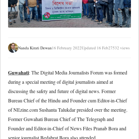
Nanda Kirati Dewan
16 February 2022
Updated 16 Feb
27532 views
Guwahati
: The Digital Media Journalists Forum was formed
during a special meeting of digital journalists aimed at
discussing the safety and future of digital news. Former
Bureau Chief of the Hindu and Founder cum Editor-in-Chief
of NEzine.com Sushanta Talukdar presided over the meeting.
Former Guwahati Bureau Chief of The Telegraph and
Founder and Editor-in-Chief of News Files Pranab Bora and
senior journalist Bedabrat Bora also attended.