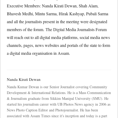
Executive Members: Nanda Kirati Dewan, Shah Alam,
Bhavesh Medhi, Mintu Sarma, Hirak Kashyap, Pubali Sarma
and all the journalists present in the meeting were designated
members of the forum. The Digital Media Journalists Forum
will reach out to all digital media platforms, social media news
channels, pages, news websites and portals of the state to form
a digital media organisation in Assam.
Nanda Kirati Dewan
Nanda Kumar Dewan is our Senior Journalist covering Community
Development & International Relations. He is a Mass Communication
& Journalism graduate from Sikkim Manipal University (SMU). He
started his journalism career with UB Photos News agency in 2006 as
News Photo Caption Editor and Photojournalist. He has been
associated with Assam Times since it's inception and today is a part