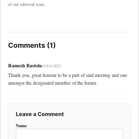
of our editorial team.
Comments (1)
Ramesh Bastola
16 Feb 2022
Thank you, great honour to be a part of said meeting and one 
amongst the designated member of the forum.
Leave a Comment
Name