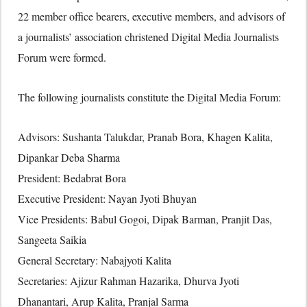
22 member office bearers, executive members, and advisors of
a journalists’ association christened Digital Media Journalists
Forum were formed.
The following journalists constitute the Digital Media Forum:
Advisors: Sushanta Talukdar, Pranab Bora, Khagen Kalita,
Dipankar Deba Sharma
President: Bedabrat Bora
Executive President: Nayan Jyoti Bhuyan
Vice Presidents: Babul Gogoi, Dipak Barman, Pranjit Das,
Sangeeta Saikia
General Secretary: Nabajyoti Kalita
Secretaries: Ajizur Rahman Hazarika, Dhurva Jyoti
Dhanantari, Arup Kalita, Pranjal Sarma