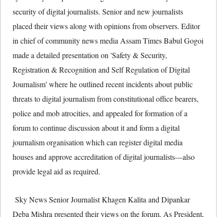
security of digital journalists. Senior and new journalists
placed their views along with opinions from observers. Editor
in chief of community news media Assam Times Babul Gogoi
made a detailed presentation on 'Safety & Security,
Registration & Recognition and Self Regulation of Digital
Journalism' where he outlined recent incidents about public
threats to digital journalism from constitutional office bearers,
police and mob atrocities, and appealed for formation of a
forum to continue discussion about it and form a digital
journalism organisation which can register digital media
houses and approve accreditation of digital journalists—also
provide legal aid as required.
Sky News Senior Journalist Khagen Kalita and Dipankar
Deba Mishra presented their views on the forum. As President,