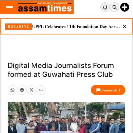
UPPL Celebrates 11th Foundation Day Across Bodoland Region
BREAKING
✕
Digital Media Journalists Forum
formed at Guwahati Press Club
Comments 1