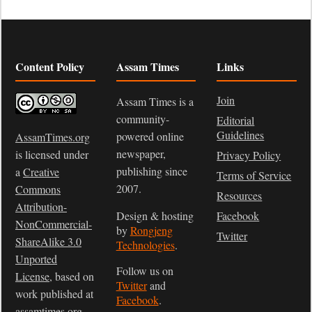
Content Policy
Assam Times
Links
Join
Assam Times is a
community-
Editorial
Guidelines
powered online
AssamTimes.org
newspaper,
is licensed under
Privacy Policy
publishing since
a
Creative
Terms of Service
2007.
Commons
Resources
Attribution-
Design & hosting
Facebook
NonCommercial-
by
Rongjeng
Twitter
ShareAlike 3.0
Technologies
.
Unported
Follow us on
License
, based on
Twitter
and
work published at
Facebook
.
assamtimes.org
.