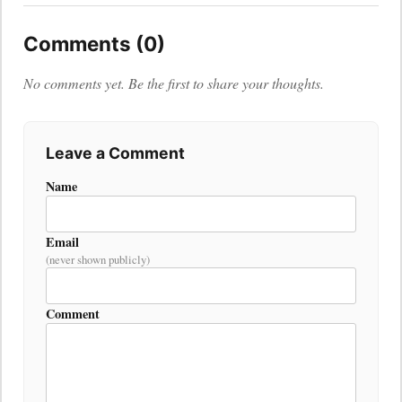
Comments (0)
No comments yet. Be the first to share your thoughts.
Leave a Comment
Name
Email
(never shown publicly)
Comment