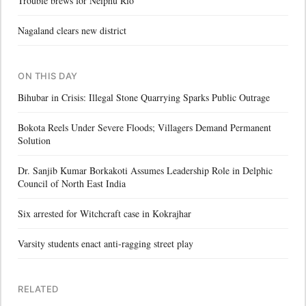
Trouble brews for Neiphu Rio
Nagaland clears new district
ON THIS DAY
Bihubar in Crisis: Illegal Stone Quarrying Sparks Public Outrage
Bokota Reels Under Severe Floods; Villagers Demand Permanent
Solution
Dr. Sanjib Kumar Borkakoti Assumes Leadership Role in Delphic
Council of North East India
Six arrested for Witchcraft case in Kokrajhar
Varsity students enact anti-ragging street play
RELATED