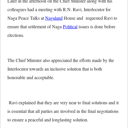
Later in the afternoon on the Chief Minister along with his
colleagues had a meeting with R.N. Ravi, Interlocutor for
Naga Peace Talks at
Nagaland
House and requested Ravi to
ensure that settlement of Naga
Political
issues is done before
elections.
The Chief Minister also appreciated the efforts made by the
Interlocutor towards an inclusive solution that is both
honorable and acceptable.
Ravi explained that they are very near to final solutions and it
is essential that all parties are involved in the final negotiations
to ensure a peaceful and longlasting solution.