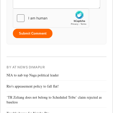
Submit Comment
BY AT NEWS DIMAPUR
NIA to nab top Naga political leader
Rio's appeasement policy to fall flat!
‘TR Zeliang does not belong to Scheduled Tribe’ claim rejected as
baseless