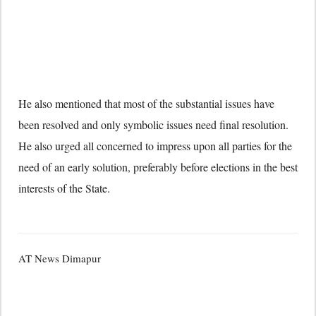
He also mentioned that most of the substantial issues have
been resolved and only symbolic issues need final resolution.
He also urged all concerned to impress upon all parties for the
need of an early solution, preferably before elections in the best
interests of the State.
AT News Dimapur