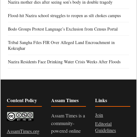
Nazira mother dies after seeing son’s body in double tragedy
Flood-hit Nazira school struggles to reopen as silt chokes campus
Bodo Groups Protest Language’s Exclusion from Census Portal
Tribal Sangha Files FIR Over Alleged Land Encroachment in
Kokrajhar
Nazira Residents Face Drinking Water Crisis Weeks After Floods
Content Policy
Assam Times
Links
Join
Assam Times is a
community-
Editorial
Guidelines
powered online
AssamTimes.org