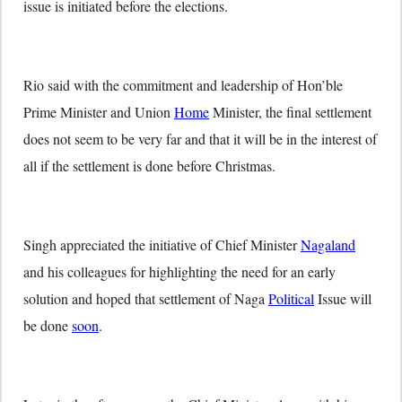
issue is initiated before the elections.
Rio said with the commitment and leadership of Hon’ble
Prime Minister and Union
Home
Minister, the final settlement
does not seem to be very far and that it will be in the interest of
all if the settlement is done before Christmas.
Singh appreciated the initiative of Chief Minister
Nagaland
and his colleagues for highlighting the need for an early
solution and hoped that settlement of Naga
Political
Issue will
be done
soon
.