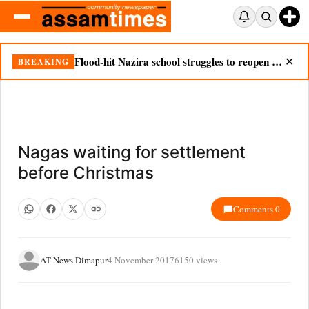
Flood-hit Nazira school struggles to reopen as silt chokes campus
BREAKING
✕
Nagas waiting for settlement
before Christmas
Comments 0
AT News Dimapur
4 November 2017
6150 views