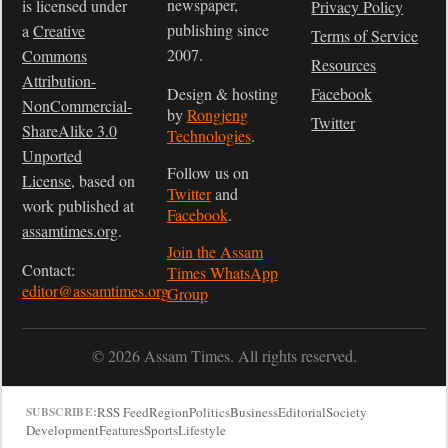
newspaper,
is licensed under
Privacy Policy
publishing since
a
Creative
Terms of Service
2007.
Commons
Resources
Attribution-
Design & hosting
Facebook
NonCommercial-
by
Rongjeng
Twitter
ShareAlike 3.0
Technologies
.
Unported
Follow us on
License
, based on
Twitter
and
work published at
Facebook
.
assamtimes.org
.
Join the Assam
Contact:
Times WhatsApp
editor@assamtimes.org
Group
© 2026 Assam Times. All rights reserved.
RSS Feed
Region
Politics
Business
Editorial
Society
SUBSCRIBE:
Development
Features
Sports
Lifestyle