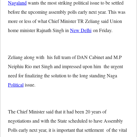
Nagaland
wants the most striking political issue to be settled
before the upcoming assembly polls early next year. This was
more or less of what Chief Minister TR Zeliang said Union
home minister Rajnath Singh in
New Delhi
on Friday.
Zeliang along with his full team of DAN Cabinet and M.P
Neiphiu Rio met Singh and impressed upon him the urgent
need for finalizing the solution to the long standing Naga
Political
issue.
The Chief Minister said that it had been 20 years of
negotiations and with the State scheduled to have Assembly
Polls early next year, it is important that settlement of the vital