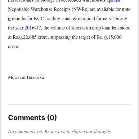
Negotiable Warehouse Receipts (NWRs) are available for upto
6
months for KCC holding small & marginal farmers. During
the year
2016
-17, the volume of short term
crop
loan lent stood
at Rs.
6
,22,685 crore, surpassing the target of Rs.
6
,15,000
crore.
Mowsam Hazarika
Comments (0)
No comments yet. Be the first to share your thoughts.