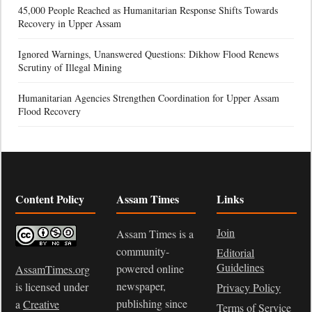
45,000 People Reached as Humanitarian Response Shifts Towards
Recovery in Upper Assam
Ignored Warnings, Unanswered Questions: Dikhow Flood Renews
Scrutiny of Illegal Mining
Humanitarian Agencies Strengthen Coordination for Upper Assam
Flood Recovery
Content Policy
Assam Times
Links
Join
Assam Times is a
community-
Editorial
Guidelines
powered online
AssamTimes.org
newspaper,
is licensed under
Privacy Policy
publishing since
a
Creative
Terms of Service