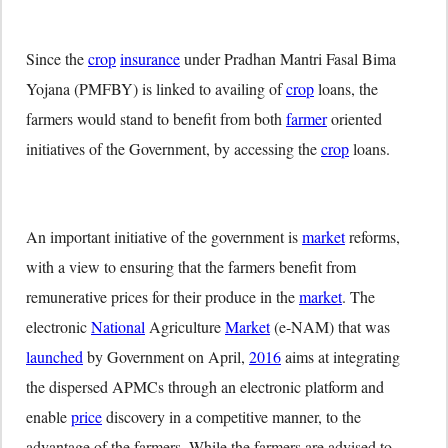
Since the
crop
insurance
under Pradhan Mantri Fasal Bima
Yojana (PMFBY) is linked to availing of
crop
loans, the
farmers would stand to benefit from both
farmer
oriented
initiatives of the Government, by accessing the
crop
loans.
An important initiative of the government is
market
reforms,
with a view to ensuring that the farmers benefit from
remunerative prices for their produce in the
market
. The
electronic
National
Agriculture
Market
(e-NAM) that was
launched
by Government on April,
2016
aims at integrating
the dispersed APMCs through an electronic platform and
enable
price
discovery in a competitive manner, to the
advantage of the farmers. While the farmers are advised to