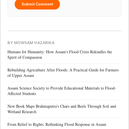
Submit Comment
BY MOWSAM HAZARIKA
Humans for Humanity: How Assam's Flood Crisis Rekindles the
Spirit of Compassion
Rebuilding Agriculture After Floods: A Practical Guide for Farmers
of Upper Assam
Assam Science Society to Provide Educational Materials to Flood-
Affected Students
New Book Maps Brahmaputra's Chars and Beels Through Soil and
Wetland Research
From Relief to Rights: Rethinking Flood Response in Assam