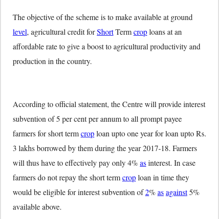
The objective of the scheme is to make available at ground
level
, agricultural credit for
Short
Term
crop
loans at an
affordable rate to give a boost to agricultural productivity and
production in the country.
According to official statement, the Centre will provide interest
subvention of 5 per cent per annum to all prompt payee
farmers for short term
crop
loan upto one year for loan upto Rs.
3 lakhs borrowed by them during the year 2017-18. Farmers
will thus have to effectively pay only 4%
as
interest. In case
farmers do not repay the short term
crop
loan in time they
would be eligible for interest subvention of
2
%
as
against
5%
available above.