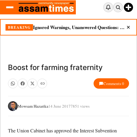
Ignored Warnings, Unanswered Questions: Dikhow Flood Renews Scrutiny of Illegal Mining
BREAKING
✕
Boost for farming fraternity
Comments 0
Mowsam Hazarika
14 June 2017
7851 views
The Union Cabinet has approved the Interest Subvention