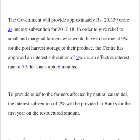
The Government will provide approximately Rs. 20,339 crore
as
interest subvention for 2017-18. In order to give relief to
small and marginal farmers who would have to borrow at 9%
for the post harvest storage of their produce, the Centre has
approved an interest subvention of
2
% i.e. an effective interest
rate of
7
% for loans upto
6
months.
To provide relief to the farmers affected by natural calamities,
the interest subvention of
2
% will be provided to Banks for the
first year on the restructured amount.