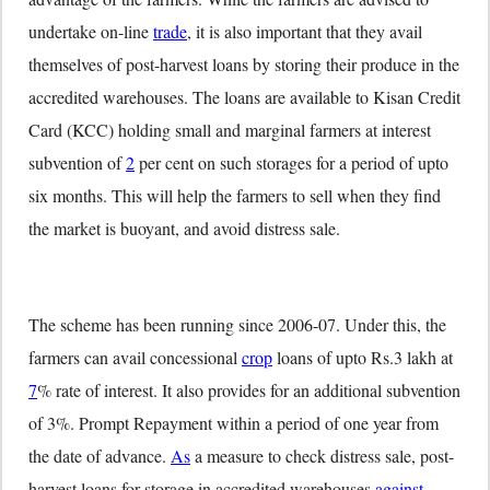
undertake on-line
trade
, it is also important that they avail
themselves of post-harvest loans by storing their produce in the
accredited warehouses. The loans are available to Kisan Credit
Card (KCC) holding small and marginal farmers at interest
subvention of
2
per cent on such storages for a period of upto
six months. This will help the farmers to sell when they find
the market is buoyant, and avoid distress sale.
The scheme has been running since 2006-07. Under this, the
farmers can avail concessional
crop
loans of upto Rs.3 lakh at
7
% rate of interest. It also provides for an additional subvention
of 3%. Prompt Repayment within a period of one year from
the date of advance.
As
a measure to check distress sale, post-
harvest loans for storage in accredited warehouses
against