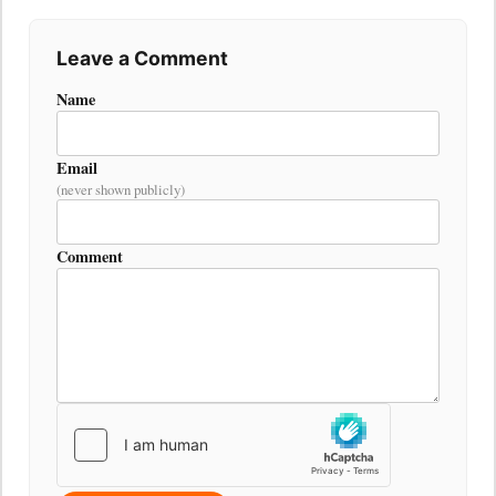
Leave a Comment
Name
Email
(never shown publicly)
Comment