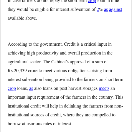
In case farmers do not repay the short term
crop
loan in time
they would be eligible for interest subvention of
2
%
as
against
available above.
According to the government, Credit is a critical input in
achieving high productivity and overall production in the
agricultural sector. The Cabinet’s approval of a sum of
Rs.20,339 crore to meet various obligations arising from
interest subvention being provided to the farmers on short term
crop
loans,
as
also loans on post harvest storages
meets
an
important input requirement of the farmers in the country. This
institutional credit will help in delinking the farmers from non-
institutional sources of credit, where they are compelled to
borrow at usurious rates of interest.