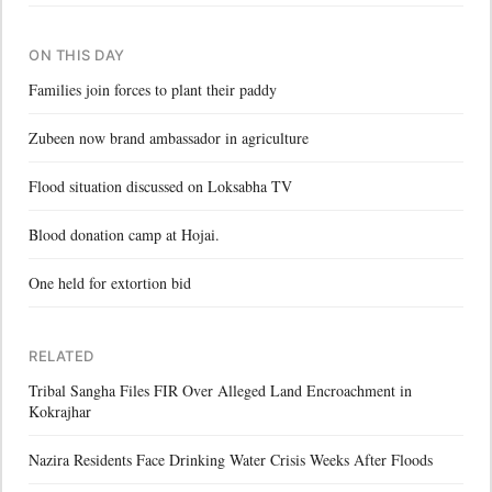
ON THIS DAY
Families join forces to plant their paddy
Zubeen now brand ambassador in agriculture
Flood situation discussed on Loksabha TV
Blood donation camp at Hojai.
One held for extortion bid
RELATED
Tribal Sangha Files FIR Over Alleged Land Encroachment in
Kokrajhar
Nazira Residents Face Drinking Water Crisis Weeks After Floods