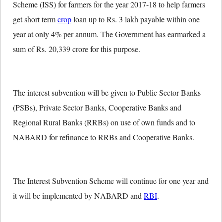
Scheme (ISS) for farmers for the year 2017-18 to help farmers
get short term
crop
loan up to Rs. 3 lakh payable within one
year at only 4% per annum. The Government has earmarked a
sum of Rs. 20,339 crore for this purpose.
The interest subvention will be given to Public Sector Banks
(PSBs), Private Sector Banks, Cooperative Banks and
Regional Rural Banks (RRBs) on use of own funds and to
NABARD for refinance to RRBs and Cooperative Banks.
The Interest Subvention Scheme will continue for one year and
it will be implemented by NABARD and
RBI
.