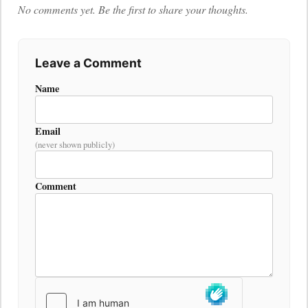
No comments yet. Be the first to share your thoughts.
Leave a Comment
Name
Email
(never shown publicly)
Comment