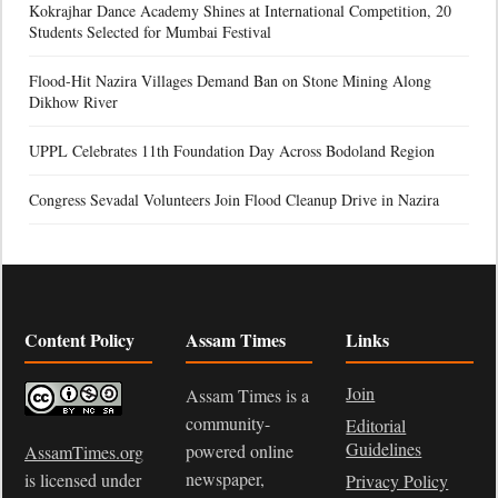
Kokrajhar Dance Academy Shines at International Competition, 20
Students Selected for Mumbai Festival
Flood-Hit Nazira Villages Demand Ban on Stone Mining Along
Dikhow River
UPPL Celebrates 11th Foundation Day Across Bodoland Region
Congress Sevadal Volunteers Join Flood Cleanup Drive in Nazira
Content Policy
Assam Times
Links
Join
Assam Times is a
community-
Editorial
Guidelines
powered online
AssamTimes.org
newspaper,
is licensed under
Privacy Policy