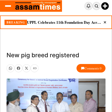
UPPL Celebrates 11th Foundation Day Across Bodoland Region
BREAKING
✕
New pig breed registered
Comments 0