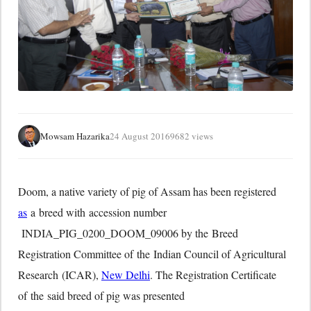
Mowsam Hazarika
24 August 2016
9682 views
Doom, a native variety of pig of Assam has been registered
as
a breed with accession number
INDIA_PIG_0200_DOOM_09006 by the Breed
Registration Committee of the Indian Council of Agricultural
Research (ICAR),
New Delhi
. The Registration Certificate
of the said breed of pig was presented