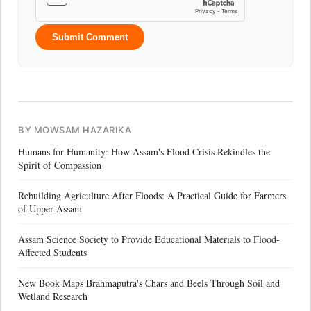
Submit Comment
BY MOWSAM HAZARIKA
Humans for Humanity: How Assam's Flood Crisis Rekindles the
Spirit of Compassion
Rebuilding Agriculture After Floods: A Practical Guide for Farmers
of Upper Assam
Assam Science Society to Provide Educational Materials to Flood-
Affected Students
New Book Maps Brahmaputra's Chars and Beels Through Soil and
Wetland Research