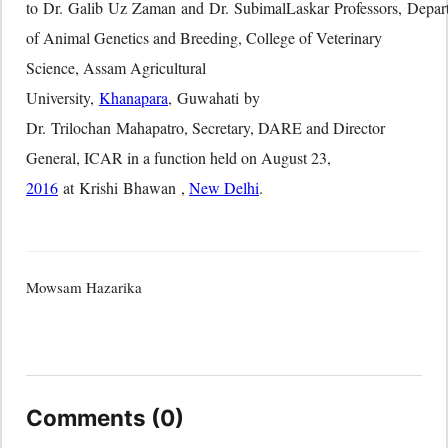
to Dr. Galib Uz Zaman and Dr. SubimalLaskar Professors, Depar
of Animal Genetics and Breeding, College of Veterinary
Science, Assam Agricultural
University,
Khanapara
, Guwahati by
Dr. Trilochan Mahapatro, Secretary, DARE and Director
General, ICAR in a function held on August 23,
2016
at Krishi Bhawan ,
New Delhi
.
Mowsam Hazarika
Comments (0)