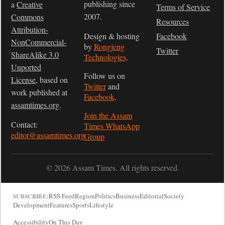
publishing since
a
Creative
Terms of Service
2007.
Commons
Resources
Attribution-
Design & hosting
Facebook
NonCommercial-
by
Rongjeng
Twitter
ShareAlike 3.0
Technologies
.
Unported
Follow us on
License
, based on
Twitter
and
work published at
Facebook
.
assamtimes.org
.
Join the Assam
Contact:
Times WhatsApp
editor@assamtimes.org
Group
© 2026 Assam Times. All rights reserved.
RSS Feed
Region
Politics
Business
Editorial
Society
SUBSCRIBE:
Development
Features
Sports
Lifestyle
Accessibility
On This Day