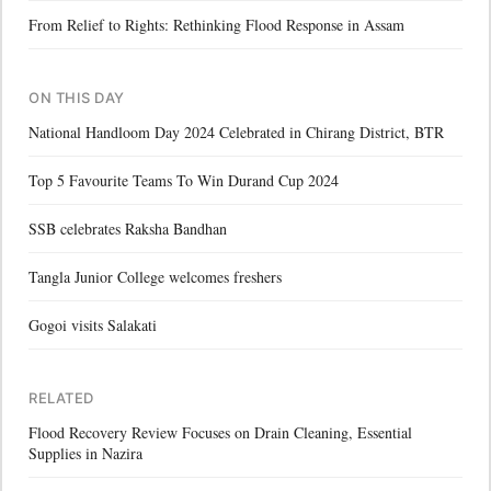
From Relief to Rights: Rethinking Flood Response in Assam
ON THIS DAY
National Handloom Day 2024 Celebrated in Chirang District, BTR
Top 5 Favourite Teams To Win Durand Cup 2024
SSB celebrates Raksha Bandhan
Tangla Junior College welcomes freshers
Gogoi visits Salakati
RELATED
Flood Recovery Review Focuses on Drain Cleaning, Essential
Supplies in Nazira