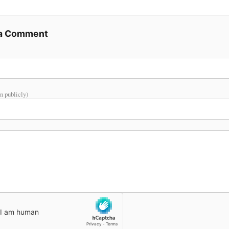
 a Comment
n publicly)