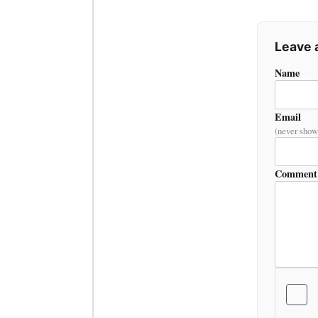
Leave
Name
Email
(never show
Comment