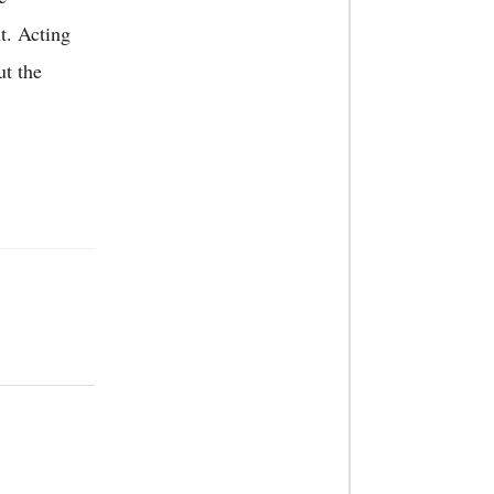
ht.
Acting
ut the