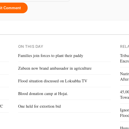
it Comment
ON THIS DAY
REL
Families join forces to plant their paddy
Triba
Encr
Zubeen now brand ambassador in agriculture
Nazir
After
Flood situation discussed on Loksabha TV
45,00
Blood donation camp at Hojai.
Towa
WC
One held for extortion bid
Igno
Flood
Human