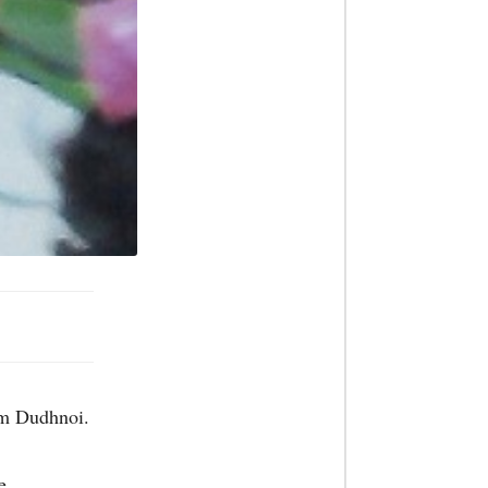
rom Dudhnoi.
e