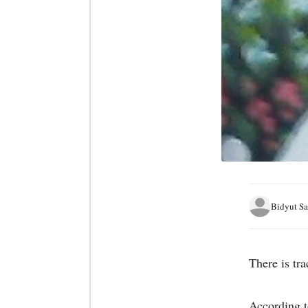
Bidyut Sa
There is tr
According t