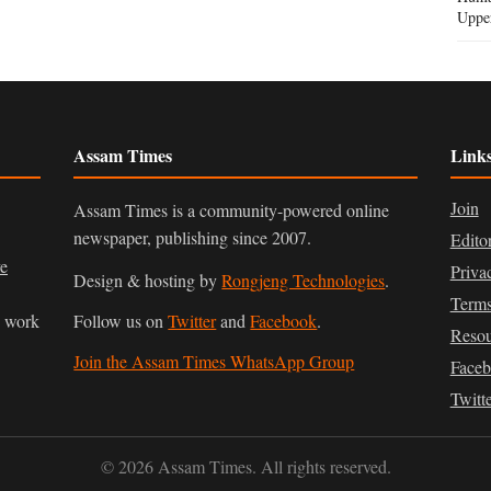
Uppe
Assam Times
Link
Join
Assam Times is a community-powered online
newspaper, publishing since 2007.
Edito
ve
Priva
Design & hosting by
Rongjeng Technologies
.
Terms
n work
Follow us on
Twitter
and
Facebook
.
Resou
Join the Assam Times WhatsApp Group
Face
Twitt
© 2026 Assam Times. All rights reserved.