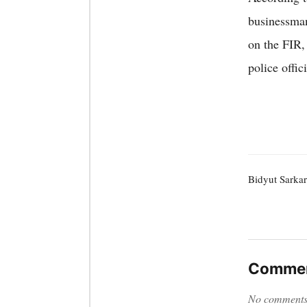
businessman
on the FIR,
police offic
Bidyut Sarkar
Commen
No comments y