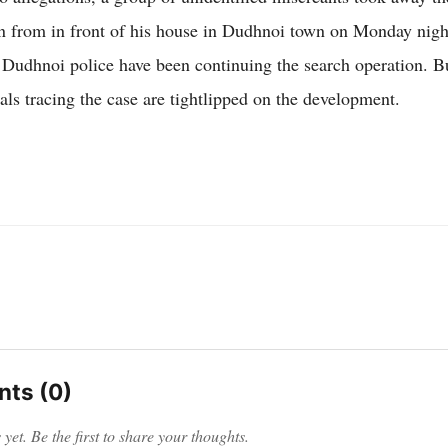
 from in front of his house in Dudhnoi town on Monday nig
 Dudhnoi police have been continuing the search operation. B
ials tracing the case are tightlipped on the development.
ts (0)
et. Be the first to share your thoughts.