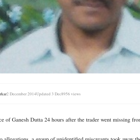
rkar
2 December 2014
Updated 3 Dec
8956 views
ace of Ganesh Dutta 24 hours after the trader went missing f
o allegations, a group of unidentified miscreants took away th