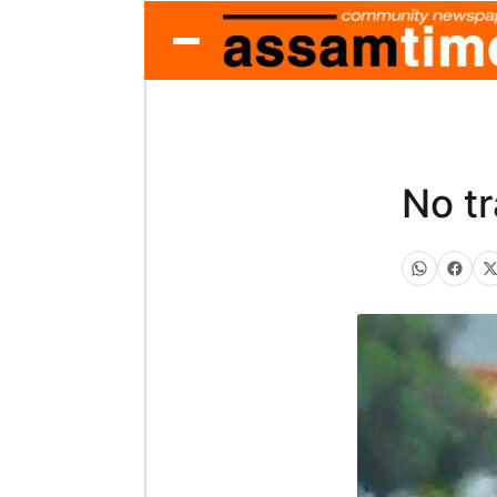
No tr