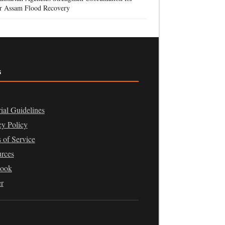
r Assam Flood Recovery
s
rial Guidelines
cy Policy
 of Service
rces
book
er