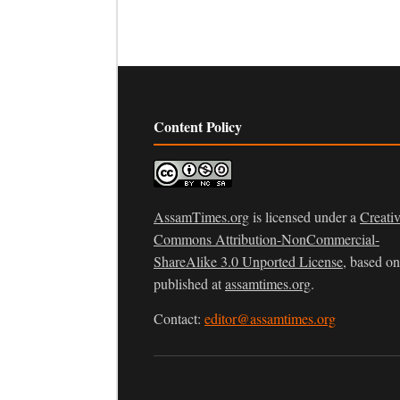
Content Policy
AssamTimes.org
is licensed under a
Creati
Commons Attribution-NonCommercial-
ShareAlike 3.0 Unported License
, based o
published at
assamtimes.org
.
Contact:
editor@assamtimes.org