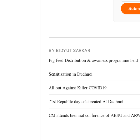
Subm
BY BIDYUT SARKAR
Pig feed Distribution & awarness programme held
Sensitization in Dudhnoi
All out Against Killer COVID19
71st Republic day celebreated At Dudhnoi
CM attends biennial conference of ARSU and AR