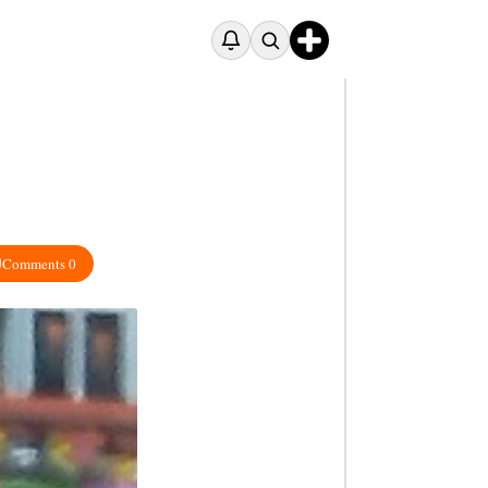
Comments 0