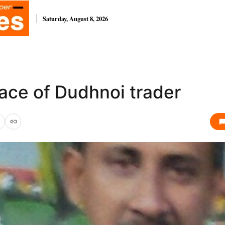
Saturday, August 8, 2026
ace of Dudhnoi trader