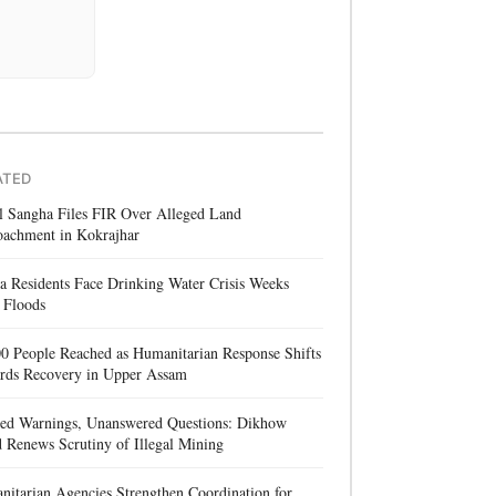
ATED
l Sangha Files FIR Over Alleged Land
oachment in Kokrajhar
a Residents Face Drinking Water Crisis Weeks
 Floods
0 People Reached as Humanitarian Response Shifts
rds Recovery in Upper Assam
red Warnings, Unanswered Questions: Dikhow
 Renews Scrutiny of Illegal Mining
itarian Agencies Strengthen Coordination for