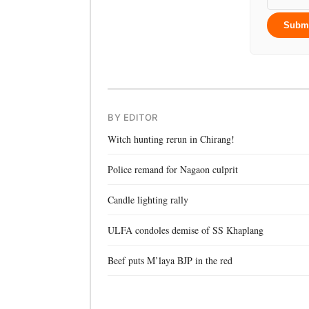
Subm
BY EDITOR
Witch hunting rerun in Chirang!
Police remand for Nagaon culprit
Candle lighting rally
ULFA condoles demise of SS Khaplang
Beef puts M’laya BJP in the red