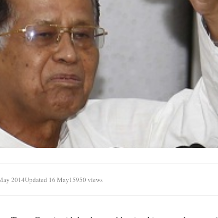
May 2014
Updated 16 May
15950 views