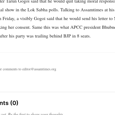
ter Tarun Gogoi said that he would quit taking moral responsib
mal show in the Lok Sabha polls. Talking to Assamtimes at hi
 Friday, a visibly Gogoi said that he would send his letter to
king her consent. Same this was what APCC president Bhubn
after his party was trailing behind BJP in 8 seats.
ur comments to editor@assamtimes.org
ts (0)
et. Be the first to share your thoughts.