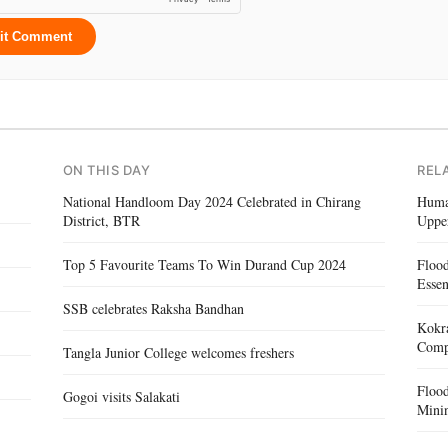
it Comment
ON THIS DAY
REL
National Handloom Day 2024 Celebrated in Chirang
Human
District, BTR
Uppe
Top 5 Favourite Teams To Win Durand Cup 2024
Floo
Essen
SSB celebrates Raksha Bandhan
Kokra
Compe
Tangla Junior College welcomes freshers
Floo
Gogoi visits Salakati
Mini