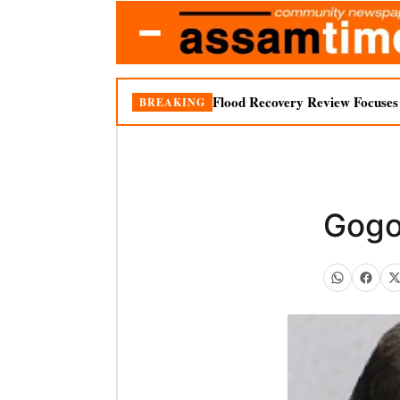
Flood Recovery Review Focuses o
BREAKING
Gogoi