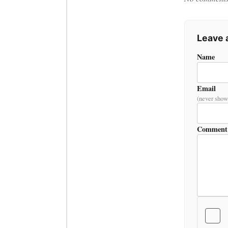
Leave
Name
Email
(never show
Comment