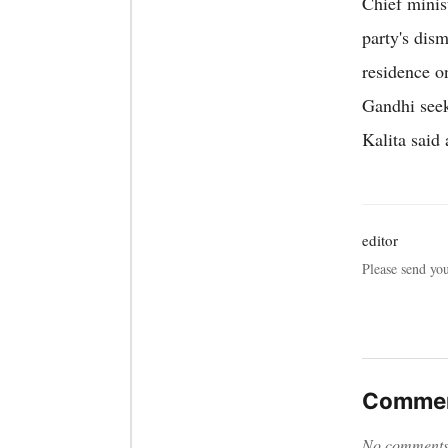
Chief minis
party's dis
residence on
Gandhi see
Kalita said 
editor
Please send yo
Commen
No comments y