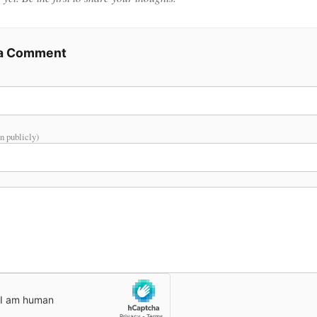
 a Comment
n publicly)