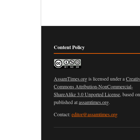
Content Policy
AssamTimes.org
is licensed under a
Creati
Commons Attribution-NonCommercial-
ShareAlike 3.0 Unported License
, based o
published at
assamtimes.org
.
Contact:
editor@assamtimes.org