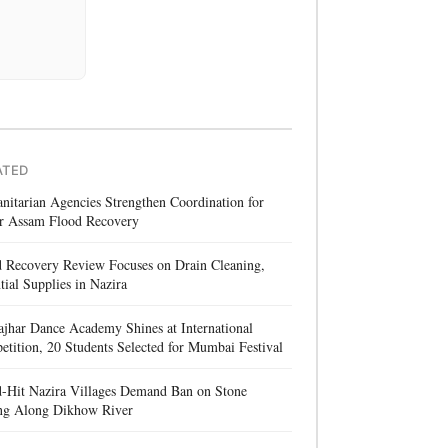
ATED
itarian Agencies Strengthen Coordination for
r Assam Flood Recovery
d Recovery Review Focuses on Drain Cleaning,
tial Supplies in Nazira
jhar Dance Academy Shines at International
tition, 20 Students Selected for Mumbai Festival
d-Hit Nazira Villages Demand Ban on Stone
ng Along Dikhow River