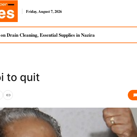
Friday, August 7, 2026
n Drain Cleaning, Essential Supplies in Nazira
 to quit