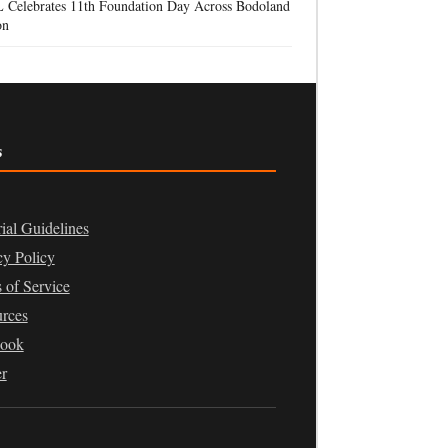
 Celebrates 11th Foundation Day Across Bodoland
on
s
rial Guidelines
cy Policy
 of Service
rces
book
er