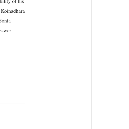
ility of his
s Koinadhara
 Sonia
eswar