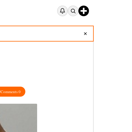
✕
Comments 0