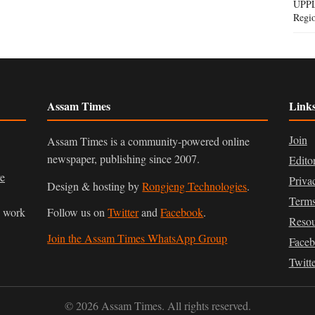
UPPL
Regi
Assam Times
Link
Join
Assam Times is a community-powered online
newspaper, publishing since 2007.
Edito
ve
Priva
Design & hosting by
Rongjeng Technologies
.
Terms
n work
Follow us on
Twitter
and
Facebook
.
Resou
Join the Assam Times WhatsApp Group
Face
Twitt
© 2026 Assam Times. All rights reserved.