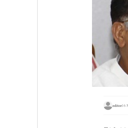
editor
16 