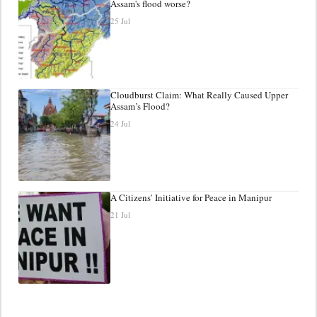
Assam's flood worse?
25 Jul
Cloudburst Claim: What Really Caused Upper
Assam’s Flood?
24 Jul
A Citizens’ Initiative for Peace in Manipur
21 Jul