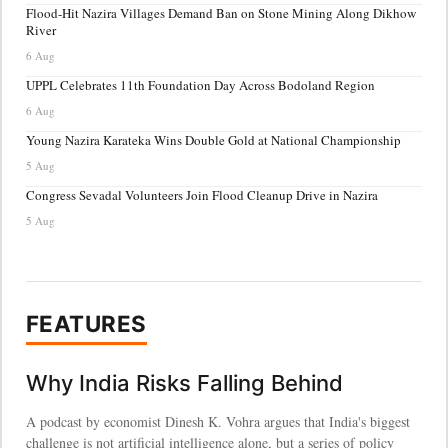
Flood-Hit Nazira Villages Demand Ban on Stone Mining Along Dikhow
River
6 Aug
UPPL Celebrates 11th Foundation Day Across Bodoland Region
6 Aug
Young Nazira Karateka Wins Double Gold at National Championship
5 Aug
Congress Sevadal Volunteers Join Flood Cleanup Drive in Nazira
5 Aug
FEATURES
Why India Risks Falling Behind
A podcast by economist Dinesh K. Vohra argues that India's biggest
challenge is not artificial intelligence alone, but a series of policy