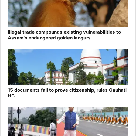
Illegal trade compounds existing vulnerabilities to
Assam's endangered golden langurs
15 documents fail to prove citizenship, rules Gauhati
HC