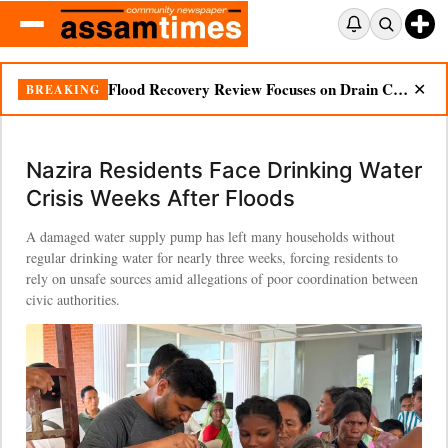
Ignored Warnings, Unanswered Questions: Dikhow Flood Renews Scrutiny of Illegal Mining
BREAKING
✕
Nazira Residents Face Drinking Water
Crisis Weeks After Floods
A damaged water supply pump has left many households without
regular drinking water for nearly three weeks, forcing residents to
rely on unsafe sources amid allegations of poor coordination between
civic authorities.