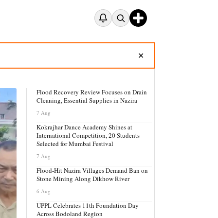
✕
Flood Recovery Review Focuses on Drain
Cleaning, Essential Supplies in Nazira
7 Aug
Kokrajhar Dance Academy Shines at
International Competition, 20 Students
Selected for Mumbai Festival
7 Aug
Flood-Hit Nazira Villages Demand Ban on
Stone Mining Along Dikhow River
6 Aug
UPPL Celebrates 11th Foundation Day
Across Bodoland Region