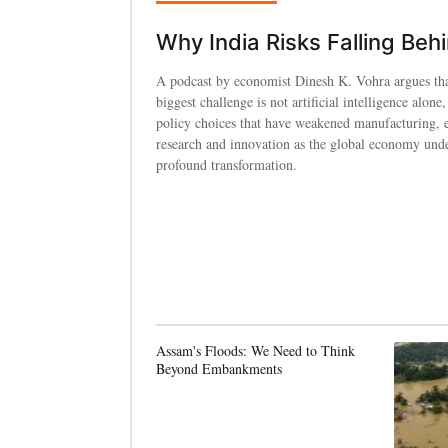
Why India Risks Falling Beh
A podcast by economist Dinesh K. Vohra argues tha
biggest challenge is not artificial intelligence alone,
policy choices that have weakened manufacturing, 
research and innovation as the global economy und
profound transformation.
Assam's Floods: We Need to Think
Beyond Embankments