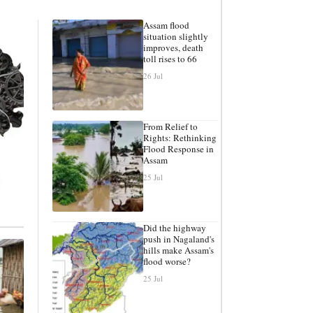
Assam flood
situation slightly
improves, death
toll rises to 66
26 Jul
From Relief to
Rights: Rethinking
Flood Response in
Assam
25 Jul
Did the highway
push in Nagaland's
hills make Assam's
flood worse?
25 Jul