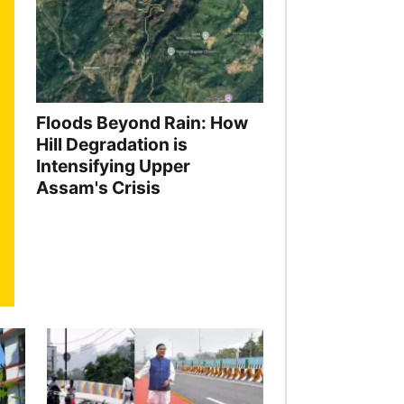
Floods Beyond Rain: How
Hill Degradation is
Intensifying Upper
Assam's Crisis