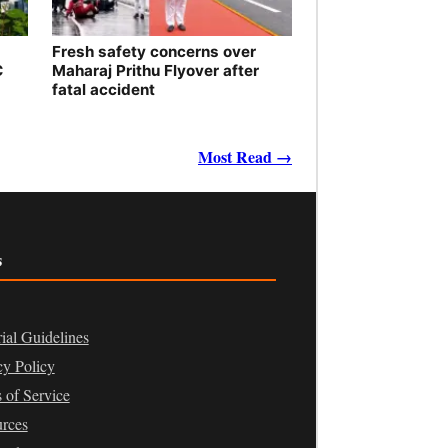
Fresh safety concerns over
C
Maharaj Prithu Flyover after
fatal accident
Most Read →
s
rial Guidelines
cy Policy
 of Service
rces