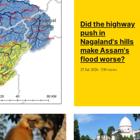
Did the highway
push in
Nagaland's hills
make Assam's
flood worse?
25 Jul 2026 · 530 views