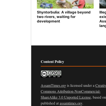
Shyntorbulia: A village beyond
Ill
two rivers, waiting for
exis
development
Ass
lan
Content Policy
AssamTimes.org
is licensed under a
Creati
Commons Attribution-NonCommercial-
ShareAlike 3.0 Unported License
, based o
published at
assamtimes.org
.