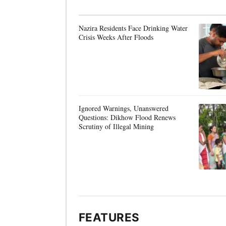
Nazira Residents Face Drinking Water
Crisis Weeks After Floods
Ignored Warnings, Unanswered
Questions: Dikhow Flood Renews
Scrutiny of Illegal Mining
FEATURES