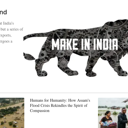
ind
t India's
 but a series of
exports,
ergoes a
Humans for Humanity: How Assam's
Flood Crisis Rekindles the Spirit of
Compassion