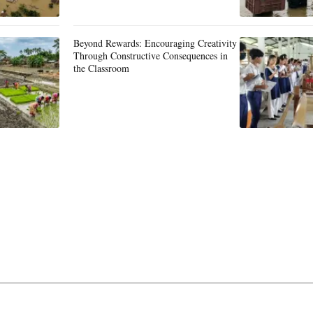
Beyond Rewards: Encouraging Creativity
Through Constructive Consequences in
the Classroom