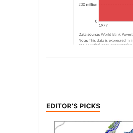
EDITOR'S PICKS