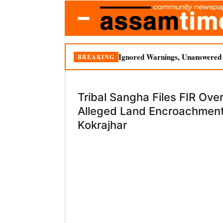
Ignored Warnings, Unanswered Q
BREAKING
Tribal Sangha Files FIR Ove
Alleged Land Encroachment
Kokrajhar