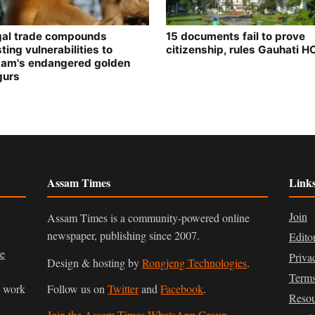
egal trade compounds
15 documents fail to prove
ting vulnerabilities to
citizenship, rules Gauhati H
am's endangered golden
gurs
Assam Times
Link
Join
Assam Times is a community-powered online
newspaper, publishing since 2007.
Edito
ve
Priva
Design & hosting by
Rongjeng Technologies
.
Terms
n work
Follow us on
Twitter
and
Facebook
.
Resou
Join the Assam Times WhatsApp Group