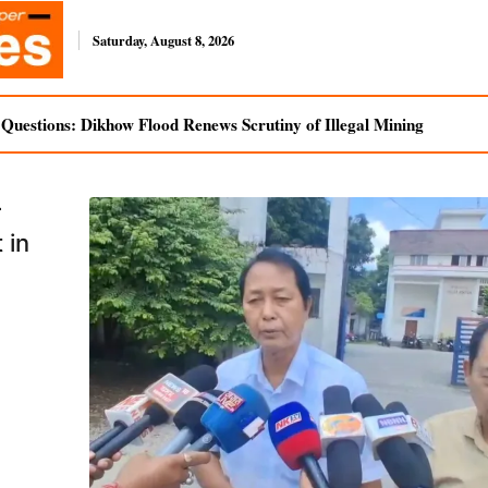
Saturday, August 8, 2026
uestions: Dikhow Flood Renews Scrutiny of Illegal Mining
r
 in