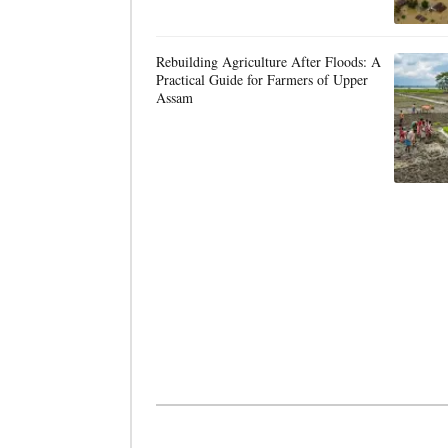
Rebuilding Agriculture After Floods: A
Practical Guide for Farmers of Upper
Assam