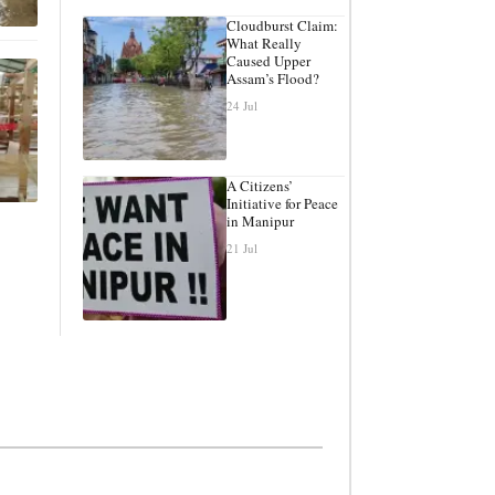
Cloudburst Claim:
What Really
Caused Upper
Assam’s Flood?
24 Jul
A Citizens’
Initiative for Peace
in Manipur
21 Jul