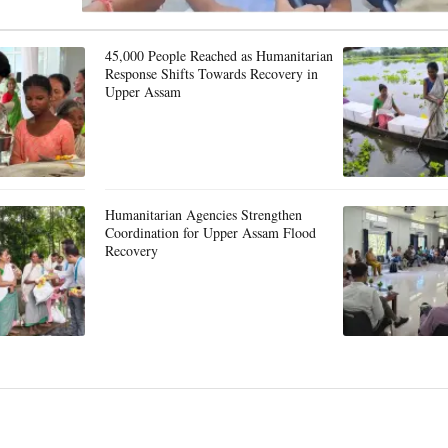
45,000 People Reached as Humanitarian
Response Shifts Towards Recovery in
Upper Assam
Humanitarian Agencies Strengthen
Coordination for Upper Assam Flood
Recovery