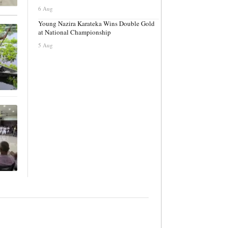
6 Aug
Young Nazira Karateka Wins Double Gold
at National Championship
5 Aug