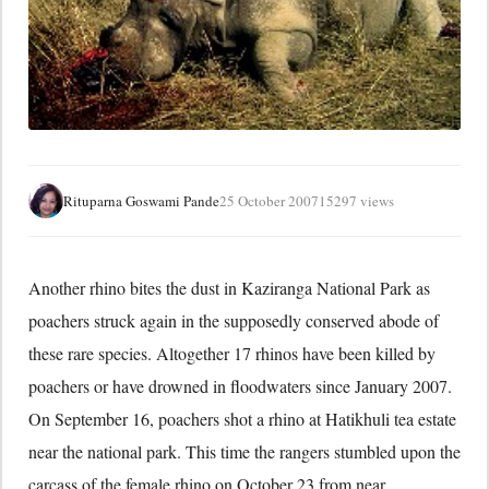
Rituparna Goswami Pande
25 October 2007
15297 views
Another rhino bites the dust in Kaziranga National Park as
poachers struck again in the supposedly conserved abode of
these rare species. Altogether 17 rhinos have been killed by
poachers or have drowned in floodwaters since January 2007.
On September 16, poachers shot a rhino at Hatikhuli tea estate
near the national park. This time the rangers stumbled upon the
carcass of the female rhino on October 23 from near