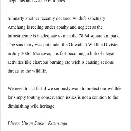
elephants and Asiatic buffaloes.
Similarly another recently declared wildlife sanctuary
Amchang is reeling under apathy and neglect as the
infrastructure is inadequate to man the 78.64 square km park.
The sanctuary was put under the Guwahati Wildlife Division
in July 2006. Moreover, it is fast becoming a hub of illegal
activities like charcoal burning etc wich is causing serious
threats to the wildlife.
We need to act fast if we seriously want to protect our wildlife
for simply touting conservation issues is not a solution to the
diminishing wild heritage.
Photo: Uttam Saikia, Kaziranga