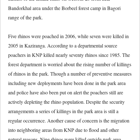
Bandorkhal area under the Borbeel forest camp in Bagori
range of the park.
Five rhinos were poached in 2006, while seven were killed in
2005 in Kaziranga. According to a departmental source
poachers in KNP killed nearly seventy rhinos since 1985. The
forest department is worried about the rising number of killings
of rhinos in the park. Though a number of preventive measures
including new deployments have been done in the park area
and police have also been put on alert the poachers still are
actively depleting the rhino population. Despite the security
arrangements a series of killings in the park area is still a
regular occurrence. Another cause of concern is the migration
into neighboring areas from KNP due to flood and other
natural reasons. Nine rhinos were killed outside park area