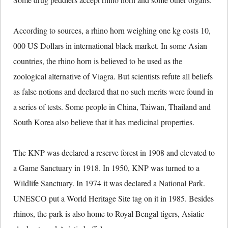
According to sources, a rhino horn weighing one kg costs 10,
000 US Dollars in international black market. In some Asian
countries, the rhino horn is believed to be used as the
zoological alternative of Viagra. But scientists refute all beliefs
as false notions and declared that no such merits were found in
a series of tests. Some people in China, Taiwan, Thailand and
South Korea also believe that it has medicinal properties.
The KNP was declared a reserve forest in 1908 and elevated to
a Game Sanctuary in 1918. In 1950, KNP was turned to a
Wildlife Sanctuary. In 1974 it was declared a National Park.
UNESCO put a World Heritage Site tag on it in 1985. Besides
rhinos, the park is also home to Royal Bengal tigers, Asiatic