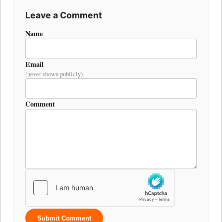
Leave a Comment
Name
Email
(never shown publicly)
Comment
Submit Comment