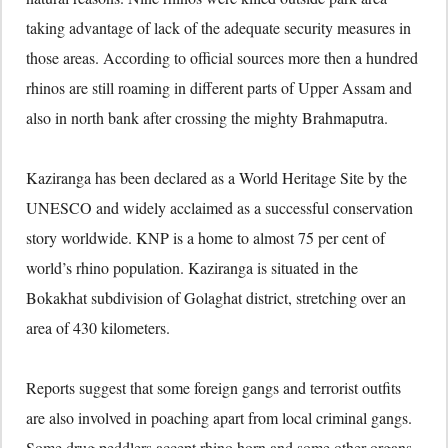
taking advantage of lack of the adequate security measures in
those areas. According to official sources more then a hundred
rhinos are still roaming in different parts of Upper Assam and
also in north bank after crossing the mighty Brahmaputra.
Kaziranga has been declared as a World Heritage Site by the
UNESCO and widely acclaimed as a successful conservation
story worldwide. KNP is a home to almost 75 per cent of
world’s rhino population. Kaziranga is situated in the
Bokakhat subdivision of Golaghat district, stretching over an
area of 430 kilometers.
Reports suggest that some foreign gangs and terrorist outfits
are also involved in poaching apart from local criminal gangs.
Some drug peddlers accept rhino horn and some other organs.