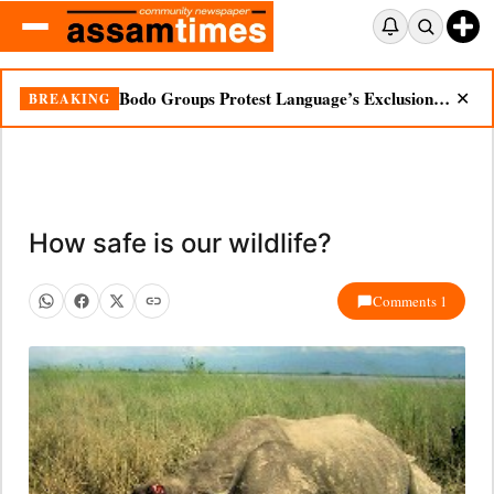
Bodo Groups Protest Language’s Exclusion from Census Portal
BREAKING
✕
How safe is our wildlife?
Comments 1