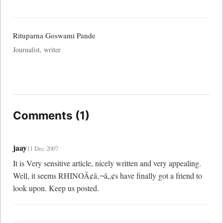
Rituparna Goswami Pande
Journalist, writer
Comments (1)
jaay
11 Dec 2007
It is Very sensitive article, nicely written and very appealing. 
Well, it seems RHINOÃ¢â‚¬â„¢s have finally got a friend to 
look upon. Keep us posted.