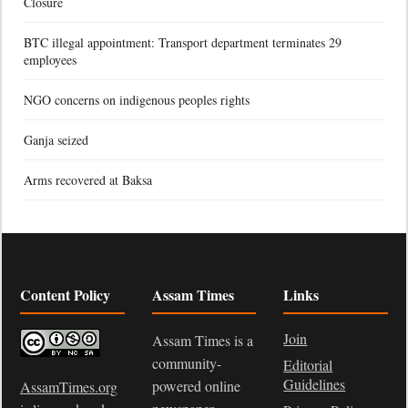
Closure
BTC illegal appointment: Transport department terminates 29
employees
NGO concerns on indigenous peoples rights
Ganja seized
Arms recovered at Baksa
Content Policy
Assam Times
Links
Join
Assam Times is a
community-
Editorial
Guidelines
powered online
AssamTimes.org