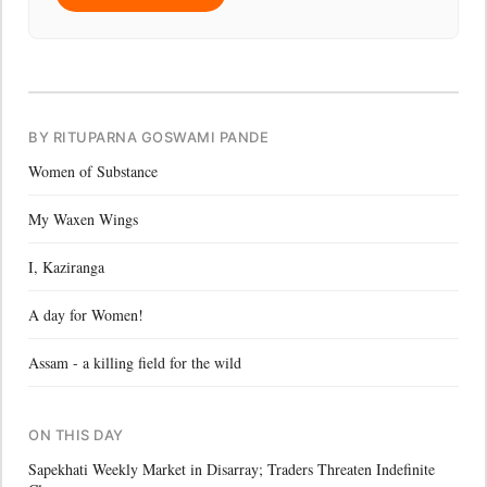
BY RITUPARNA GOSWAMI PANDE
Women of Substance
My Waxen Wings
I, Kaziranga
A day for Women!
Assam - a killing field for the wild
ON THIS DAY
Sapekhati Weekly Market in Disarray; Traders Threaten Indefinite