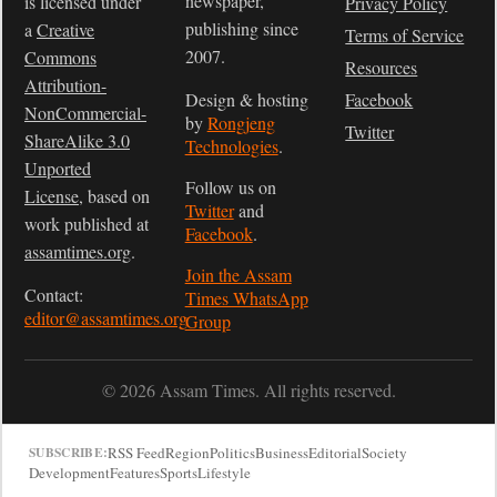
newspaper,
is licensed under
Privacy Policy
publishing since
a
Creative
Terms of Service
2007.
Commons
Resources
Attribution-
Design & hosting
Facebook
NonCommercial-
by
Rongjeng
Twitter
ShareAlike 3.0
Technologies
.
Unported
Follow us on
License
, based on
Twitter
and
work published at
Facebook
.
assamtimes.org
.
Join the Assam
Contact:
Times WhatsApp
editor@assamtimes.org
Group
© 2026 Assam Times. All rights reserved.
RSS Feed
Region
Politics
Business
Editorial
Society
SUBSCRIBE:
Development
Features
Sports
Lifestyle