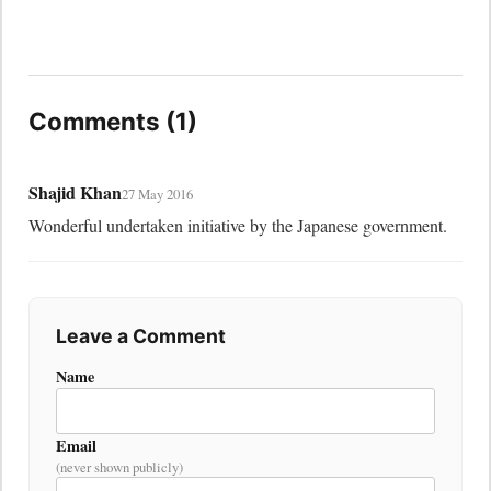
Comments (1)
Shajid Khan
27 May 2016
Wonderful undertaken initiative by the Japanese government.
Leave a Comment
Name
Email
(never shown publicly)