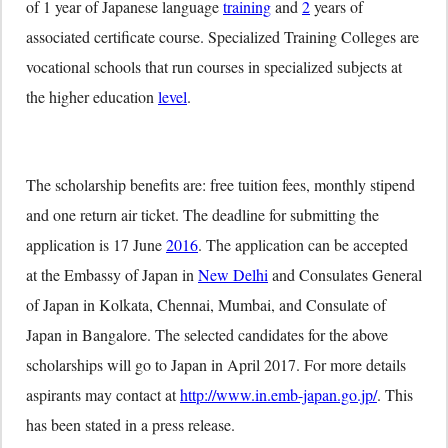
of 1 year of Japanese language
training
and
2
years of
associated certificate course. Specialized Training Colleges are
vocational schools that run courses in specialized subjects at
the higher education
level
.
The scholarship benefits are: free tuition fees, monthly stipend
and one return air ticket. The deadline for submitting the
application is
17 June
2016
. The application can be accepted
at the Embassy of Japan in
New Delhi
and Consulates General
of Japan in Kolkata, Chennai, Mumbai, and Consulate of
Japan in Bangalore. The selected candidates for the above
scholarships will go to Japan in April 2017. For more details
aspirants may contact at
http://www.in.emb-japan.go.jp/
. This
has been stated in a press release.