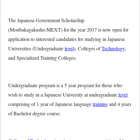
The Japanese Government Scholarship
(Monbukagakusho:MEXT) for the year 2017 is now open for
application to interested candidates for studying in Japanese
Universities (Undergraduate
level
), Colleges of
Technology
,
and Specialized Training Colleges.
Undergraduate program is a 5 year program for those who
wish to study in a Japanese University at undergraduate
level
comprising of 1 year of Japanese language
training
and 4 years
of Bachelor degree course.