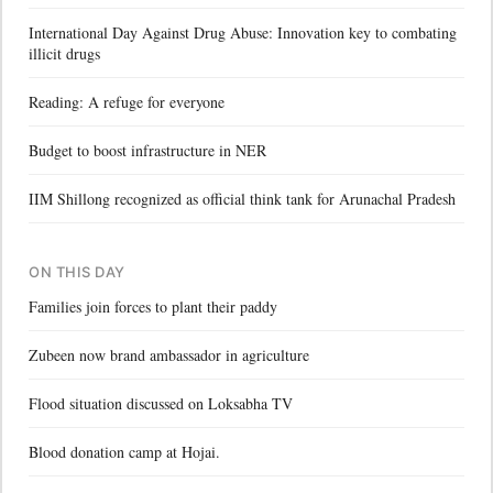
International Day Against Drug Abuse: Innovation key to combating
illicit drugs
Reading: A refuge for everyone
Budget to boost infrastructure in NER
IIM Shillong recognized as official think tank for Arunachal Pradesh
ON THIS DAY
Families join forces to plant their paddy
Zubeen now brand ambassador in agriculture
Flood situation discussed on Loksabha TV
Blood donation camp at Hojai.