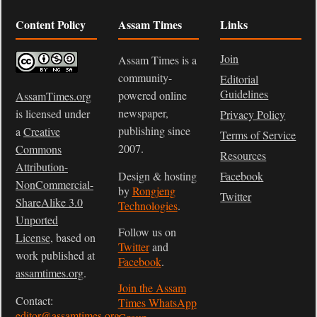
Content Policy
Assam Times
Links
Join
Assam Times is a
community-
Editorial
Guidelines
powered online
AssamTimes.org
newspaper,
is licensed under
Privacy Policy
publishing since
a
Creative
Terms of Service
2007.
Commons
Resources
Attribution-
Design & hosting
Facebook
NonCommercial-
by
Rongjeng
Twitter
ShareAlike 3.0
Technologies
.
Unported
Follow us on
License
, based on
Twitter
and
work published at
Facebook
.
assamtimes.org
.
Join the Assam
Contact:
Times WhatsApp
editor@assamtimes.org