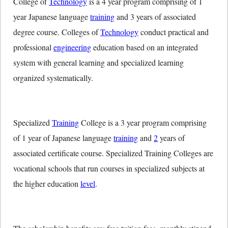
College of
Technology
is a 4 year program comprising of 1
year Japanese language
training
and 3 years of associated
degree course. Colleges of
Technology
conduct practical and
professional
engineering
education based on an integrated
system with general learning and specialized learning
organized systematically.
Specialized
Training
College is a 3 year program comprising
of 1 year of Japanese language
training
and
2
years of
associated certificate course. Specialized Training Colleges are
vocational schools that run courses in specialized subjects at
the higher education
level
.