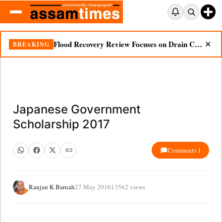
Flood Recovery Review Focuses on Drain Cleaning, Essential Supplies in Nazira
BREAKING
✕
Japanese Government
Scholarship 2017
Comments 1
Ranjan K Baruah
27 May 2016
13562 views