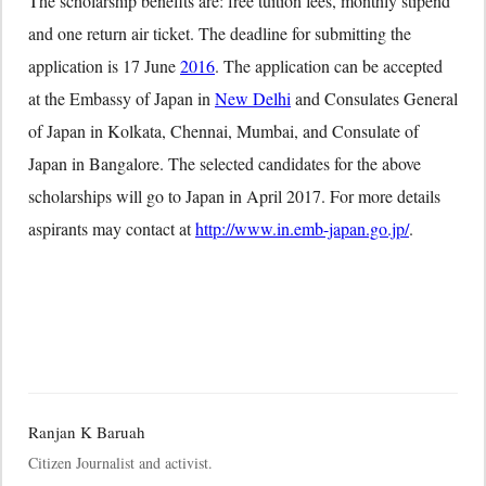
The scholarship benefits are: free tuition fees, monthly stipend
and one return air ticket. The deadline for submitting the
application is
17 June
2016
. The application can be accepted
at the Embassy of Japan in
New Delhi
and Consulates General
of Japan in Kolkata, Chennai, Mumbai, and Consulate of
Japan in Bangalore. The selected candidates for the above
scholarships will go to Japan in April 2017. For more details
aspirants may contact at
http://www.in.emb-japan.go.jp/
.
Ranjan K Baruah
Citizen Journalist and activist.