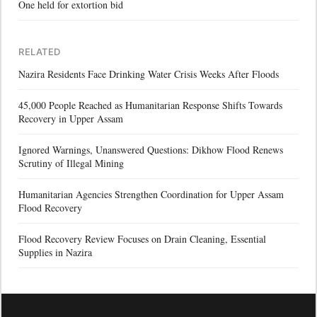
One held for extortion bid
RELATED
Nazira Residents Face Drinking Water Crisis Weeks After Floods
45,000 People Reached as Humanitarian Response Shifts Towards
Recovery in Upper Assam
Ignored Warnings, Unanswered Questions: Dikhow Flood Renews
Scrutiny of Illegal Mining
Humanitarian Agencies Strengthen Coordination for Upper Assam
Flood Recovery
Flood Recovery Review Focuses on Drain Cleaning, Essential
Supplies in Nazira