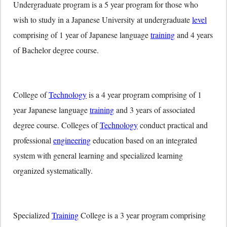
Undergraduate program is a 5 year program for those who
wish to study in a Japanese University at undergraduate
level
comprising of 1 year of Japanese language
training
and 4 years
of Bachelor degree course.
College of
Technology
is a 4 year program comprising of 1
year Japanese language
training
and 3 years of associated
degree course. Colleges of
Technology
conduct practical and
professional
engineering
education based on an integrated
system with general learning and specialized learning
organized systematically.
Specialized
Training
College is a 3 year program comprising