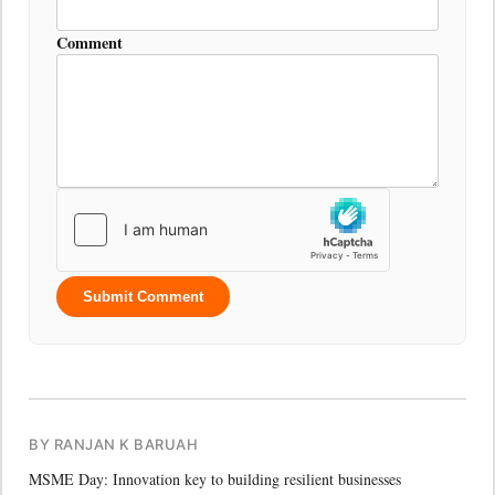
Comment
Submit Comment
BY RANJAN K BARUAH
MSME Day: Innovation key to building resilient businesses