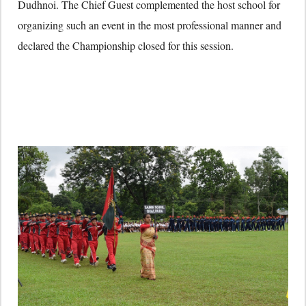
Dudhnoi. The Chief Guest complemented the host school for
organizing such an event in the most professional manner and
declared the Championship closed for this session.