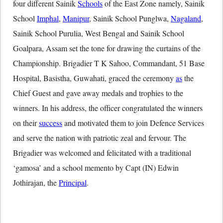
four different Sainik
Schools
of the East Zone namely, Sainik
School
Imphal
,
Manipur
, Sainik School Punglwa,
Nagaland
,
Sainik School Purulia, West Bengal and Sainik School
Goalpara, Assam set the tone for drawing the curtains of the
Championship. Brigadier T K Sahoo, Commandant, 51 Base
Hospital, Basistha, Guwahati, graced the ceremony
as
the
Chief Guest and gave away medals and trophies to the
winners. In his address, the officer congratulated the winners
on their
success
and motivated them to join Defence Services
and serve the nation with patriotic zeal and fervour. The
Brigadier was welcomed and felicitated with a traditional
‘gamosa’ and a school memento by Capt (IN) Edwin
Jothirajan, the
Principal
.