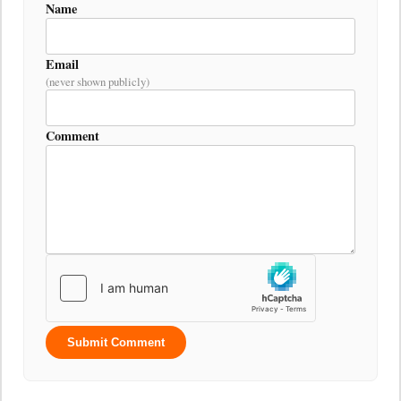
Name
Email
(never shown publicly)
Comment
Submit Comment