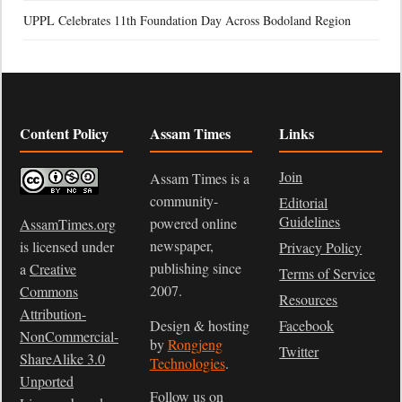
UPPL Celebrates 11th Foundation Day Across Bodoland Region
Content Policy
Assam Times
Links
Join
Assam Times is a
community-
Editorial
Guidelines
powered online
AssamTimes.org
newspaper,
is licensed under
Privacy Policy
publishing since
a
Creative
Terms of Service
2007.
Commons
Resources
Attribution-
Design & hosting
Facebook
NonCommercial-
by
Rongjeng
Twitter
ShareAlike 3.0
Technologies
.
Unported
Follow us on