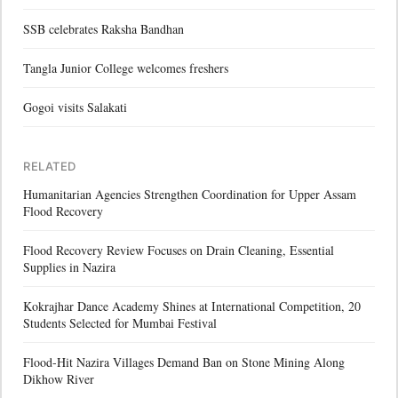
SSB celebrates Raksha Bandhan
Tangla Junior College welcomes freshers
Gogoi visits Salakati
RELATED
Humanitarian Agencies Strengthen Coordination for Upper Assam
Flood Recovery
Flood Recovery Review Focuses on Drain Cleaning, Essential
Supplies in Nazira
Kokrajhar Dance Academy Shines at International Competition, 20
Students Selected for Mumbai Festival
Flood-Hit Nazira Villages Demand Ban on Stone Mining Along
Dikhow River