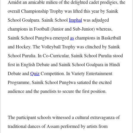
Amidst an amicable milieu of the delighted cadet prodigies, the
overall Championship Trophy was lifted this year by Sainik
School Goalpara. Sainik School
Imphal
was adjudged
champions in Football (Junior and Sub-Junior) whereas,
Sainik School Punglwa emerged
as
champions in Basketball
and Hockey. The Volleyball Trophy was clinched by Sainik
School Purulia. In Co-Curricular, Sainik School Purulia stood
first in English Debate and Sainik School Goalpara in Hindi
Debate and
Quiz
Competition. In Variety Entertainment
Programme, Sainik School Punglwa satiated the excited
audience and the panelists to secure the first position.
The participant schools witnessed a cultural extravaganza of
traditional dances of Assam performed by artists from