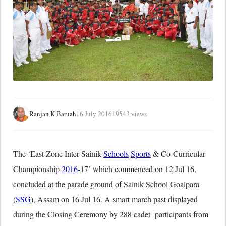
Ranjan K Baruah
16 July 2016
19543 views
The ‘East Zone Inter-Sainik
Schools
Sports
& Co-Curricular
Championship
2016
-17’ which commenced on 12 Jul 16,
concluded at the parade ground of Sainik School Goalpara
(
SSG
), Assam on
16 Jul 16
. A smart march past displayed
during the Closing Ceremony by 288 cadet participants from