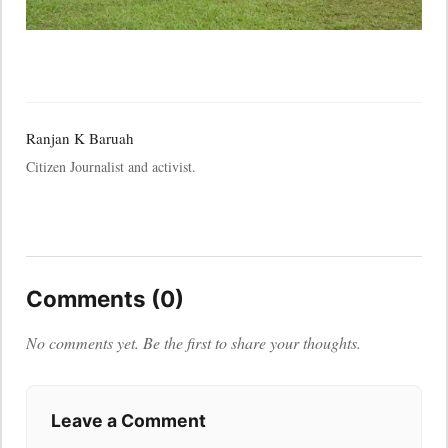
Ranjan K Baruah
Citizen Journalist and activist.
Comments (0)
No comments yet. Be the first to share your thoughts.
Leave a Comment