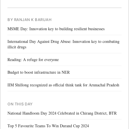
BY RANJAN K BARUAH
MSME Day: Innovation key to building resilient businesses
International Day Against Drug Abuse: Innovation key to combating
illicit drugs
Reading: A refuge for everyone
Budget to boost infrastructure in NER
IIM Shillong recognized as official think tank for Arunachal Pradesh
ON THIS DAY
National Handloom Day 2024 Celebrated in Chirang District, BTR
Top 5 Favourite Teams To Win Durand Cup 2024