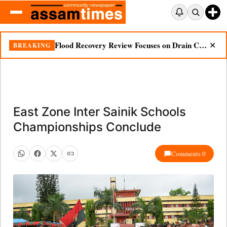
Flood Recovery Review Focuses on Drain Cleaning, Essential Supplies in Nazira
BREAKING
✕
East Zone Inter Sainik Schools
Championships Conclude
Comments 0