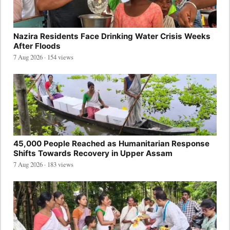
Nazira Residents Face Drinking Water Crisis Weeks
After Floods
7 Aug 2026 · 154 views
45,000 People Reached as Humanitarian Response
Shifts Towards Recovery in Upper Assam
7 Aug 2026 · 183 views