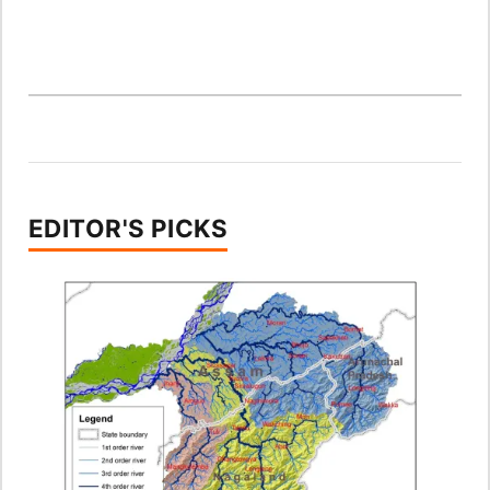
EDITOR'S PICKS