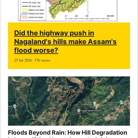
Did the highway push in
Nagaland's hills make Assam's
flood worse?
25 Jul 2026 · 576 views
Floods Beyond Rain: How Hill Degradation