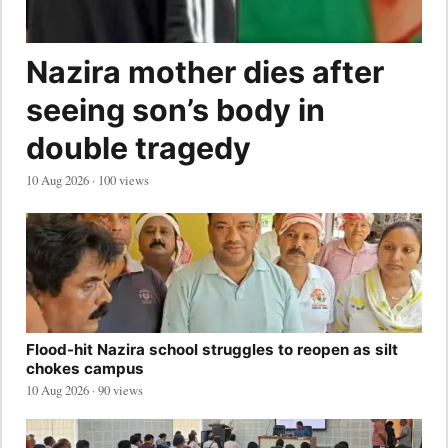
Nazira mother dies after
seeing son’s body in
double tragedy
10 Aug 2026 · 100 views
Flood-hit Nazira school struggles to reopen as silt
chokes campus
10 Aug 2026 · 90 views