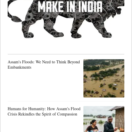
Assam's Floods: We Need to Think Beyond
Embankments
Humans for Humanity: How Assam's Flood
Crisis Rekindles the Spirit of Compassion