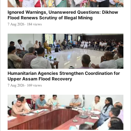
Ignored Warnings, Unanswered Questions: Dikhow
Flood Renews Scrutiny of Illegal Mining
7 Aug 2026 · 184 views
Humanitarian Agencies Strengthen Coordination for
Upper Assam Flood Recovery
7 Aug 2026 · 169 views