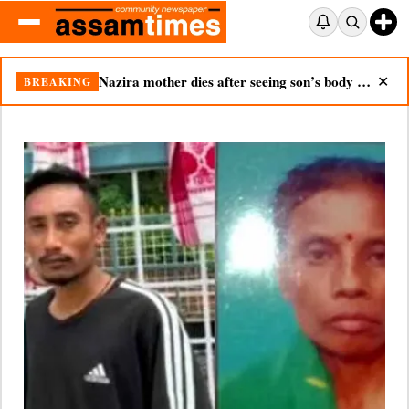
Nazira mother dies after seeing son’s body in double tragedy
BREAKING
✕