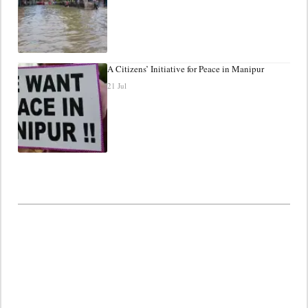
A Citizens’ Initiative for Peace in Manipur
21 Jul