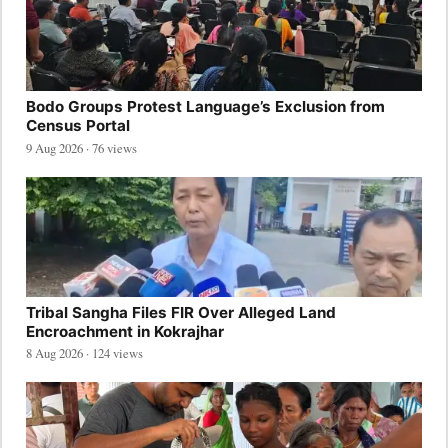
Bodo Groups Protest Language’s Exclusion from
Census Portal
9 Aug 2026 · 76 views
Tribal Sangha Files FIR Over Alleged Land
Encroachment in Kokrajhar
8 Aug 2026 · 124 views