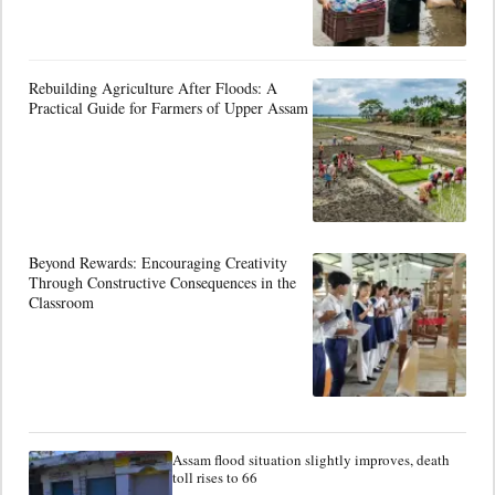
Rebuilding Agriculture After Floods: A
Practical Guide for Farmers of Upper Assam
Beyond Rewards: Encouraging Creativity
Through Constructive Consequences in the
Classroom
Assam flood situation slightly improves, death
toll rises to 66