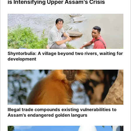
is Intensifying Upper Assam's Crisis
Shyntorbulia: A village beyond two rivers, waiting for
development
Illegal trade compounds existing vulnerabilities to
Assam's endangered golden langurs