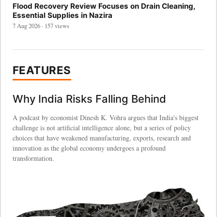
Flood Recovery Review Focuses on Drain Cleaning,
Essential Supplies in Nazira
7 Aug 2026 · 157 views
FEATURES
Why India Risks Falling Behind
A podcast by economist Dinesh K. Vohra argues that India's biggest
challenge is not artificial intelligence alone, but a series of policy
choices that have weakened manufacturing, exports, research and
innovation as the global economy undergoes a profound
transformation.