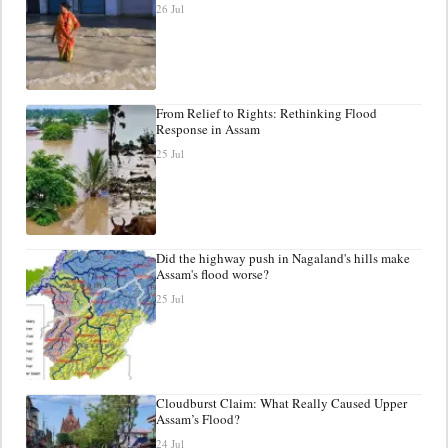
26 Jul
From Relief to Rights: Rethinking Flood
Response in Assam
25 Jul
Did the highway push in Nagaland's hills make
Assam's flood worse?
25 Jul
Cloudburst Claim: What Really Caused Upper
Assam’s Flood?
24 Jul