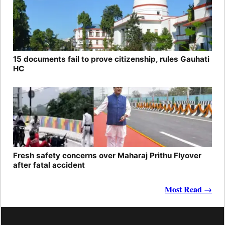
15 documents fail to prove citizenship, rules Gauhati
HC
Fresh safety concerns over Maharaj Prithu Flyover
after fatal accident
Most Read →