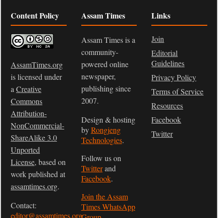
Content Policy
Assam Times
Links
Join
Assam Times is a
community-
Editorial
Guidelines
powered online
AssamTimes.org
newspaper,
is licensed under
Privacy Policy
publishing since
a
Creative
Terms of Service
2007.
Commons
Resources
Attribution-
Design & hosting
Facebook
NonCommercial-
by
Rongjeng
Twitter
ShareAlike 3.0
Technologies
.
Unported
Follow us on
License
, based on
Twitter
and
work published at
Facebook
.
assamtimes.org
.
Join the Assam
Contact:
Times WhatsApp
editor@assamtimes.org
Group