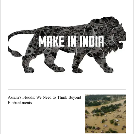
Assam's Floods: We Need to Think Beyond
Embankments