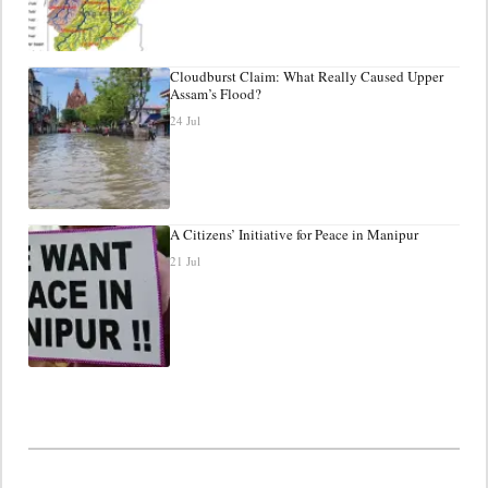
Cloudburst Claim: What Really Caused Upper
Assam’s Flood?
24 Jul
A Citizens’ Initiative for Peace in Manipur
21 Jul