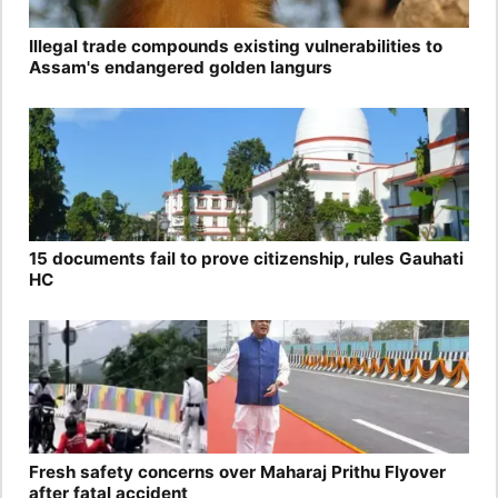
Illegal trade compounds existing vulnerabilities to
Assam's endangered golden langurs
15 documents fail to prove citizenship, rules Gauhati
HC
Fresh safety concerns over Maharaj Prithu Flyover
after fatal accident