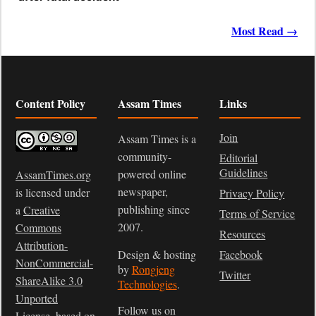
Most Read →
Content Policy
Assam Times
Links
Join
Assam Times is a
community-
Editorial
Guidelines
powered online
AssamTimes.org
newspaper,
is licensed under
Privacy Policy
publishing since
a
Creative
Terms of Service
2007.
Commons
Resources
Attribution-
Design & hosting
Facebook
NonCommercial-
by
Rongjeng
Twitter
ShareAlike 3.0
Technologies
.
Unported
Follow us on
License
, based on