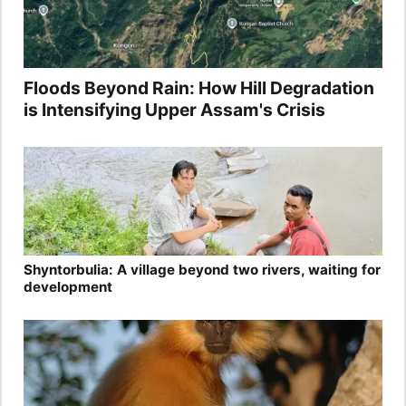
Floods Beyond Rain: How Hill Degradation
is Intensifying Upper Assam's Crisis
Shyntorbulia: A village beyond two rivers, waiting for
development