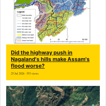
Did the highway push in
Nagaland's hills make Assam's
flood worse?
25 Jul 2026 · 553 views