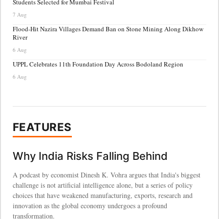
Students Selected for Mumbai Festival
7 Aug
Flood-Hit Nazira Villages Demand Ban on Stone Mining Along Dikhow
River
6 Aug
UPPL Celebrates 11th Foundation Day Across Bodoland Region
6 Aug
FEATURES
Why India Risks Falling Behind
A podcast by economist Dinesh K. Vohra argues that India's biggest
challenge is not artificial intelligence alone, but a series of policy
choices that have weakened manufacturing, exports, research and
innovation as the global economy undergoes a profound
transformation.