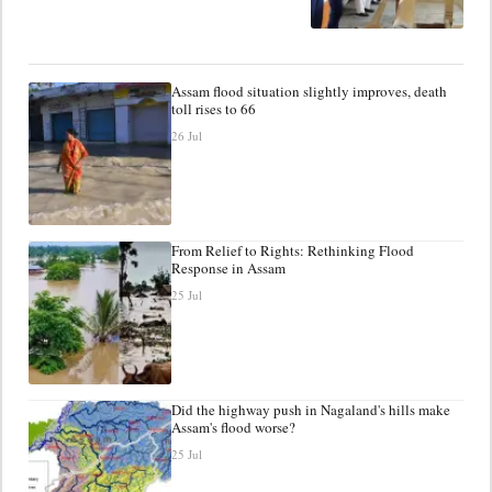
Assam flood situation slightly improves, death
toll rises to 66
26 Jul
From Relief to Rights: Rethinking Flood
Response in Assam
25 Jul
Did the highway push in Nagaland's hills make
Assam's flood worse?
25 Jul