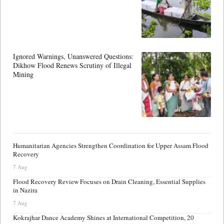
Ignored Warnings, Unanswered Questions:
Dikhow Flood Renews Scrutiny of Illegal
Mining
Humanitarian Agencies Strengthen Coordination for Upper Assam Flood
Recovery
7 Aug
Flood Recovery Review Focuses on Drain Cleaning, Essential Supplies
in Nazira
7 Aug
Kokrajhar Dance Academy Shines at International Competition, 20