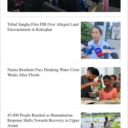
Tribal Sangha Files FIR Over Alleged Land
Encroachment in Kokrajhar
Nazira Residents Face Drinking Water Crisis
Weeks After Floods
45,000 People Reached as Humanitarian
Response Shifts Towards Recovery in Upper
Assam