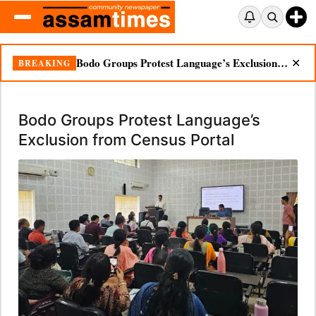
Bodo Groups Protest Language’s Exclusion from Census Portal
BREAKING
✕
Bodo Groups Protest Language’s
Exclusion from Census Portal