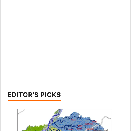
EDITOR'S PICKS