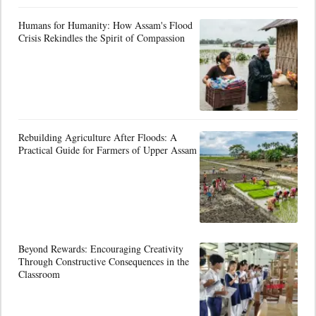
Humans for Humanity: How Assam's Flood
Crisis Rekindles the Spirit of Compassion
Rebuilding Agriculture After Floods: A
Practical Guide for Farmers of Upper Assam
Beyond Rewards: Encouraging Creativity
Through Constructive Consequences in the
Classroom