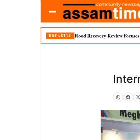
Flood Recovery Review Focuses o
BREAKING
Inter