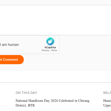
it Comment
ON THIS DAY
REL
National Handloom Day 2024 Celebrated in Chirang
Human
District, BTR
Uppe