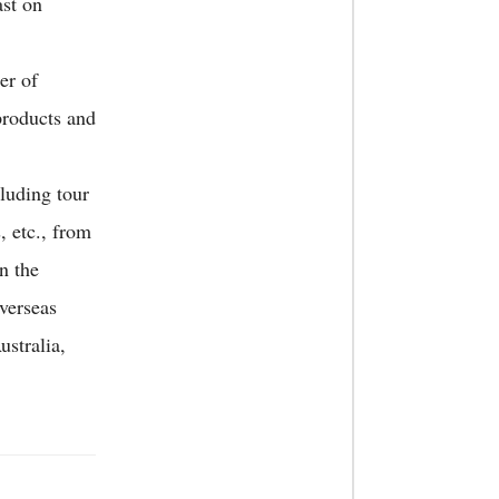
ast on
er of
products and
cluding tour
, etc., from
n the
verseas
stralia,