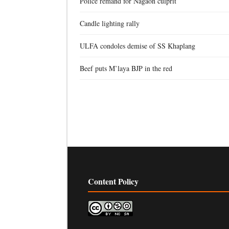
Police remand for Nagaon culprit
Candle lighting rally
ULFA condoles demise of SS Khaplang
Beef puts M’laya BJP in the red
Content Policy