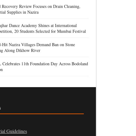
d Recovery Review Focuses on Drain Cleaning,
tial Supplies in Nazira
jhar Dance Academy Shines at International
tition, 20 Students Selected for Mumbai Festival
d-Hit Nazira Villages Demand Ban on Stone
ng Along Dikhow River
 Celebrates 11th Foundation Day Across Bodoland
on
s
rial Guidelines