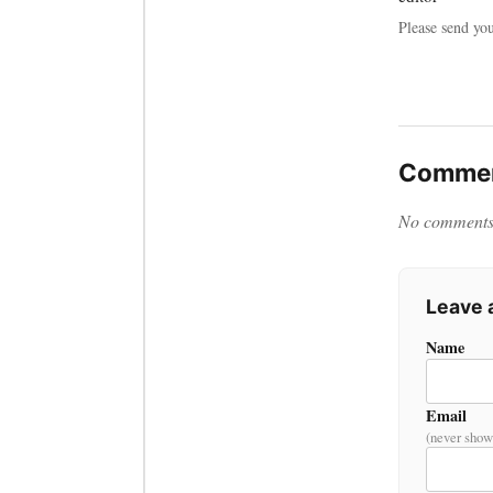
Please send yo
Commen
No comments y
Leave
Name
Email
(never show