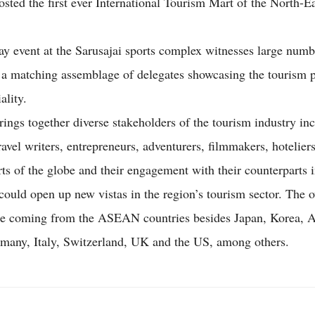
sted the first ever International Tourism Mart of the North-E
ay event at the Sarusajai sports complex witnesses large numb
 a matching assemblage of delegates showcasing the tourism 
ality.
rings together diverse stakeholders of the tourism industry in
ravel writers, entrepreneurs, adventurers, filmmakers, hoteliers
rts of the globe and their engagement with their counterparts i
could open up new vistas in the region’s tourism sector. The o
re coming from the ASEAN countries besides Japan, Korea, Au
many, Italy, Switzerland, UK and the US, among others.