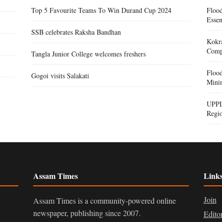
Top 5 Favourite Teams To Win Durand Cup 2024
Floo
Essen
SSB celebrates Raksha Bandhan
Kokra
Compe
Tangla Junior College welcomes freshers
Floo
Gogoi visits Salakati
Mini
UPPL
Regi
Assam Times
Link
Join
Assam Times is a community-powered online
newspaper, publishing since 2007.
Edito