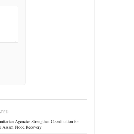
ATED
itarian Agencies Strengthen Coordination for
r Assam Flood Recovery