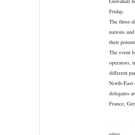
Guwahati ho
Friday.
The three-d
nations and
their potenti
The event b
operators, t
different pa
North-East 
delegates a
France, Ger
editor