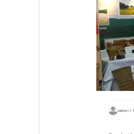
editor
18 