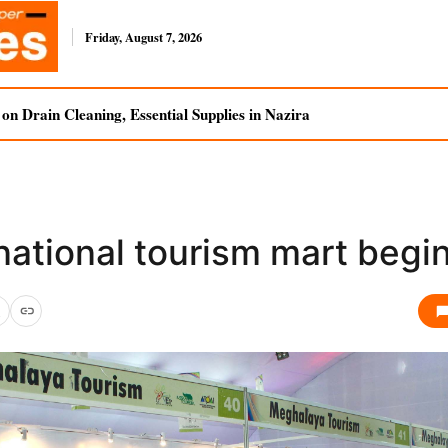
Friday, August 7, 2026
n Drain Cleaning, Essential Supplies in Nazira
national tourism mart begi