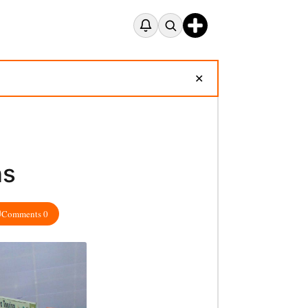
✕
ns
Comments 0