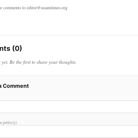
ur comments to editor@assamtimes.org
ts (0)
et. Be the first to share your thoughts.
 a Comment
n publicly)