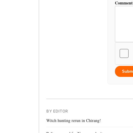
Comment
Subm
BY EDITOR
Witch hunting rerun in Chirang!