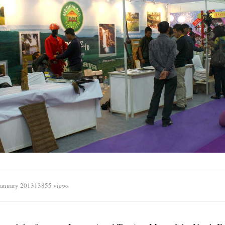
January 2013
13855 views