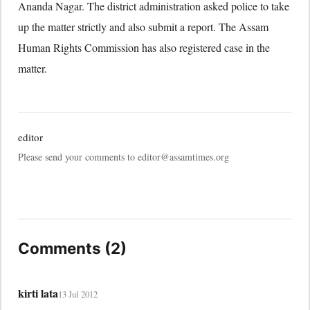
Ananda Nagar. The district administration asked police to take
up the matter strictly and also submit a report. The Assam
Human Rights Commission has also registered case in the
matter.
editor
Please send your comments to editor@assamtimes.org
Comments (2)
kirti lata
13 Jul 2012