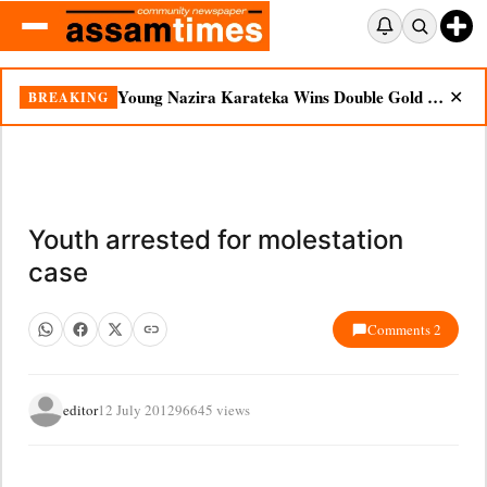
Young Nazira Karateka Wins Double Gold at National Championship
BREAKING
✕
Youth arrested for molestation
case
Comments 2
editor
12 July 2012
96645 views