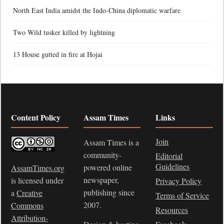
North East India amidst the Indo-China diplomatic warfare
Two Wild tusker killed by lightning
13 House gutted in fire at Hojai
Content Policy
Assam Times
Links
Join
Assam Times is a
community-
Editorial
Guidelines
powered online
AssamTimes.org
newspaper,
is licensed under
Privacy Policy
publishing since
a
Creative
Terms of Service
2007.
Commons
Resources
Attribution-