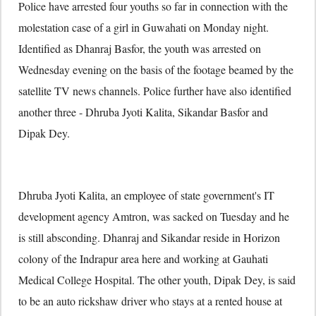
Police have arrested four youths so far in connection with the
molestation case of a girl in Guwahati on Monday night.
Identified as Dhanraj Basfor, the youth was arrested on
Wednesday evening on the basis of the footage beamed by the
satellite TV news channels. Police further have also identified
another three - Dhruba Jyoti Kalita, Sikandar Basfor and
Dipak Dey.
Dhruba Jyoti Kalita, an employee of state government's IT
development agency Amtron, was sacked on Tuesday and he
is still absconding. Dhanraj and Sikandar reside in Horizon
colony of the Indrapur area here and working at Gauhati
Medical College Hospital. The other youth, Dipak Dey, is said
to be an auto rickshaw driver who stays at a rented house at