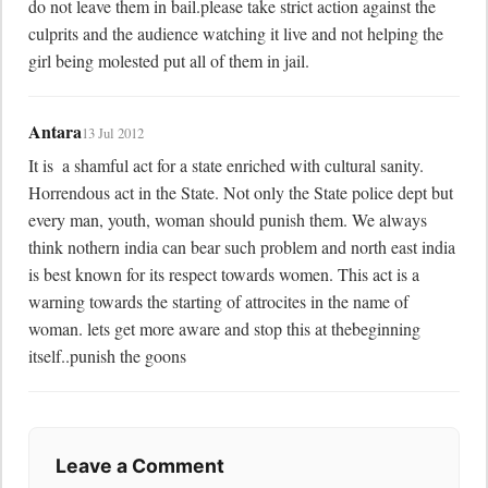
do not leave them in bail.please take strict action against the 
culprits and the audience watching it live and not helping the 
girl being molested put all of them in jail.
Antara
13 Jul 2012
It is  a shamful act for a state enriched with cultural sanity. 
Horrendous act in the State. Not only the State police dept but 
every man, youth, woman should punish them. We always 
think nothern india can bear such problem and north east india 
is best known for its respect towards women. This act is a 
warning towards the starting of attrocites in the name of 
woman. lets get more aware and stop this at thebeginning 
itself..punish the goons
Leave a Comment