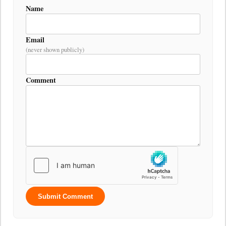
Name
Email
(never shown publicly)
Comment
Submit Comment