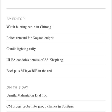
BY EDITOR
Witch hunting rerun in Chirang!
Police remand for Nagaon culprit
Candle lighting rally
ULFA condoles demise of SS Khaplang
Beef puts M’laya BJP in the red
ON THIS DAY
Urmila Mahanta on Dial 100
CM orders probe into group clashes in Sonitpur