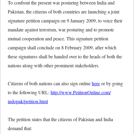
To confront the present war posturing between India and
Pakistan, the citizens of both countries are launching a joint
signature petition campaign on 9 January 2009, to voice their
mandate against terrorism, war posturing and to promote
mutual cooperation and peace. This signature petition
campaign shall conclude on 8 February 2009, after which
these signatures shall be handed over to the heads of both the
nations along with other prominent stakeholders.
Citizens of both nations can also sign online
here
or by going
to the following URL:
http://www.PetitionOnline.com/
indopak/petition.html
The petition states that the citizens of Pakistan and India
demand that: