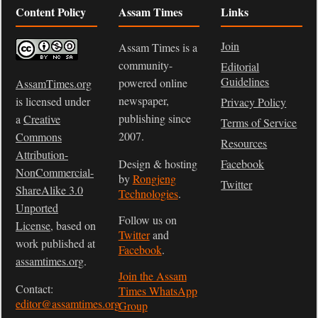
Content Policy
Assam Times
Links
Join
Assam Times is a
community-
Editorial
Guidelines
powered online
AssamTimes.org
newspaper,
is licensed under
Privacy Policy
publishing since
a
Creative
Terms of Service
2007.
Commons
Resources
Attribution-
Design & hosting
Facebook
NonCommercial-
by
Rongjeng
Twitter
ShareAlike 3.0
Technologies
.
Unported
Follow us on
License
, based on
Twitter
and
work published at
Facebook
.
assamtimes.org
.
Join the Assam
Contact:
Times WhatsApp
editor@assamtimes.org
Group