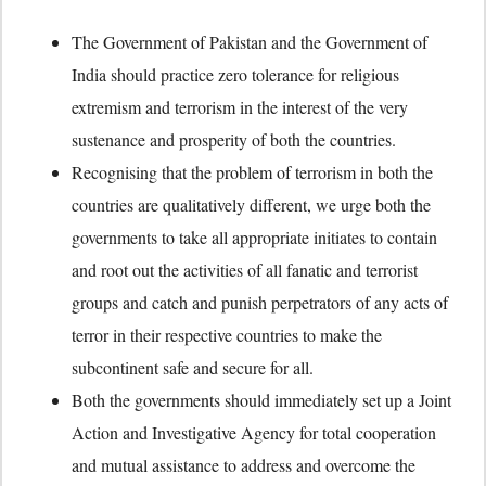
The Government of Pakistan and the Government of
India should practice zero tolerance for religious
extremism and terrorism in the interest of the very
sustenance and prosperity of both the countries.
Recognising that the problem of terrorism in both the
countries are qualitatively different, we urge both the
governments to take all appropriate initiates to contain
and root out the activities of all fanatic and terrorist
groups and catch and punish perpetrators of any acts of
terror in their respective countries to make the
subcontinent safe and secure for all.
Both the governments should immediately set up a Joint
Action and Investigative Agency for total cooperation
and mutual assistance to address and overcome the