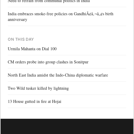
Need to refrain from communal politics in India
India embraces smoke-free policies on GandhiÃ¢â‚¬â„¢s birth
anniversary
ON THIS DAY
Urmila Mahanta on Dial 100
CM orders probe into group clashes in Sonitpur
North East India amidst the Indo-China diplomatic warfare
Two Wild tusker killed by lightning
13 House gutted in fire at Hojai