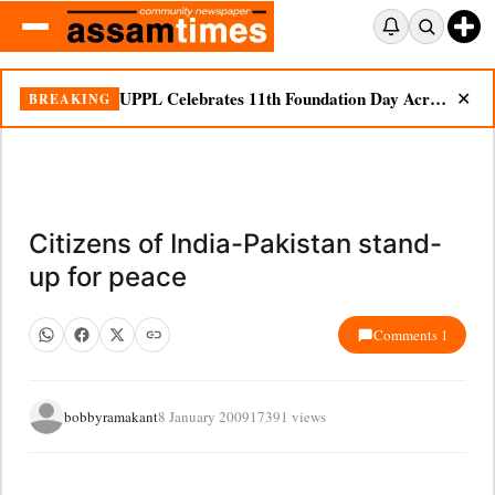
UPPL Celebrates 11th Foundation Day Across Bodoland Region
BREAKING
✕
Citizens of India-Pakistan stand-
up for peace
Comments 1
bobbyramakant
8 January 2009
17391 views