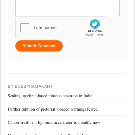
Submit Comment
BY BOBBYRAMAKANT
Scaling up clinic-based tobacco cessation in India
Further dilution of pictorial tobacco warnings feared
Cancer treatment by linear accelerator is a reality now