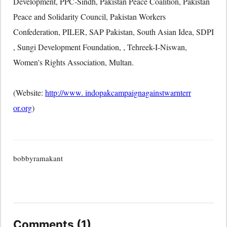
Development, PPC-Sindh, Pakistan Peace Coalition, Pakistan
Peace and Solidarity Council, Pakistan Workers
Confederation, PILER, SAP Pakistan, South Asian Idea, SDPI
, Sungi Development Foundation, , Tehreek-I-Niswan,
Women's Rights Association, Multan.
(Website:
http://www. indopakcampaignagainstwarnterr
or.org
)
bobbyramakant
Comments (1)