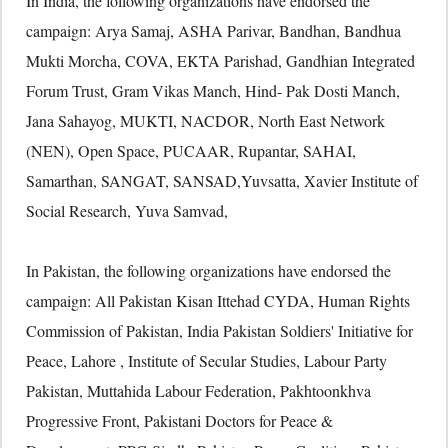
In India, the following organizations have endorsed the
campaign: Arya Samaj, ASHA Parivar, Bandhan, Bandhua
Mukti Morcha, COVA, EKTA Parishad, Gandhian Integrated
Forum Trust, Gram Vikas Manch, Hind- Pak Dosti Manch,
Jana Sahayog, MUKTI, NACDOR, North East Network
(NEN), Open Space, PUCAAR, Rupantar, SAHAI,
Samarthan, SANGAT, SANSAD,Yuvsatta, Xavier Institute of
Social Research, Yuva Samvad,
In Pakistan, the following organizations have endorsed the
campaign: All Pakistan Kisan Ittehad CYDA, Human Rights
Commission of Pakistan, India Pakistan Soldiers' Initiative for
Peace, Lahore , Institute of Secular Studies, Labour Party
Pakistan, Muttahida Labour Federation, Pakhtoonkhva
Progressive Front, Pakistani Doctors for Peace &