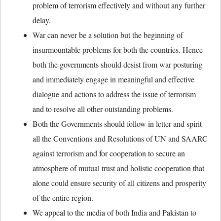
problem of terrorism effectively and without any further
delay.
War can never be a solution but the beginning of
insurmountable problems for both the countries. Hence
both the governments should desist from war posturing
and immediately engage in meaningful and effective
dialogue and actions to address the issue of terrorism
and to resolve all other outstanding problems.
Both the Governments should follow in letter and spirit
all the Conventions and Resolutions of UN and SAARC
against terrorism and for cooperation to secure an
atmosphere of mutual trust and holistic cooperation that
alone could ensure security of all citizens and prosperity
of the entire region.
We appeal to the media of both India and Pakistan to