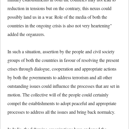
reduction in tensions but on the contrary, this nexus could
possibly land us in a war. Role of the media of both the
countries in the ongoing crisis is also not very heartening"
added the organzers.
In such a situation, assertion by the people and civil society
groups of both the countries in favour of resolving the present
crises through dialogue, cooperation and appropriate actions
by both the governments to address terrorism and all other
outstanding issues could influence the processes that are set in
motion. The collective will of the people could certainly
compel the establishments to adopt peaceful and appropriate
processes to address all the issues and bring back normalcy.