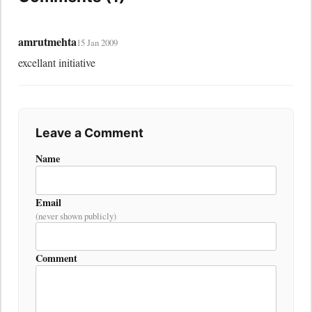
amrutmehta
15 Jan 2009
excellant initiative
Leave a Comment
Name
Email
(never shown publicly)
Comment