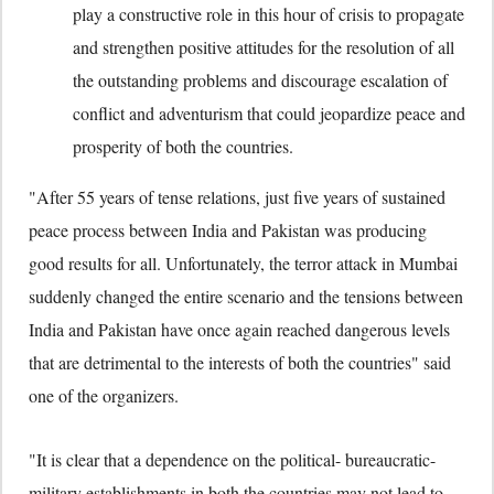
play a constructive role in this hour of crisis to propagate
and strengthen positive attitudes for the resolution of all
the outstanding problems and discourage escalation of
conflict and adventurism that could jeopardize peace and
prosperity of both the countries.
"After 55 years of tense relations, just five years of sustained
peace process between India and Pakistan was producing
good results for all. Unfortunately, the terror attack in Mumbai
suddenly changed the entire scenario and the tensions between
India and Pakistan have once again reached dangerous levels
that are detrimental to the interests of both the countries" said
one of the organizers.
"It is clear that a dependence on the political- bureaucratic-
military establishments in both the countries may not lead to