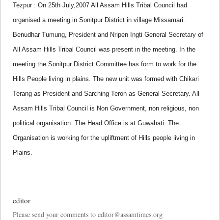
Tezpur : On 25th July,2007 All Assam Hills Tribal Council had
organised a meeting in Sonitpur District in village Missamari.
Benudhar Tumung, President and Nripen Ingti General Secretary of
All Assam Hills Tribal Council was present in the meeting.
In the
meeting the Sonitpur District Committee has form to work for the
Hills People living in plains. The new unit was formed with Chikari
Terang as President and Sarching Teron as General Secretary.
All
Assam Hills Tribal Council is Non Government, non religious, non
political organisation. The Head Office is at Guwahati. The
Organisation is working for the upliftment of Hills people living in
Plains.
editor
Please send your comments to editor@assamtimes.org