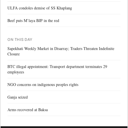
ULFA condoles demise of SS Khaplang
Beef puts M’laya BJP in the red
ON THIS DAY
Sapekhati Weekly Market in Disarray; Traders Threaten Indefinite
Closure
BTC illegal appointment: Transport department terminates 29
employees
NGO concerns on indigenous peoples rights
Ganja seized
Arms recovered at Baksa