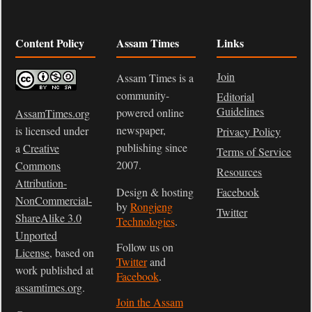
Content Policy
Assam Times
Links
Join
Assam Times is a
community-
Editorial
Guidelines
powered online
AssamTimes.org
newspaper,
is licensed under
Privacy Policy
publishing since
a
Creative
Terms of Service
2007.
Commons
Resources
Attribution-
Design & hosting
Facebook
NonCommercial-
by
Rongjeng
Twitter
ShareAlike 3.0
Technologies
.
Unported
Follow us on
License
, based on
Twitter
and
work published at
Facebook
.
assamtimes.org
.
Join the Assam