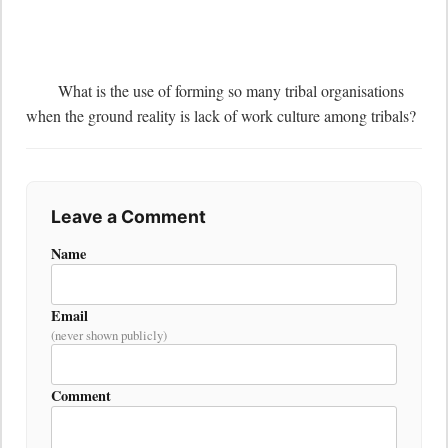
	What is the use of forming so many tribal organisations 
when the ground reality is lack of work culture among tribals?
Leave a Comment
Name
Email
(never shown publicly)
Comment