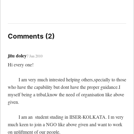
Comments (2)
jitu doley
7 Jun 2010
Hi every one!

	 I am very much intrested helping others,specially to those 
who have the capability but dont have the proper guidance.I 
myself being a tribal,know the need of organisation like above 
given.

	 I am an  student studing in IISER-KOLKATA. I m very 
much keen to join a NGO like above given and want to work 
on upliftment of our people.
