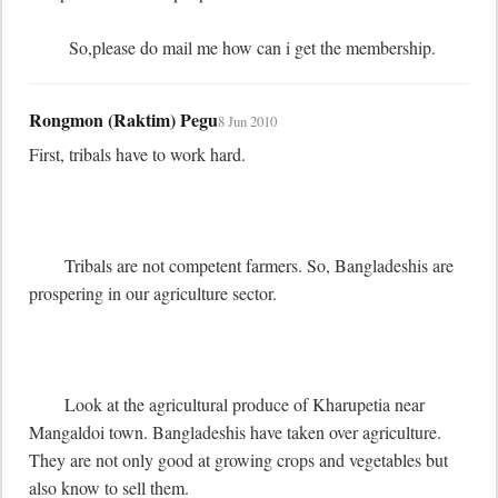
	 So,please do mail me how can i get the membership.
Rongmon (Raktim) Pegu
8 Jun 2010
First, tribals have to work hard. 

	Tribals are not competent farmers. So, Bangladeshis are 
prospering in our agriculture sector.

	Look at the agricultural produce of Kharupetia near 
Mangaldoi town. Bangladeshis have taken over agriculture. 
They are not only good at growing crops and vegetables but 
also know to sell them.
