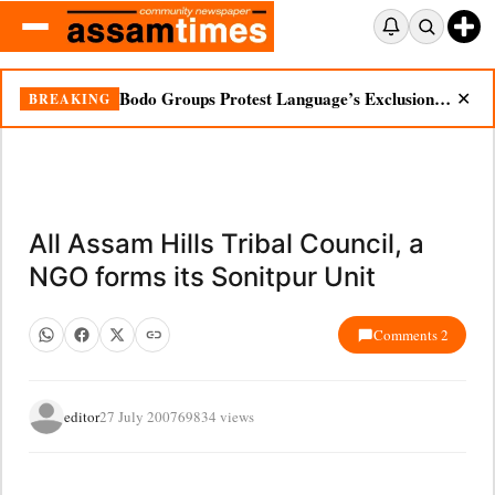
Bodo Groups Protest Language’s Exclusion from Census Portal
BREAKING
✕
All Assam Hills Tribal Council, a
NGO forms its Sonitpur Unit
Comments 2
editor
27 July 2007
69834 views