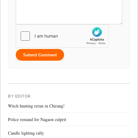
Submit Comment
BY EDITOR
Witch hunting rerun in Chirang!
Police remand for Nagaon culprit
Candle lighting rally