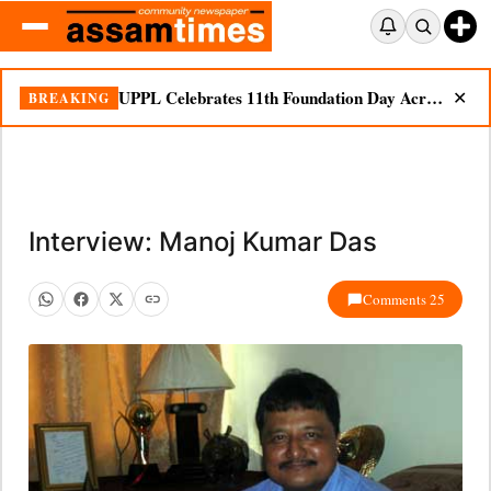
UPPL Celebrates 11th Foundation Day Across Bodoland Region
BREAKING
✕
Interview: Manoj Kumar Das
Comments 25