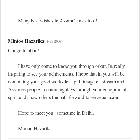
	Many best wishes to Assam Times too!!
Mintoo Hazarika
9 Feb 2008
Congratulation! 

	I have only come to know you through orkut. Its really 
inspiring to see your achivements. I hope that in you will be 
continuing your good works for uplift image of  Assam and 
Assames people in comming days through your entreprunial 
spirit and show others the path forward to serve aai axom.

	Hope to meet you , sometime in Delhi.

	Mintoo Hazarika