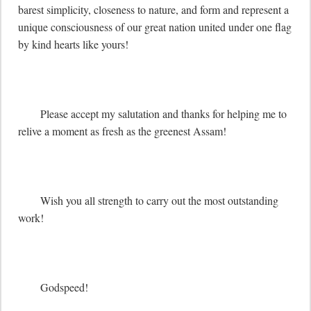
barest simplicity, closeness to nature, and form and represent a 
unique consciousness of our great nation united under one flag 
by kind hearts like yours! 

	Please accept my salutation and thanks for helping me to 
relive a moment as fresh as the greenest Assam!

	Wish you all strength to carry out the most outstanding 
work!

	Godspeed!
