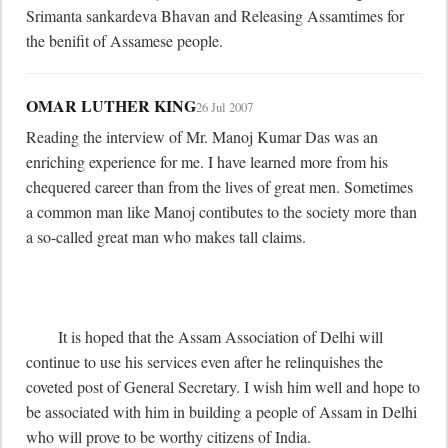
Srimanta sankardeva Bhavan and Releasing Assamtimes for 
the benifit of Assamese people.
OMAR LUTHER KING
26 Jul 2007
Reading the interview of Mr. Manoj Kumar Das was an 
enriching experience for me. I have learned more from his 
chequered career than from the lives of great men. Sometimes 
a common man like Manoj contibutes to the society more than 
a so-called great man who makes tall claims.

	It is hoped that the Assam Association of Delhi will 
continue to use his services even after he relinquishes the 
coveted post of General Secretary. I wish him well and hope to 
be associated with him in building a people of Assam in Delhi 
who will prove to be worthy citizens of India.