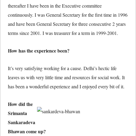
thereafter I have been in the Executive committee
continuously. I was General Secretary for the first time in 1996
and have been General Secretary for three consecutive 2 years
terms since 2001. I was treasurer for a term in 1999-2001.
How has the experience been?
It’s very satisfying working for a cause. Delhi’s hectic life
leaves us with very little time and resources for social work. It
has been a wonderful experience and I enjoyed every bit of it.
How did the
Srimanta
Sankaradeva
Bhawan come up?