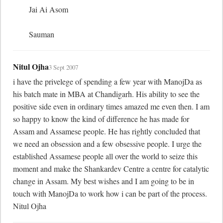
	Jai Ai Asom

	Sauman
Nitul Ojha
3 Sept 2007
i have the privelege of spending a few year with ManojDa as 
his batch mate in MBA at Chandigarh. His ability to see the 
positive side even in ordinary times amazed me even then. I am 
so happy to know the kind of difference he has made for 
Assam and Assamese people. He has rightly concluded that 
we need an obsession and a few obsessive people. I urge the 
established Assamese people all over the world to seize this 
moment and make the Shankardev Centre a centre for catalytic 
change in Assam. My best wishes and I am going to be in 
touch with ManojDa to work how i can be part of the process. 
Nitul Ojha