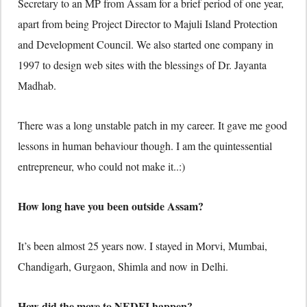
Secretary to an MP from Assam for a brief period of one year,
apart from being Project Director to Majuli Island Protection
and Development Council. We also started one company in
1997 to design web sites with the blessings of Dr. Jayanta
Madhab.
There was a long unstable patch in my career. It gave me good
lessons in human behaviour though. I am the quintessential
entrepreneur, who could not make it..:)
How long have you been outside Assam?
It’s been almost 25 years now. I stayed in Morvi, Mumbai,
Chandigarh, Gurgaon, Shimla and now in Delhi.
How did the move to NEDFI happen?