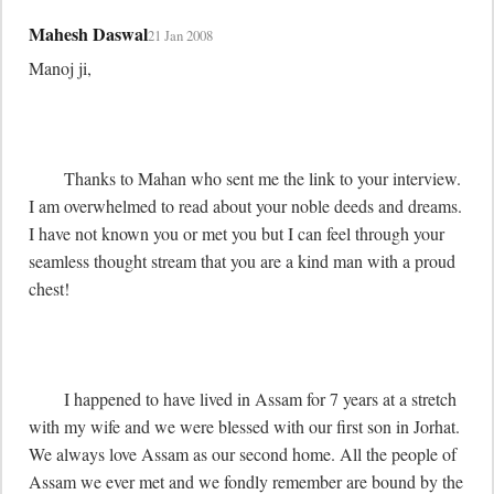
Mahesh Daswal
21 Jan 2008
Manoj ji,

	Thanks to Mahan who sent me the link to your interview. 
I am overwhelmed to read about your noble deeds and dreams. 
I have not known you or met you but I can feel through your 
seamless thought stream that you are a kind man with a proud 
chest! 

	I happened to have lived in Assam for 7 years at a stretch 
with my wife and we were blessed with our first son in Jorhat. 
We always love Assam as our second home. All the people of 
Assam we ever met and we fondly remember are bound by the 