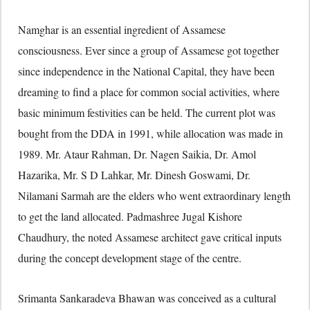
Namghar is an essential ingredient of Assamese
consciousness. Ever since a group of Assamese got together
since independence in the National Capital, they have been
dreaming to find a place for common social activities, where
basic minimum festivities can be held. The current plot was
bought from the DDA in 1991, while allocation was made in
1989. Mr. Ataur Rahman, Dr. Nagen Saikia, Dr. Amol
Hazarika, Mr. S D Lahkar, Mr. Dinesh Goswami, Dr.
Nilamani Sarmah are the elders who went extraordinary length
to get the land allocated. Padmashree Jugal Kishore
Chaudhury, the noted Assamese architect gave critical inputs
during the concept development stage of the centre.
Srimanta Sankaradeva Bhawan was conceived as a cultural