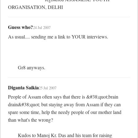
ORGANISATION, DELHI
Guess who?
24 Jul 2007
As usual.... sending me a link to YOUR interviews.

	Gr8 anyways.
Diganta Saikia
25 Jul 2007
People of Assam often says that there is &#38;quot;brain 
drain&#38;quot; but staying away from Assam if they can 
spare some time, help the needy people of our mother land 
than what's the wrong?

	Kudos to Manoj Kr. Das and his team for raising 