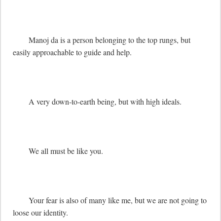
	Manoj da is a person belonging to the top rungs, but 
easily approachable to guide and help.

	A very down-to-earth being, but with high ideals.

	We all must be like you.

	Your fear is also of many like me, but we are not going to 
loose our identity.