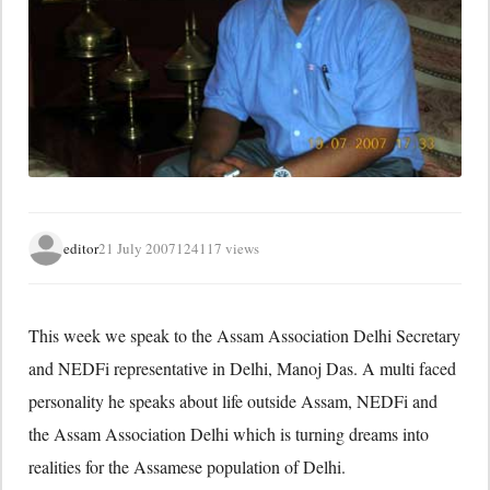
editor
21 July 2007
124117 views
This week we speak to the Assam Association Delhi Secretary
and NEDFi representative in Delhi, Manoj Das. A multi faced
personality he speaks about life outside Assam, NEDFi and
the Assam Association Delhi which is turning dreams into
realities for the Assamese population of Delhi.