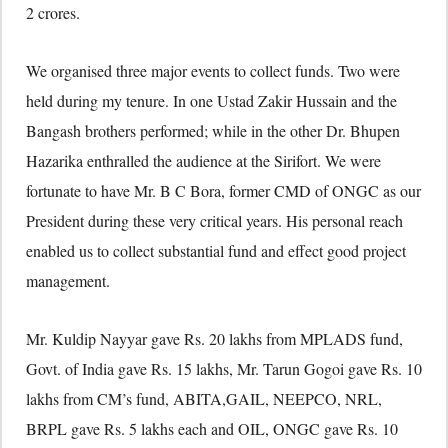
2 crores.
We organised three major events to collect funds. Two were
held during my tenure. In one Ustad Zakir Hussain and the
Bangash brothers performed; while in the other Dr. Bhupen
Hazarika enthralled the audience at the Sirifort. We were
fortunate to have Mr. B C Bora, former CMD of ONGC as our
President during these very critical years. His personal reach
enabled us to collect substantial fund and effect good project
management.
Mr. Kuldip Nayyar gave Rs. 20 lakhs from MPLADS fund,
Govt. of India gave Rs. 15 lakhs, Mr. Tarun Gogoi gave Rs. 10
lakhs from CM’s fund, ABITA,GAIL, NEEPCO, NRL,
BRPL gave Rs. 5 lakhs each and OIL, ONGC gave Rs. 10