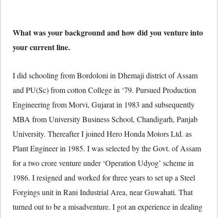
What was your background and how did you venture into
your current line.
I did schooling from Bordoloni in Dhemaji district of Assam
and PU(Sc) from cotton College in ‘79. Pursued Production
Engineering from Morvi, Gujarat in 1983 and subsequently
MBA from University Business School, Chandigarh, Panjab
University. Thereafter I joined Hero Honda Motors Ltd. as
Plant Engineer in 1985. I was selected by the Govt. of Assam
for a two crore venture under ‘Operation Udyog’ scheme in
1986. I resigned and worked for three years to set up a Steel
Forgings unit in Rani Industrial Area, near Guwahati. That
turned out to be a misadventure. I got an experience in dealing