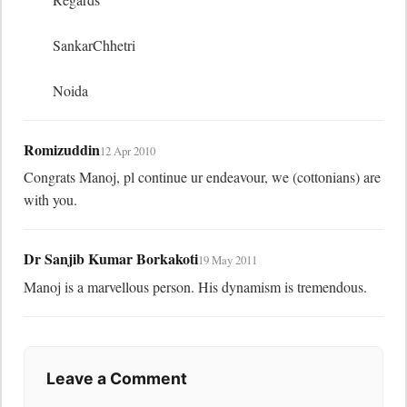
	SankarChhetri

	Noida
Romizuddin
12 Apr 2010
Congrats Manoj, pl continue ur endeavour, we (cottonians) are 
with you.
Dr Sanjib Kumar Borkakoti
19 May 2011
Manoj is a marvellous person. His dynamism is tremendous.
Leave a Comment