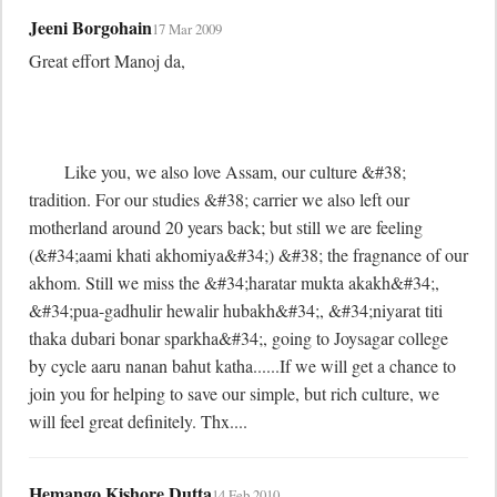
Jeeni Borgohain
17 Mar 2009
Great effort Manoj da,

	Like you, we also love Assam, our culture &#38; 
tradition. For our studies &#38; carrier we also left our 
motherland around 20 years back; but still we are feeling 
(&#34;aami khati akhomiya&#34;) &#38; the fragnance of our 
akhom. Still we miss the &#34;haratar mukta akakh&#34;, 
&#34;pua-gadhulir hewalir hubakh&#34;, &#34;niyarat titi 
thaka dubari bonar sparkha&#34;, going to Joysagar college 
by cycle aaru nanan bahut katha......If we will get a chance to 
join you for helping to save our simple, but rich culture, we 
will feel great definitely. Thx....
Hemango Kishore Dutta
14 Feb 2010