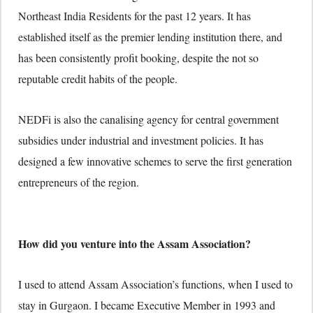
Northeast India Residents for the past 12 years. It has
established itself as the premier lending institution there, and
has been consistently profit booking, despite the not so
reputable credit habits of the people.
NEDFi is also the canalising agency for central government
subsidies under industrial and investment policies. It has
designed a few innovative schemes to serve the first generation
entrepreneurs of the region.
How did you venture into the Assam Association?
I used to attend Assam Association’s functions, when I used to
stay in Gurgaon. I became Executive Member in 1993 and