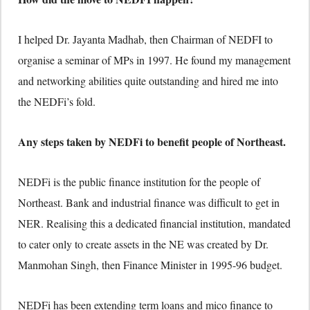
I helped Dr. Jayanta Madhab, then Chairman of NEDFI to
organise a seminar of MPs in 1997. He found my management
and networking abilities quite outstanding and hired me into
the NEDFi’s fold.
Any steps taken by NEDFi to benefit people of Northeast.
NEDFi is the public finance institution for the people of
Northeast. Bank and industrial finance was difficult to get in
NER. Realising this a dedicated financial institution, mandated
to cater only to create assets in the NE was created by Dr.
Manmohan Singh, then Finance Minister in 1995-96 budget.
NEDFi has been extending term loans and mico finance to