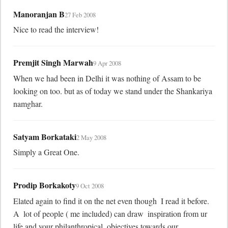
Manoranjan B
27 Feb 2008
Nice to read the interview!
Premjit Singh Marwah
9 Apr 2008
When we had been in Delhi it was nothing of Assam to be 
looking on too. but as of today we stand under the Shankariya 
namghar.
Satyam Borkataki
2 May 2008
Simply a Great One.
Prodip Borkakoty
9 Oct 2008
Elated again to find it on the net even though  I read it before.  
A  lot of people ( me included) can draw  inspiration from ur 
life and your philanthropical  objectives towards our 