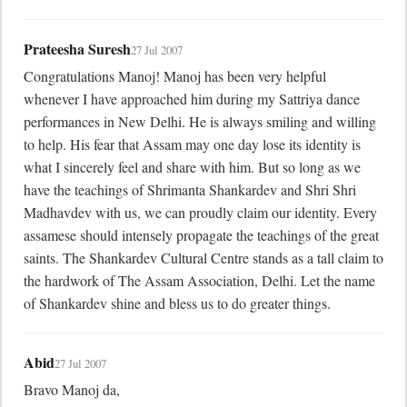
Prateesha Suresh
27 Jul 2007
Congratulations Manoj! Manoj has been very helpful 
whenever I have approached him during my Sattriya dance 
performances in New Delhi. He is always smiling and willing 
to help. His fear that Assam may one day lose its identity is 
what I sincerely feel and share with him. But so long as we 
have the teachings of Shrimanta Shankardev and Shri Shri 
Madhavdev with us, we can proudly claim our identity. Every 
assamese should intensely propagate the teachings of the great 
saints. The Shankardev Cultural Centre stands as a tall claim to 
the hardwork of The Assam Association, Delhi. Let the name 
of Shankardev shine and bless us to do greater things.
Abid
27 Jul 2007
Bravo Manoj da,
