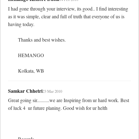
I had gone through your interview, its good.. I find interesting 
as it was simple, clear and full of truth that everyone of us is 
having today. 

	Thanks and best wishes.

	HEMANGO

	Kolkata, WB
Samkar Chhetri
23 Mar 2010
Great going sir..........we are Inspiring from ur hard work. Best 
of luck 4  ur future planing. Good wish for ur helth

	Regards
