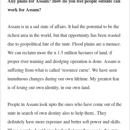
Any plans for Assam? How do you feel people outside can
work for Assam?
Assam is in a sad state of affairs. It had the potential to be the
richest area in the world, but that opportunity has been wasted
due to geopolitical fate of the state. Flood plains are a menace.
We can reclaim more the n 1.5 million hectares of land, if
proper river training and dredging operation is done. Assam is
suffering from what is called ‘resource curse’. We have seen
tumultuous changes during our own lifetime. My greatest fear
is of losing our own identity, in our own land.
People in Assam look upto the ones who have come out of the
state in search of own destiny also to help them.. They
definitely have more exposure and better soft power and skills.