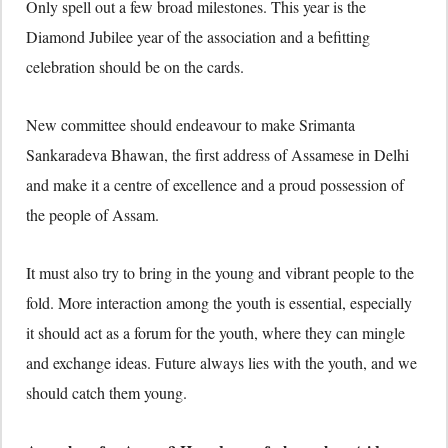
Only spell out a few broad milestones. This year is the
Diamond Jubilee year of the association and a befitting
celebration should be on the cards.
New committee should endeavour to make Srimanta
Sankaradeva Bhawan, the first address of Assamese in Delhi
and make it a centre of excellence and a proud possession of
the people of Assam.
It must also try to bring in the young and vibrant people to the
fold. More interaction among the youth is essential, especially
it should act as a forum for the youth, where they can mingle
and exchange ideas. Future always lies with the youth, and we
should catch them young.