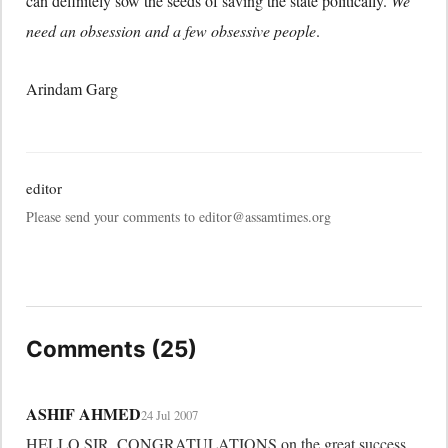
can definitely sow the seeds of saving the state politically.
We
need an obsession and a few obsessive people
.
Arindam Garg
editor
Please send your comments to editor@assamtimes.org
Comments (25)
ASHIF AHMED
24 Jul 2007
HELLO SIR, CONGRATULATIONS on the great success 