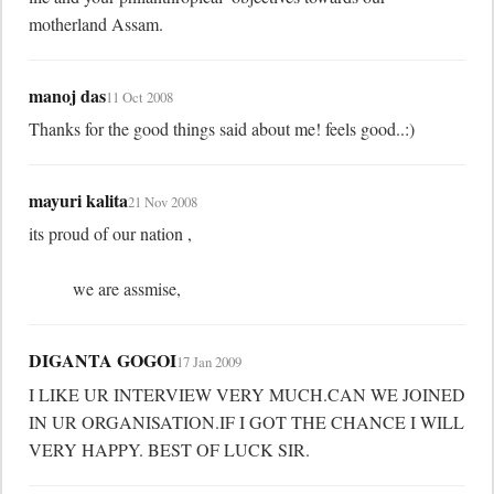
motherland Assam.
manoj das
11 Oct 2008
Thanks for the good things said about me! feels good..:)
mayuri kalita
21 Nov 2008
its proud of our nation ,

	  we are assmise,
DIGANTA GOGOI
17 Jan 2009
I LIKE UR INTERVIEW VERY MUCH.CAN WE JOINED 
IN UR ORGANISATION.IF I GOT THE CHANCE I WILL 
VERY HAPPY. BEST OF LUCK SIR.