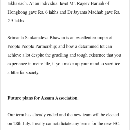
lakhs each. At an individual level Mr. Rajeev Baruah of
Hongkong gave Rs. 6 lakhs and Dr Jayanta Madhab gave Rs.
2.5 lakhs.
Srimanta Sankaradeva Bhawan is an excellent example of
People-People-Partnership; and how a determined lot can
achieve a lot despite the gruelling and tough existence that you
experience in metro life, if you make up your mind to sacrifice
a little for society.
Future plans for Assam Association.
Our term has already ended and the new team will be elected
on 28th July. I really cannot dictate any terms for the new EC.