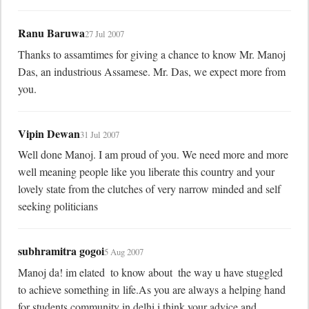
Ranu Baruwa
27 Jul 2007
Thanks to assamtimes for giving a chance to know Mr. Manoj 
Das, an industrious Assamese. Mr. Das, we expect more from 
you.
Vipin Dewan
31 Jul 2007
Well done Manoj. I am proud of you. We need more and more 
well meaning people like you liberate this country and your 
lovely state from the clutches of very narrow minded and self 
seeking politicians
subhramitra gogoi
5 Aug 2007
Manoj da! im elated  to know about  the way u have stuggled 
to achieve something in life.As you are always a helping hand 
for students community in delhi i think your advice and 