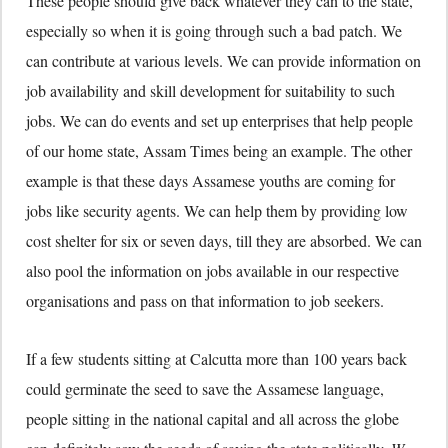
These people should give back whatever they can to the state,
especially so when it is going through such a bad patch. We
can contribute at various levels. We can provide information on
job availability and skill development for suitability to such
jobs. We can do events and set up enterprises that help people
of our home state, Assam Times being an example. The other
example is that these days Assamese youths are coming for
jobs like security agents. We can help them by providing low
cost shelter for six or seven days, till they are absorbed. We can
also pool the information on jobs available in our respective
organisations and pass on that information to job seekers.
If a few students sitting at Calcutta more than 100 years back
could germinate the seed to save the Assamese language,
people sitting in the national capital and all across the globe