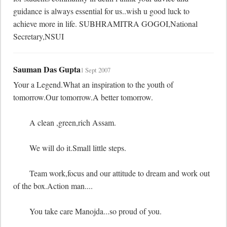
guidance is always essential for us..wish u good luck to 
achieve more in life. SUBHRAMITRA GOGOI,National 
Secretary,NSUI
Sauman Das Gupta
1 Sept 2007
Your a Legend.What an inspiration to the youth of 
tomorrow.Our tomorrow.A better tomorrow.

	A clean ,green,rich Assam.

	We will do it.Small little steps.

	Team work,focus and our attitude to dream and work out 
of the box.Action man....

	You take care Manojda...so proud of you.
