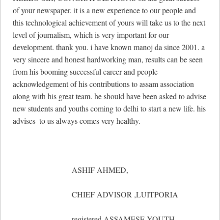
of your newspaper. it is a new experience to our people and 
this technological achievement of yours will take us to the next 
level of journalism, which is very important for our 
development. thank you. i have known manoj da since 2001. a 
very sincere and honest hardworking man, results can be seen 
from his booming successful career and people 
acknowledgement of his contributions to assam association 
along with his great team. he should have been asked to advise 
new students and youths coming to delhi to start a new life. his 
advises  to us always comes very healthy.

	                      ASHIF AHMED,

	                      CHIEF ADVISOR ,LUITPORIA

	                      registered ASSAMESE YOUTH 