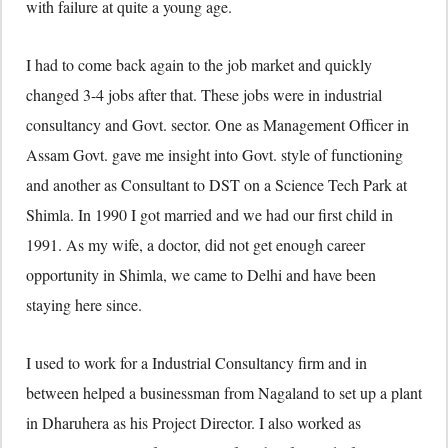
with failure at quite a young age.
I had to come back again to the job market and quickly
changed 3-4 jobs after that. These jobs were in industrial
consultancy and Govt. sector. One as Management Officer in
Assam Govt. gave me insight into Govt. style of functioning
and another as Consultant to DST on a Science Tech Park at
Shimla. In 1990 I got married and we had our first child in
1991. As my wife, a doctor, did not get enough career
opportunity in Shimla, we came to Delhi and have been
staying here since.
I used to work for a Industrial Consultancy firm and in
between helped a businessman from Nagaland to set up a plant
in Dharuhera as his Project Director. I also worked as