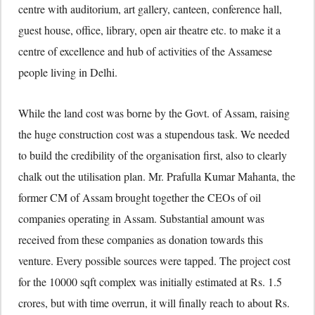
centre with auditorium, art gallery, canteen, conference hall,
guest house, office, library, open air theatre etc. to make it a
centre of excellence and hub of activities of the Assamese
people living in Delhi.
While the land cost was borne by the Govt. of Assam, raising
the huge construction cost was a stupendous task. We needed
to build the credibility of the organisation first, also to clearly
chalk out the utilisation plan. Mr. Prafulla Kumar Mahanta, the
former CM of Assam brought together the CEOs of oil
companies operating in Assam. Substantial amount was
received from these companies as donation towards this
venture. Every possible sources were tapped. The project cost
for the 10000 sqft complex was initially estimated at Rs. 1.5
crores, but with time overrun, it will finally reach to about Rs.