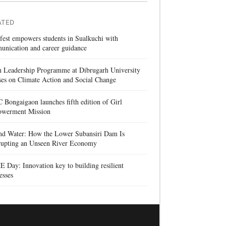
ATED
 fest empowers students in Sualkuchi with
unication and career guidance
h Leadership Programme at Dibrugarh University
es on Climate Action and Social Change
Bongaigaon launches fifth edition of Girl
werment Mission
nd Water: How the Lower Subansiri Dam Is
rrupting an Unseen River Economy
Day: Innovation key to building resilient
esses