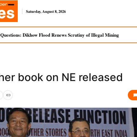
Saturday, August 8, 2026
uestions: Dikhow Flood Renews Scrutiny of Illegal Mining
her book on NE released