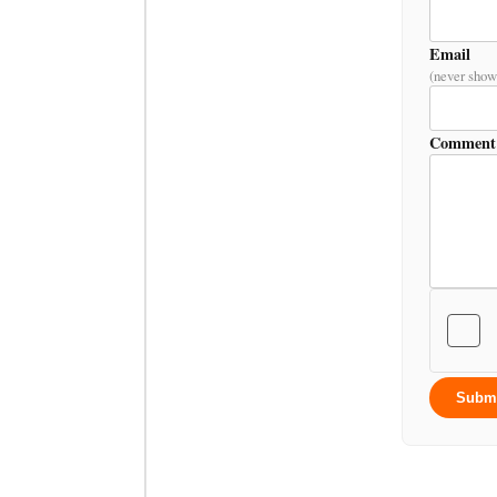
Email
(never show
Comment
Subm