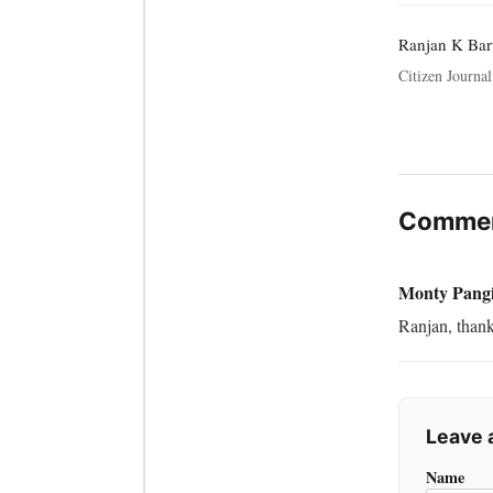
Ranjan K Ba
Citizen Journali
Commen
Monty Pang
Ranjan, thank
Leave
Name