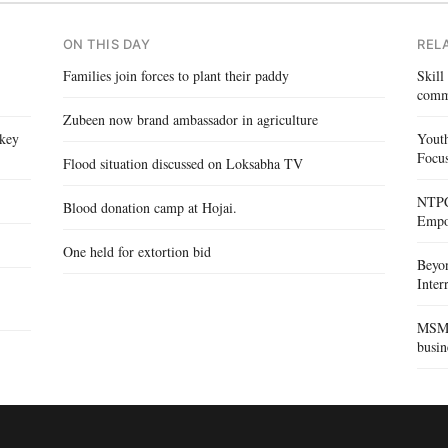
ON THIS DAY
REL
Families join forces to plant their paddy
Skill
comm
Zubeen now brand ambassador in agriculture
 key
Yout
Focus
Flood situation discussed on Loksabha TV
NTPC 
Blood donation camp at Hojai.
Empo
One held for extortion bid
Beyo
Inte
MSME 
busin