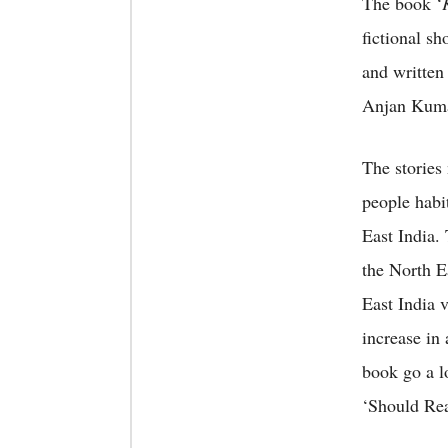
The book ‘
fictional sh
and written
Anjan Kumar
The stories 
people habit
East India.
the North E
East India 
increase in 
book go a l
‘Should Rea