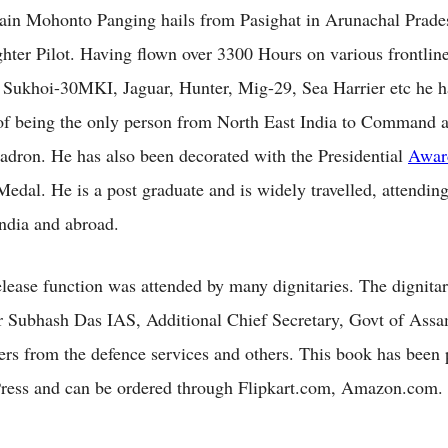
in Mohonto Panging hails from Pasighat in Arunachal Prade
ighter Pilot. Having flown over 3300 Hours on various frontline
ke Sukhoi-30MKI, Jaguar, Hunter, Mig-29, Sea Harrier etc he h
 of being the only person from North East India to Command 
ron. He has also been decorated with the Presidential
Awar
edal. He is a post graduate and is widely travelled, attendin
India and abroad.
lease function was attended by many dignitaries. The dignitar
 Subhash Das IAS, Additional Chief Secretary, Govt of Ass
icers from the defence services and others. This book has been
ress and can be ordered through Flipkart.com, Amazon.com.