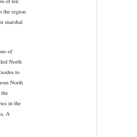
on of ten
in the region
ir marshal
ons of
lled North
Exodus to
 from North
 the
ies in the
ia. A