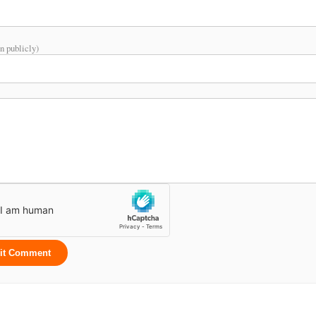
n publicly)
it Comment