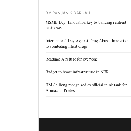
BY RANJAN K BARUAH
MSME Day: Innovation key to building resilient
businesses
International Day Against Drug Abuse: Innovation
to combating illicit drugs
Reading: A refuge for everyone
Budget to boost infrastructure in NER
IIM Shillong recognized as official think tank for
Arunachal Pradesh