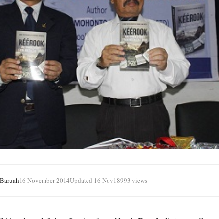
 Baruah
16 November 2014
Updated 16 Nov
18993 views