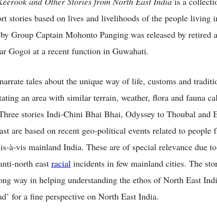
Kéérook and Other Stories from North East India’
is a collecti
ort stories based on lives and livelihoods of the people living 
 by Group Captain Mohonto Panging was released by retired a
 Gogoi at a recent function in Guwahati.
narrate tales about the unique way of life, customs and traditi
ating an area with similar terrain, weather, flora and fauna ca
 Three stories Indi-Chini Bhai Bhai, Odyssey to Thoubal and 
ast are based on recent geo-political events related to people
vis-à-vis mainland India. These are of special relevance due to
anti-north east
racial
incidents in few mainland cities. The stor
ong way in helping understanding the ethos of North East Ind
d’ for a fine perspective on North East India.