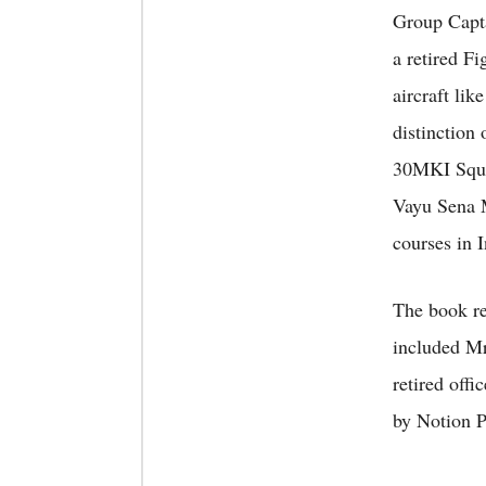
Group Capta
a retired F
aircraft li
distinction
30MKI Squad
Vayu Sena M
courses in 
The book re
included Mr
retired off
by Notion P