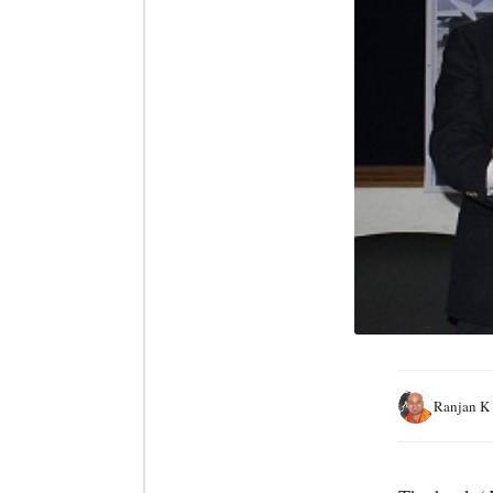
Ranjan K