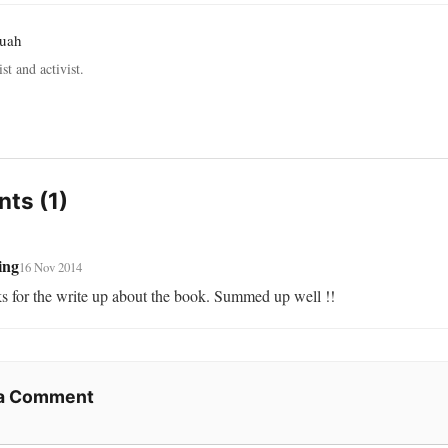
ruah
st and activist.
ts (1)
ing
16 Nov 2014
s for the write up about the book. Summed up well !!
 a Comment