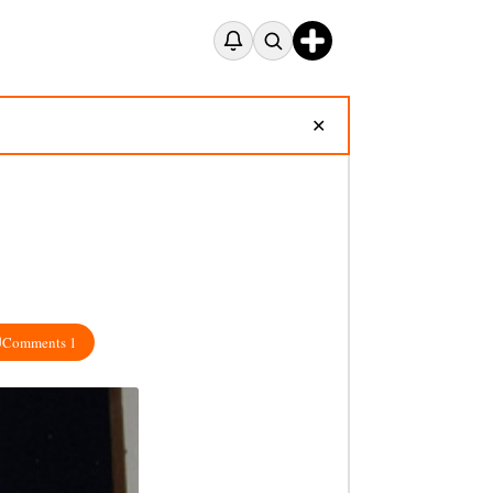
✕
Comments 1