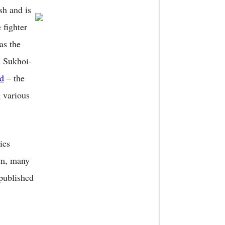
sh and is
 fighter
as the
a Sukhoi-
d
– the
g various
ies
am, many
 published