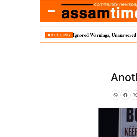
Ignored Warnings, Unanswered Q
BREAKING
Anot