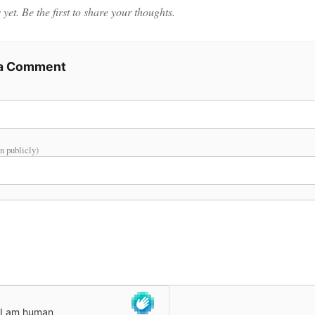
et. Be the first to share your thoughts.
 a Comment
n publicly)