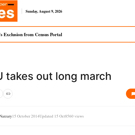
Sunday, August 9, 2026
s Exclusion from Census Portal
 takes out long march
 Narzary
15 October 2014
Updated 15 Oct
8560 views