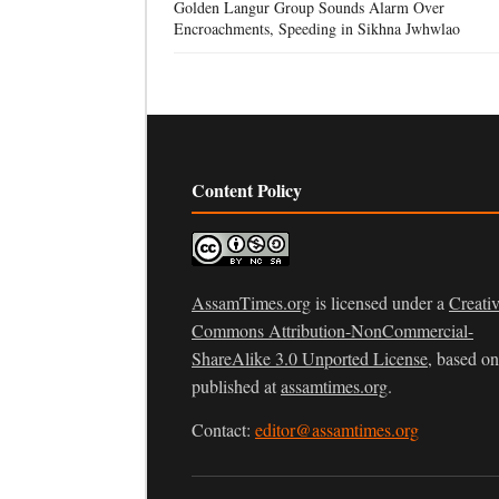
Golden Langur Group Sounds Alarm Over
Encroachments, Speeding in Sikhna Jwhwlao
Content Policy
AssamTimes.org
is licensed under a
Creati
Commons Attribution-NonCommercial-
ShareAlike 3.0 Unported License
, based o
published at
assamtimes.org
.
Contact:
editor@assamtimes.org