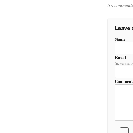
No comments y
Leave
Name
Email
(never show
Comment