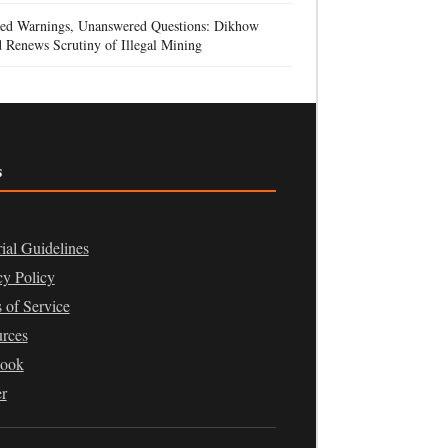
red Warnings, Unanswered Questions: Dikhow
 Renews Scrutiny of Illegal Mining
s
rial Guidelines
cy Policy
 of Service
rces
book
er