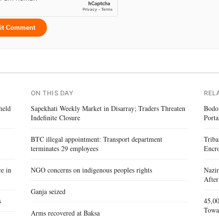
it Comment
ON THIS DAY
REL
held
Sapekhati Weekly Market in Disarray; Traders Threaten
Bodo
Indefinite Closure
Porta
BTC illegal appointment: Transport department
Triba
terminates 29 employees
Encr
e in
NGO concerns on indigenous peoples rights
Nazir
After
Ganja seized
s
45,00
Towa
Arms recovered at Baksa