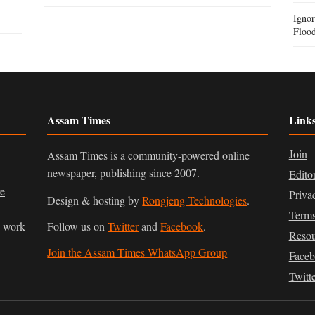
Igno
Flood
Assam Times
Link
Join
Assam Times is a community-powered online
newspaper, publishing since 2007.
Edito
ve
Priva
Design & hosting by
Rongjeng Technologies
.
Terms
n work
Follow us on
Twitter
and
Facebook
.
Resou
Join the Assam Times WhatsApp Group
Face
Twitt