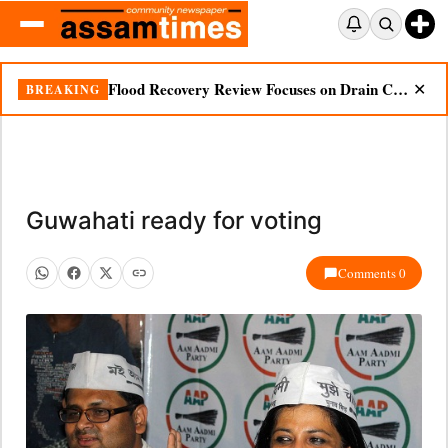
Flood Recovery Review Focuses on Drain Cleaning, Essential Supplies in Nazira
BREAKING
✕
Guwahati ready for voting
Comments 0