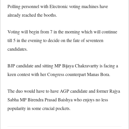
Polling personnel with Electronic voting machines have
already reached the booths.
Voting will begin from 7 in the morning which will continue
till 5 in the evening to decide on the fate of seventeen
candidates.
BJP candidate and sitting MP Bijaya Chakravartty is facing a
keen contest with her Congress counterpart Manas Bora.
The duo would have to have AGP candidate and former Rajya
Sabha MP Birendra Prasad Baishya who enjoys no less
popularity in some crucial pockets.