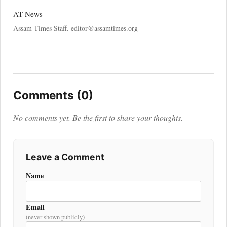
AT News
Assam Times Staff. editor@assamtimes.org
Comments (0)
No comments yet. Be the first to share your thoughts.
Leave a Comment
Name
Email
(never shown publicly)