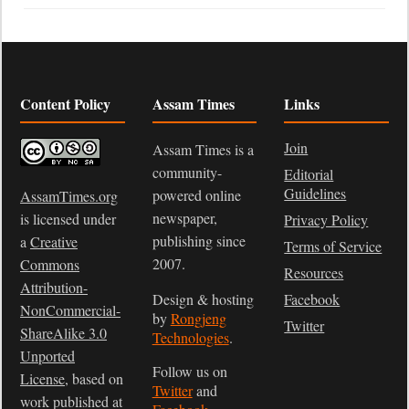
Content Policy
Assam Times
Links
Join
Assam Times is a
community-
Editorial
Guidelines
powered online
AssamTimes.org
newspaper,
is licensed under
Privacy Policy
publishing since
a
Creative
Terms of Service
2007.
Commons
Resources
Attribution-
Design & hosting
Facebook
NonCommercial-
by
Rongjeng
Twitter
ShareAlike 3.0
Technologies
.
Unported
Follow us on
License
, based on
Twitter
and
work published at