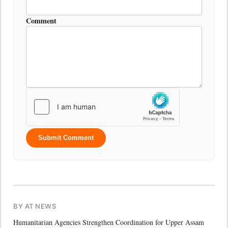
Comment
Submit Comment
BY AT NEWS
Humanitarian Agencies Strengthen Coordination for Upper Assam