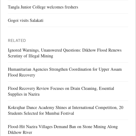
Tangla Junior College welcomes freshers
Gogoi visits Salakati
RELATED
Ignored Warnings, Unanswered Questions: Dikhow Flood Renews
Scrutiny of Illegal Mining
Humanitarian Agencies Strengthen Coordination for Upper Assam
Flood Recovery
Flood Recovery Review Focuses on Drain Cleaning, Essential
Supplies in Nazira
Kokrajhar Dance Academy Shines at International Competition, 20
Students Selected for Mumbai Festival
Flood-Hit Nazira Villages Demand Ban on Stone Mining Along
Dikhow River