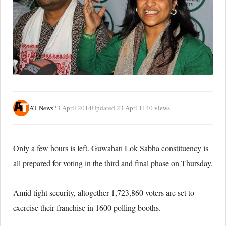
AT News
23 April 2014
Updated 23 Apr
11140 views
Only a few hours is left. Guwahati Lok Sabha constituency is
all prepared for voting in the third and final phase on Thursday.
Amid tight security, altogether 1,723,860 voters are set to
exercise their franchise in 1600 polling booths.