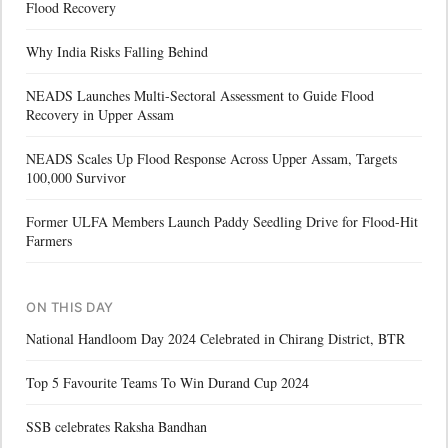
Flood Recovery
Why India Risks Falling Behind
NEADS Launches Multi-Sectoral Assessment to Guide Flood
Recovery in Upper Assam
NEADS Scales Up Flood Response Across Upper Assam, Targets
100,000 Survivor
Former ULFA Members Launch Paddy Seedling Drive for Flood-Hit
Farmers
ON THIS DAY
National Handloom Day 2024 Celebrated in Chirang District, BTR
Top 5 Favourite Teams To Win Durand Cup 2024
SSB celebrates Raksha Bandhan