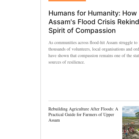
Humans for Humanity: How
Assam's Flood Crisis Rekind
Spirit of Compassion
As communities across flood-hit Assam struggle to 
thousands of volunteers, local organisations and ord
have shown that compassion remains one of the state
sources of resilience.
Rebuilding Agriculture After Floods: A
Practical Guide for Farmers of Upper
Assam