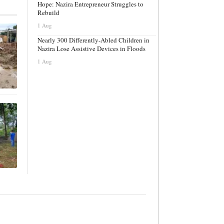
Hope: Nazira Entrepreneur Struggles to
Rebuild
1 Aug
Nearly 300 Differently-Abled Children in
Nazira Lose Assistive Devices in Floods
1 Aug