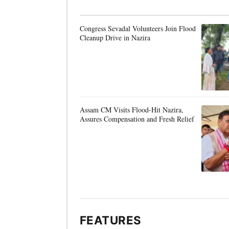
Congress Sevadal Volunteers Join Flood
Cleanup Drive in Nazira
Assam CM Visits Flood-Hit Nazira,
Assures Compensation and Fresh Relief
FEATURES