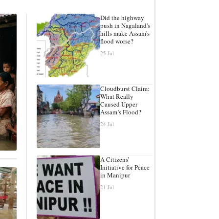
Did the highway
push in Nagaland's
hills make Assam's
flood worse?
25 Jul
Cloudburst Claim:
What Really
Caused Upper
Assam’s Flood?
24 Jul
A Citizens’
Initiative for Peace
in Manipur
21 Jul