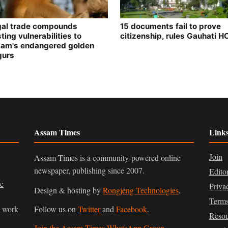
egal trade compounds
15 documents fail to prove
ting vulnerabilities to
citizenship, rules Gauhati H
am's endangered golden
gurs
Assam Times
Link
Join
Assam Times is a community-powered online
newspaper, publishing since 2007.
Edito
ve
Priva
Design & hosting by
Rongjeng Technologies
.
Terms
n work
Follow us on
Twitter
and
Facebook
.
Resou
Join the Assam Times WhatsApp Group