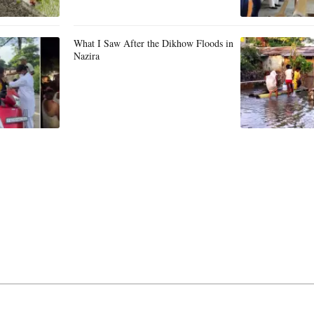
What I Saw After the Dikhow Floods in
Nazira