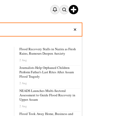
✕
Flood Recovery Stalls in Nazira as Fresh
Rains, Rumours Deepen Anxiety
2 Aug
Journalists Help Orphaned Children
Perform Father's Last Rites After Assam
Flood Tragedy
2 Aug
NEADS Launches Multi-Sectoral
Assessment to Guide Flood Recovery in
Upper Assam
2 Aug
Flood Took Away Home, Business and