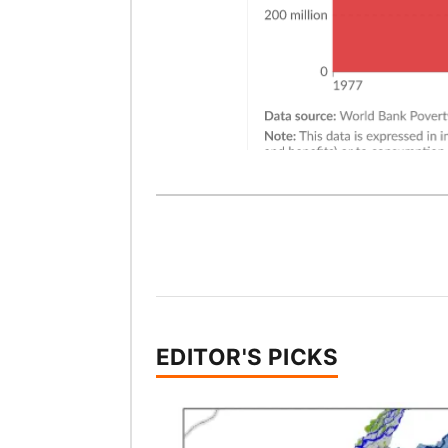
EDITOR'S PICKS