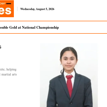
Wednesday, August 5, 2026
uble Gold at National Championship
s
ite, helping
 martial arts