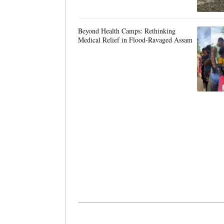
Beyond Health Camps: Rethinking
Medical Relief in Flood-Ravaged Assam