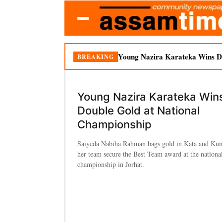
Young Nazira Karateka Wins Do
BREAKING
Young Nazira Karateka Win
Double Gold at National
Championship
Saiyeda Nabiha Rahman bags gold in Kata and Kum
her team secure the Best Team award at the national
championship in Jorhat.