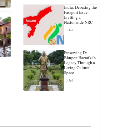
India: Debating the
Passport Issue,
Inviting a
Nationwide NRC
13 Jul
Preserving Dr.
Bhupen Hazarika's
Legacy Through a
Living Cultural
Space
13 Jul