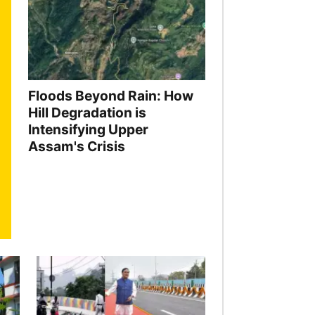
Floods Beyond Rain: How
Hill Degradation is
Intensifying Upper
Assam's Crisis