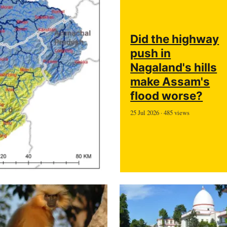
Did the highway
push in
Nagaland's hills
make Assam's
flood worse?
25 Jul 2026 · 485 views