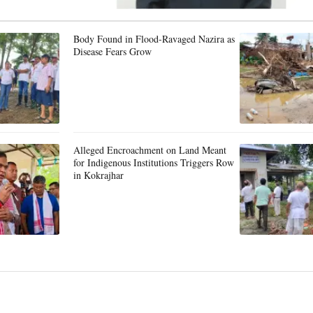
Body Found in Flood-Ravaged Nazira as
Disease Fears Grow
Alleged Encroachment on Land Meant
for Indigenous Institutions Triggers Row
in Kokrajhar