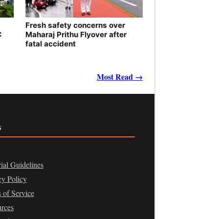
Fresh safety concerns over
C
Maharaj Prithu Flyover after
fatal accident
Most Read →
s
rial Guidelines
cy Policy
 of Service
rces