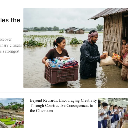
les the
recover,
inary citizens
's strongest
Beyond Rewards: Encouraging Creativity
Through Constructive Consequences in
the Classroom