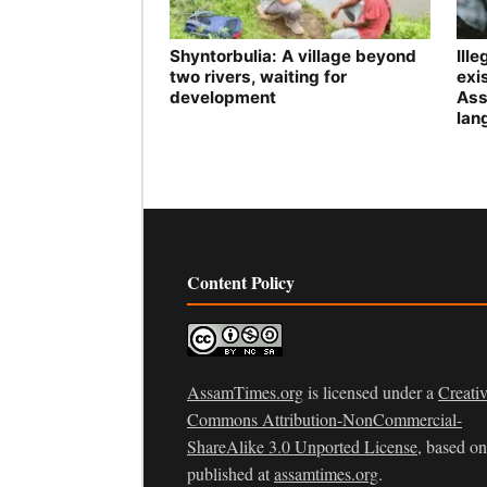
Shyntorbulia: A village beyond
Ill
two rivers, waiting for
exis
development
Ass
lan
Content Policy
AssamTimes.org
is licensed under a
Creati
Commons Attribution-NonCommercial-
ShareAlike 3.0 Unported License
, based o
published at
assamtimes.org
.