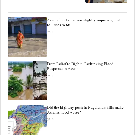
Assam flood situation slightly improves, death
toll rises to 66
26 Jul
From Relief to Rights: Rethinking Flood
Response in Assam
25 Jul
Did the highway push in Nagaland's hills make
Assam's flood worse?
25 Jul