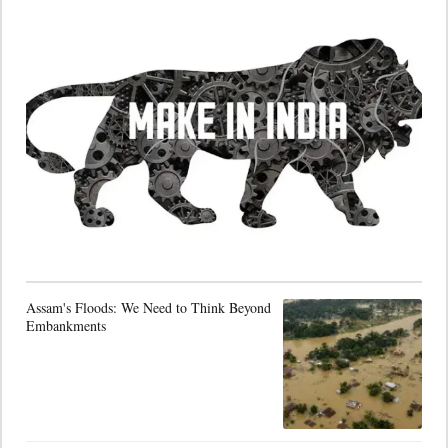
Assam's Floods: We Need to Think Beyond
Embankments