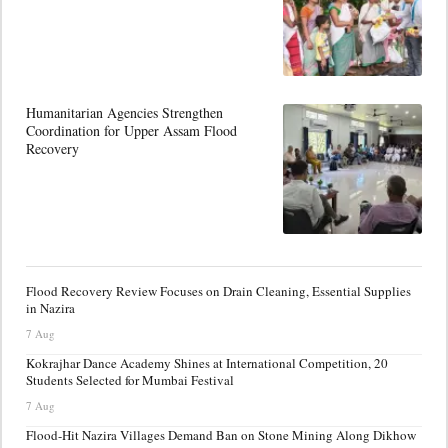
Humanitarian Agencies Strengthen
Coordination for Upper Assam Flood
Recovery
Flood Recovery Review Focuses on Drain Cleaning, Essential Supplies
in Nazira
7 Aug
Kokrajhar Dance Academy Shines at International Competition, 20
Students Selected for Mumbai Festival
7 Aug
Flood-Hit Nazira Villages Demand Ban on Stone Mining Along Dikhow