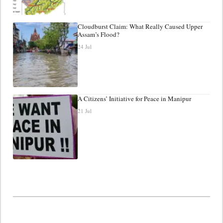
Cloudburst Claim: What Really Caused Upper
Assam’s Flood?
24 Jul
A Citizens’ Initiative for Peace in Manipur
21 Jul