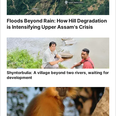
Floods Beyond Rain: How Hill Degradation
is Intensifying Upper Assam's Crisis
Shyntorbulia: A village beyond two rivers, waiting for
development