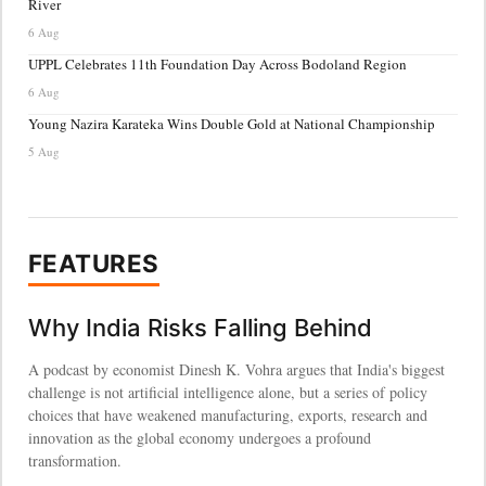
River
6 Aug
UPPL Celebrates 11th Foundation Day Across Bodoland Region
6 Aug
Young Nazira Karateka Wins Double Gold at National Championship
5 Aug
FEATURES
Why India Risks Falling Behind
A podcast by economist Dinesh K. Vohra argues that India's biggest
challenge is not artificial intelligence alone, but a series of policy
choices that have weakened manufacturing, exports, research and
innovation as the global economy undergoes a profound
transformation.