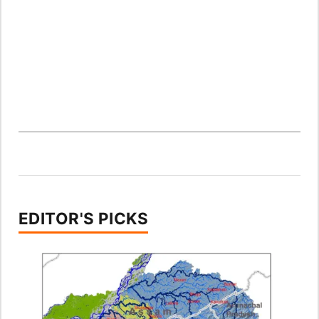
EDITOR'S PICKS