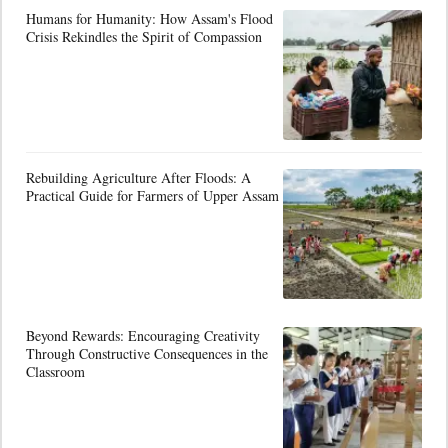
Humans for Humanity: How Assam's Flood
Crisis Rekindles the Spirit of Compassion
Rebuilding Agriculture After Floods: A
Practical Guide for Farmers of Upper Assam
Beyond Rewards: Encouraging Creativity
Through Constructive Consequences in the
Classroom