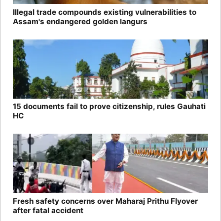
Illegal trade compounds existing vulnerabilities to
Assam's endangered golden langurs
15 documents fail to prove citizenship, rules Gauhati
HC
Fresh safety concerns over Maharaj Prithu Flyover
after fatal accident