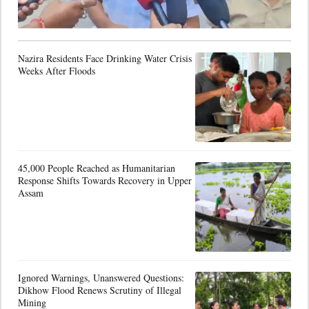
Nazira Residents Face Drinking Water Crisis
Weeks After Floods
45,000 People Reached as Humanitarian
Response Shifts Towards Recovery in Upper
Assam
Ignored Warnings, Unanswered Questions:
Dikhow Flood Renews Scrutiny of Illegal
Mining