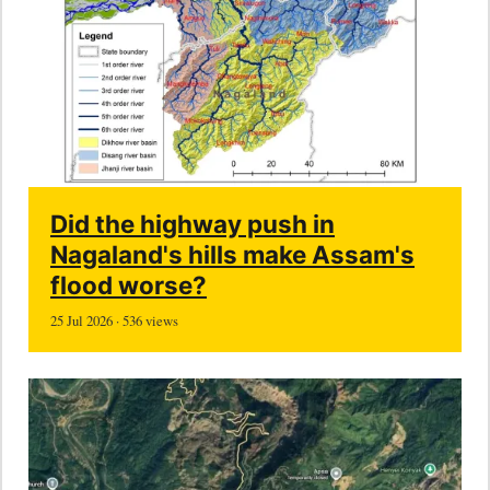
Did the highway push in
Nagaland's hills make Assam's
flood worse?
25 Jul 2026 · 536 views