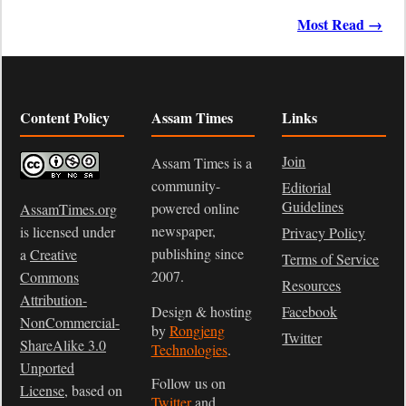
Most Read →
Content Policy
Assam Times
Links
Join
Assam Times is a
community-
Editorial
Guidelines
powered online
AssamTimes.org
newspaper,
is licensed under
Privacy Policy
publishing since
a
Creative
Terms of Service
2007.
Commons
Resources
Attribution-
Design & hosting
Facebook
NonCommercial-
by
Rongjeng
Twitter
ShareAlike 3.0
Technologies
.
Unported
Follow us on
License
, based on
Twitter
and