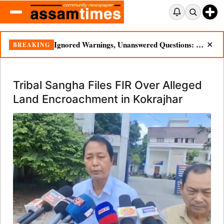
Ignored Warnings, Unanswered Questions: Dikhow Flood Renews Scrutiny of Illegal Mining
BREAKING
✕
Tribal Sangha Files FIR Over Alleged
Land Encroachment in Kokrajhar