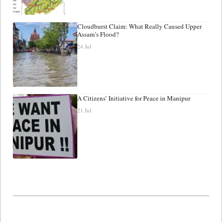
Cloudburst Claim: What Really Caused Upper
Assam’s Flood?
24 Jul
A Citizens’ Initiative for Peace in Manipur
21 Jul