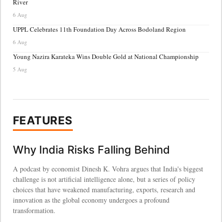
River
6 Aug
UPPL Celebrates 11th Foundation Day Across Bodoland Region
6 Aug
Young Nazira Karateka Wins Double Gold at National Championship
5 Aug
FEATURES
Why India Risks Falling Behind
A podcast by economist Dinesh K. Vohra argues that India's biggest
challenge is not artificial intelligence alone, but a series of policy
choices that have weakened manufacturing, exports, research and
innovation as the global economy undergoes a profound
transformation.