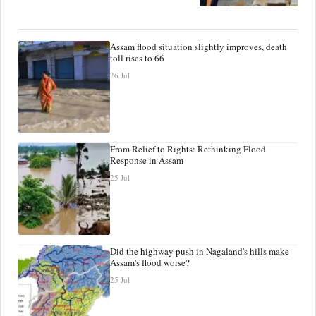
Assam flood situation slightly improves, death
toll rises to 66
26 Jul
From Relief to Rights: Rethinking Flood
Response in Assam
25 Jul
Did the highway push in Nagaland's hills make
Assam's flood worse?
25 Jul