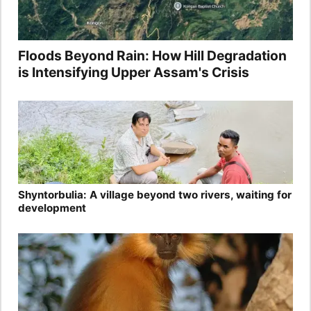
Floods Beyond Rain: How Hill Degradation
is Intensifying Upper Assam's Crisis
Shyntorbulia: A village beyond two rivers, waiting for
development