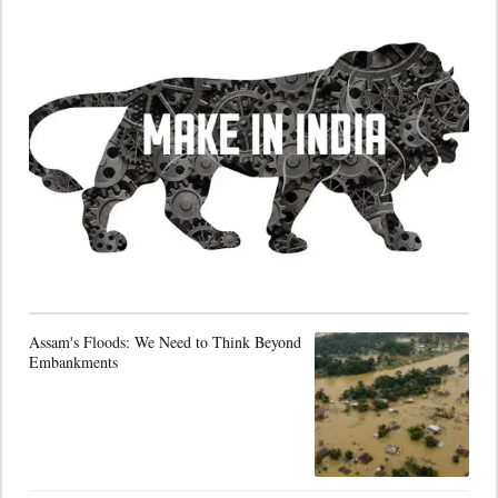
Assam's Floods: We Need to Think Beyond
Embankments