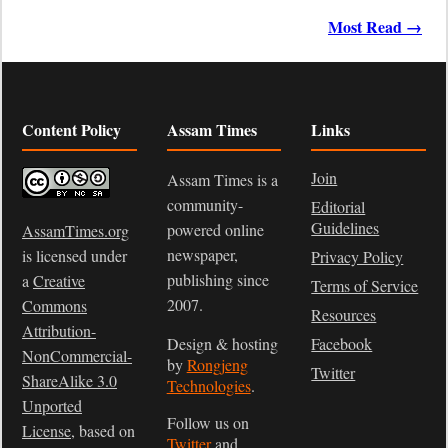
Most Read →
Content Policy
Assam Times
Links
Join
Assam Times is a
community-
Editorial
Guidelines
powered online
AssamTimes.org
newspaper,
is licensed under
Privacy Policy
publishing since
a
Creative
Terms of Service
2007.
Commons
Resources
Attribution-
Design & hosting
Facebook
NonCommercial-
by
Rongjeng
Twitter
ShareAlike 3.0
Technologies
.
Unported
Follow us on
License
, based on
Twitter
and