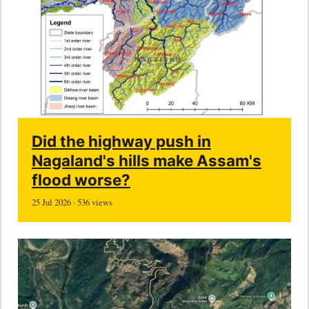
Did the highway push in
Nagaland's hills make Assam's
flood worse?
25 Jul 2026 · 536 views