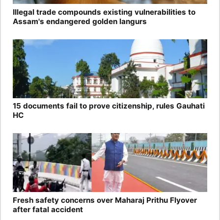
Illegal trade compounds existing vulnerabilities to
Assam's endangered golden langurs
15 documents fail to prove citizenship, rules Gauhati
HC
Fresh safety concerns over Maharaj Prithu Flyover
after fatal accident