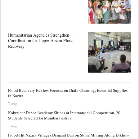
Humanitarian Agencies Strengthen
Coordination for Upper Assam Flood
Recovery
Flood Recovery Review Focuses on Drain Cleaning, Essential Supplies
in Nazira
7 Aug
Kokrajhar Dance Academy Shines at International Competition, 20
Students Selected for Mumbai Festival
7 Aug
Flood-Hit Nazira Villages Demand Ban on Stone Mining Along Dikhow