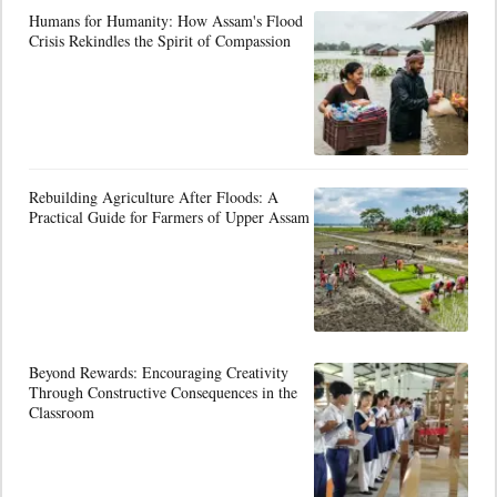
Humans for Humanity: How Assam's Flood
Crisis Rekindles the Spirit of Compassion
Rebuilding Agriculture After Floods: A
Practical Guide for Farmers of Upper Assam
Beyond Rewards: Encouraging Creativity
Through Constructive Consequences in the
Classroom