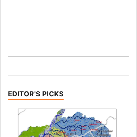
EDITOR'S PICKS