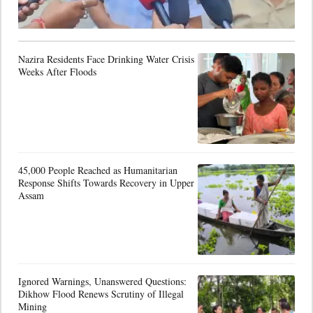
Nazira Residents Face Drinking Water Crisis
Weeks After Floods
45,000 People Reached as Humanitarian
Response Shifts Towards Recovery in Upper
Assam
Ignored Warnings, Unanswered Questions:
Dikhow Flood Renews Scrutiny of Illegal
Mining