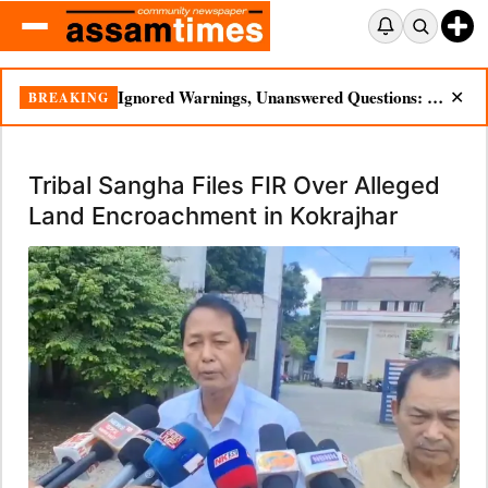
Ignored Warnings, Unanswered Questions: Dikhow Flood Renews Scrutiny of Illegal Mining
BREAKING
✕
Tribal Sangha Files FIR Over Alleged
Land Encroachment in Kokrajhar