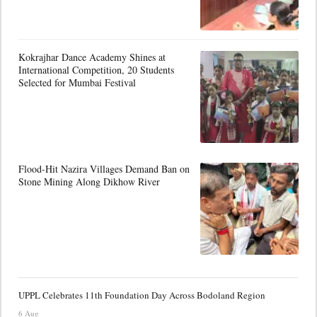
Kokrajhar Dance Academy Shines at
International Competition, 20 Students
Selected for Mumbai Festival
Flood-Hit Nazira Villages Demand Ban on
Stone Mining Along Dikhow River
UPPL Celebrates 11th Foundation Day Across Bodoland Region
6 Aug