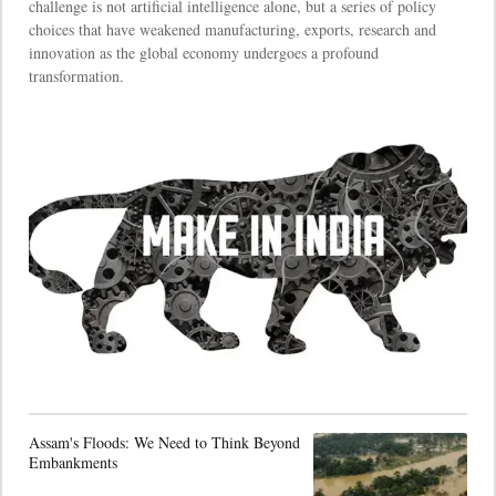
challenge is not artificial intelligence alone, but a series of policy
choices that have weakened manufacturing, exports, research and
innovation as the global economy undergoes a profound
transformation.
Assam's Floods: We Need to Think Beyond
Embankments