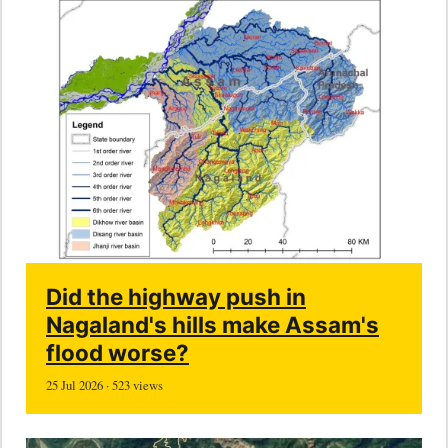
Did the highway push in
Nagaland's hills make Assam's
flood worse?
25 Jul 2026 · 523 views