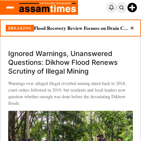
Ignored Warnings, Unanswered Questions: Dikhow Flood Renews Scrutiny of Illegal Mining
BREAKING
✕
Ignored Warnings, Unanswered
Questions: Dikhow Flood Renews
Scrutiny of Illegal Mining
Warnings over alleged illegal riverbed mining dated back to 2018,
court orders followed in 2019, but residents and local leaders now
question whether enough was done before the devastating Dikhow
floods.