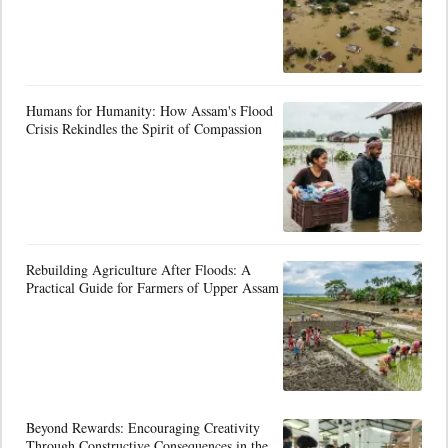
Humans for Humanity: How Assam's Flood
Crisis Rekindles the Spirit of Compassion
Rebuilding Agriculture After Floods: A
Practical Guide for Farmers of Upper Assam
Beyond Rewards: Encouraging Creativity
Through Constructive Consequences in the