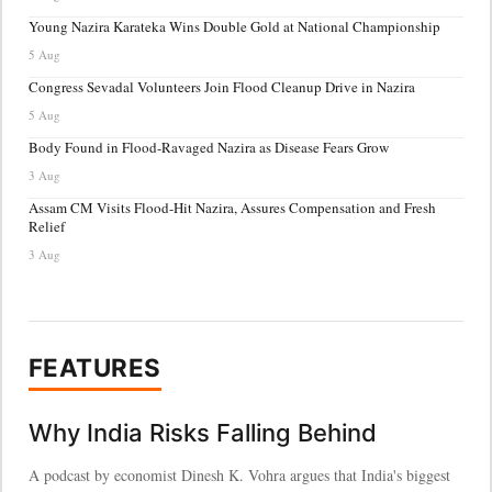
Young Nazira Karateka Wins Double Gold at National Championship
5 Aug
Congress Sevadal Volunteers Join Flood Cleanup Drive in Nazira
5 Aug
Body Found in Flood-Ravaged Nazira as Disease Fears Grow
3 Aug
Assam CM Visits Flood-Hit Nazira, Assures Compensation and Fresh
Relief
3 Aug
FEATURES
Why India Risks Falling Behind
A podcast by economist Dinesh K. Vohra argues that India's biggest