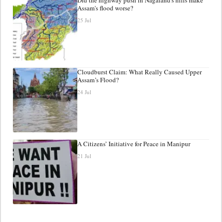
Assam's flood worse?
25 Jul
Cloudburst Claim: What Really Caused Upper
Assam’s Flood?
24 Jul
A Citizens’ Initiative for Peace in Manipur
21 Jul