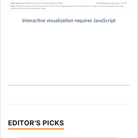
EDITOR'S PICKS