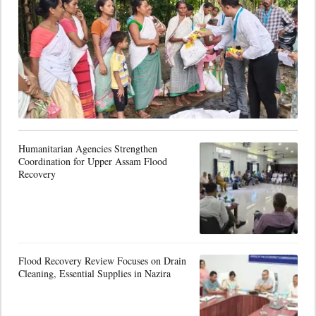
Humanitarian Agencies Strengthen
Coordination for Upper Assam Flood
Recovery
Flood Recovery Review Focuses on Drain
Cleaning, Essential Supplies in Nazira