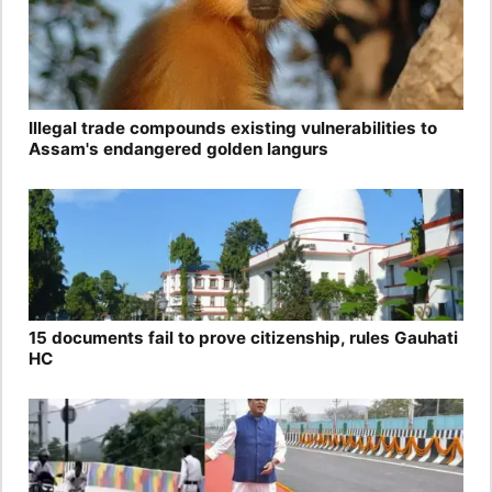
Illegal trade compounds existing vulnerabilities to
Assam's endangered golden langurs
15 documents fail to prove citizenship, rules Gauhati
HC