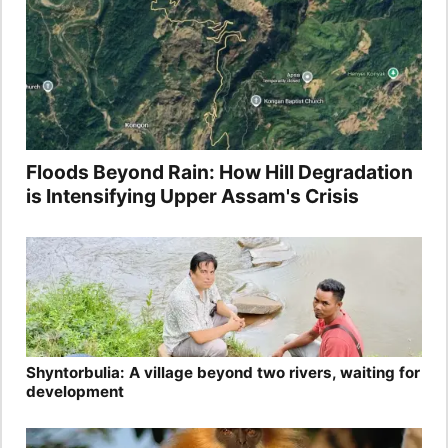
Floods Beyond Rain: How Hill Degradation
is Intensifying Upper Assam's Crisis
Shyntorbulia: A village beyond two rivers, waiting for
development