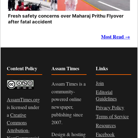
Fresh safety concerns over Maharaj Prithu Flyover
after fatal accident
Most Read →
Content Policy
Assam Times
Links
Join
Assam Times is a
community-
Editorial
Guidelines
powered online
AssamTimes.org
newspaper,
is licensed under
Privacy Policy
publishing since
a
Creative
Terms of Service
2007.
Commons
Resources
Attribution-
Design & hosting
Facebook
NonCommercial-