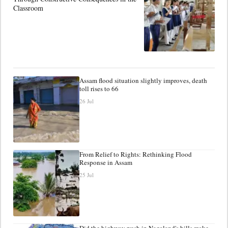
Classroom
Assam flood situation slightly improves, death
toll rises to 66
26 Jul
From Relief to Rights: Rethinking Flood
Response in Assam
25 Jul
Did the highway push in Nagaland's hills make