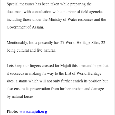
Special measures has been taken while preparing the
document with consultation with a number of field agencies
including those under the Ministry of Water resources and the
Government of Assam.
Mentionably, India presently has 27 World Heritage Sites, 22
being cultural and five natural.
Lets keep our fingers crossed for Majuli this time and hope that
it succeeds in making its way to the List of World Heritage
sites, a status which will not only further enrich its position but
also ensure its preservation from further erosion and damage
by natural forces.
Photo:
www.majuli.org