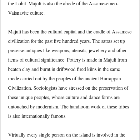
the Lohit. Majoli is also the abode of the Assamese neo-
Vaisnavite culture.
Majuli has been the cultural capital and the cradle of Assamese
civilization for the past five hundred years. The satras set up
preserve antiques like weapons, utensils, jewellery and other
items of cultural significance. Pottery is made in Majuli from
beaten clay and burnt in driftwood fired kilns in the same
mode carried out by the peoples of the ancient Harrappan
Civilization. Sociologists have stressed on the preservation of
these unique peoples, whose culture and dance forms are
untouched by modernism. The handloom work of these tribes
is also internationally famous.
Virtually every single person on the island is involved in the