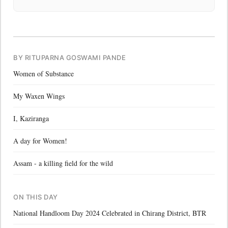
BY RITUPARNA GOSWAMI PANDE
Women of Substance
My Waxen Wings
I, Kaziranga
A day for Women!
Assam - a killing field for the wild
ON THIS DAY
National Handloom Day 2024 Celebrated in Chirang District, BTR