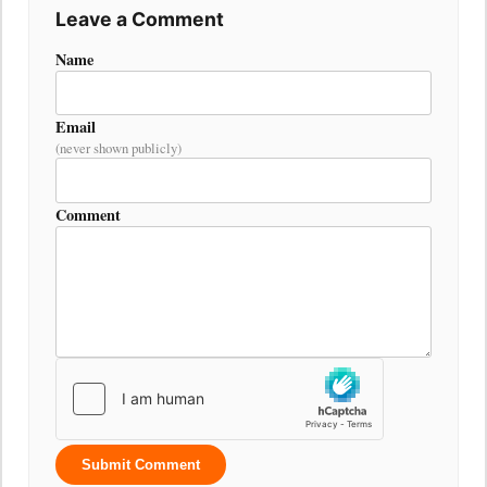
Leave a Comment
Name
Email
(never shown publicly)
Comment
Submit Comment