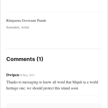
Rituparna Goswami Pande
Journalist, writer
Comments (1)
Dwipen
18 May 2011
Thanks to messaging to know all word that Majuli ia a world 
heritage one, we should protect this island soon