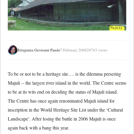
Rituparna Goswami Pande
7 February 2008
20743 views
To be or not to be a heritage site…. is the dilemma persering
Majuli -- the largest river island in the world. The Centre seems
to be at its wits end on deciding the status of Majuli island.
The Centre has once again renominated Majuli island for
inscription in the World Heritage Site List under the ‘Cultural
Landscape’. After losing the battle in 2006 Majuli is once
again back with a bang this year.