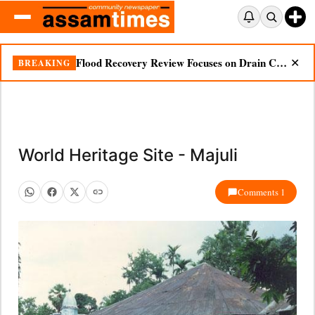
Flood Recovery Review Focuses on Drain Cleaning, Essential Supplies in Nazira
BREAKING
✕
World Heritage Site - Majuli
Comments 1