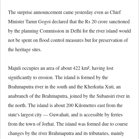
The surprise announcement came yesterday even as Chief
Minister Tarun Gogoi declared that the Rs 20 crore sanctioned
by the planning Commission in Delhi for the river island would
not be spent on flood control measures but for preservation of
the heritage sites.
Majuli occupies an area of about 422 km², having lost
significantly to erosion. The island is formed by the
Brahmaputra river in the south and the Kherkutia Xuti, an
anabranch of the Brahmaputra, joined by the Subansiri river in
the north. The island is about 200 Kilometres east from the
state's largest city — Guwahati, and is accessible by ferries
from the town of Jorhat. The island was formed due to course
changes by the river Brahmaputra and its tributaries, mainly