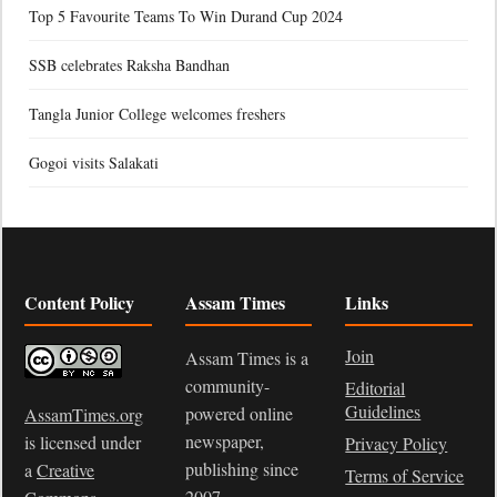
Top 5 Favourite Teams To Win Durand Cup 2024
SSB celebrates Raksha Bandhan
Tangla Junior College welcomes freshers
Gogoi visits Salakati
Content Policy
Assam Times
Links
Join
Assam Times is a
community-
Editorial
Guidelines
powered online
AssamTimes.org
newspaper,
is licensed under
Privacy Policy
publishing since
a
Creative
Terms of Service
2007.