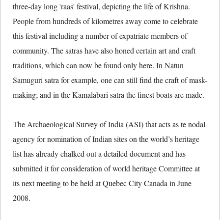
three-day long 'raas' festival, depicting the life of Krishna.
People from hundreds of kilometres away come to celebrate
this festival including a number of expatriate members of
community. The satras have also honed certain art and craft
traditions, which can now be found only here. In Natun
Samuguri satra for example, one can still find the craft of mask-
making; and in the Kamalabari satra the finest boats are made.
The Archaeological Survey of India (ASI) that acts as te nodal
agency for nomination of Indian sites on the world’s heritage
list has already chalked out a detailed document and has
submitted it for consideration of world heritage Committee at
its next meeting to be held at Quebec City Canada in June
2008.